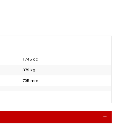
1,745 cc
379 kg
705 mm
Collapse