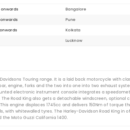
3 onwards
Bangalore
0 onwards
Pune
4 onwards
Kolkata
Lucknow
Davidsons Touring range. It is a laid back motorcycle with cla
ebar, engine, forks and the two into one into two exhaust sy
unted electronic instrument console integrates a speedome
. The Road King also gets a detachable windscreen, optional c
his engine displaces 1745cc and delivers 150Nm of torque thro
s, with whitewalled tyres. The Harley-Davidson Road King in 
d the Moto Guzzi California 1400.