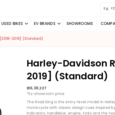
USED BIKES
EV BRANDS
SHOWROOMS
COMPAR
 [2018-2019] (Standard)
Harley-Davidson R
2019] (Standard)
₹ 26,38,227
*Ex-showroom price
The Road King is the entry-level model in Harley
motorcycle with classic design cues inspired b
indicators, handlebar, engine, forks and the two 