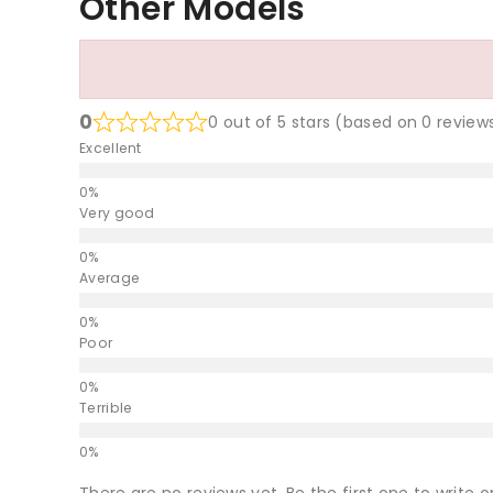
Other Models
0
0 out of 5 stars (based on 0 review
Excellent
Very good
Average
Poor
Terrible