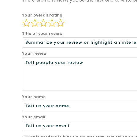
There are no reviews yet. Be the first one to write o
Your overall rating
Title of your review
Your review
Your name
Your email