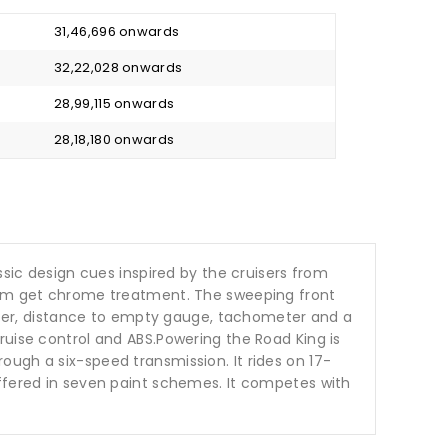
₹ 31,46,696 onwards
₹ 32,22,028 onwards
₹ 28,99,115 onwards
₹ 28,18,180 onwards
ssic design cues inspired by the cruisers from
stem get chrome treatment. The sweeping front
ter, distance to empty gauge, tachometer and a
ruise control and ABS.Powering the Road King is
ugh a six-speed transmission. It rides on 17-
offered in seven paint schemes. It competes with