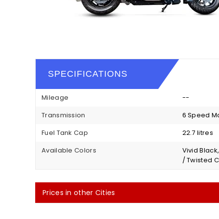
SPECIFICATIONS
Mileage
--
Transmission
6 Speed M
Fuel Tank Cap
22.7 litres
Available Colors
Vivid Black
/ Twisted C
Prices in other Cities