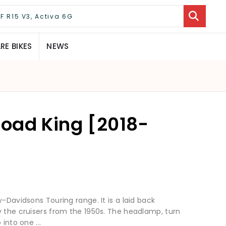
E BIKES
NEWS
oad King [2018-
-Davidsons Touring range. It is a laid back
y the cruisers from the 1950s. The headlamp, turn
into one ...