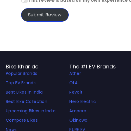
This review is based on my own experience 
Submit Review
Bike Kharido
The #1 EV Brands
Popular Brands
Ather
Top EV Brands
OLA
Best Bikes in India
Revolt
Best Bike Collection
Hero Electric
Upcoming Bikes in India
Ampere
Compare Bikes
Okinawa
News
PURE EV