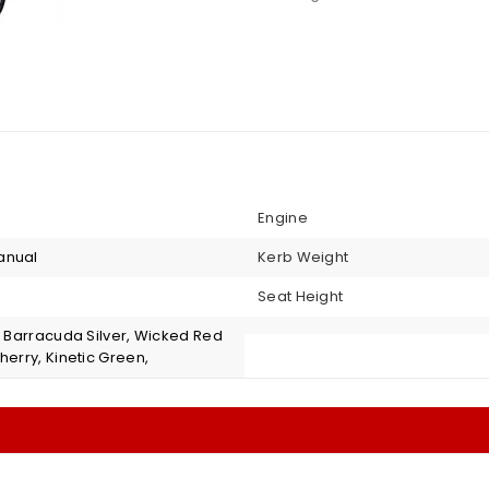
Engine
anual
Kerb Weight
Seat Height
, Barracuda Silver, Wicked Red
herry, Kinetic Green,