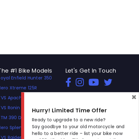
The #1 Bike Models
Let's Get In Touch
Royal Enfield Hunter 350
Open In New Window
Open In New Window
Open In New Window
Hero Xtreme 125R
×
TVS Apache RTR 310
TVS Ronin
Hurry! Limited Time Offer
KTM 390 Duke
Ready to upgrade to a new ride?
Say goodbye to your old motorcycle and
Hero Splendor Plus
hello to a better ride – list your bike now
TVS Raider