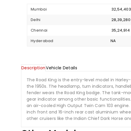
Mumbai
₹ 32,54,40
Delhi
₹ 28,39,28
Chennai
₹ 35,24,91
Hyderabad
NA
Description
Vehicle Details
The Road King is the entry-level model in Harley-
the 1950s. The headlamp, turn indicators, handl
fender wears the Road King badge. The tank-mo
gear indicator among other basic functionalities
an air-cooled High Output Twin Cam 103 engine. T
inch front and 16-inch rear cast aluminium wheel
other cruisers like the Indian Chief Dark Horse an