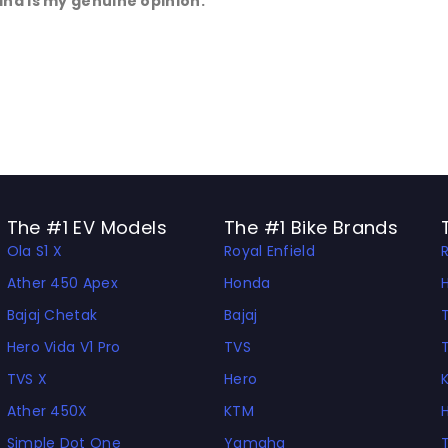
and is my genuine opinion.
The #1 EV Models
The #1 Bike Brands
Ola S1 X
Royal Enfield
Ather 450 Apex
Honda
Bajaj Chetak
Bajaj
Hero Vida V1 Pro
TVS
TVS X
Hero
Ather 450X
KTM
Simple Dot One
Yamaha