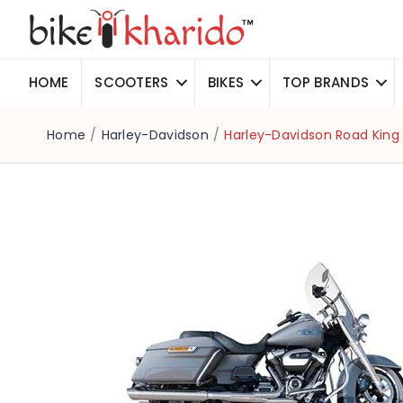
HOME
SCOOTERS
BIKES
TOP BRANDS
Home
/
Harley-Davidson
/
Harley-Davidson Road King