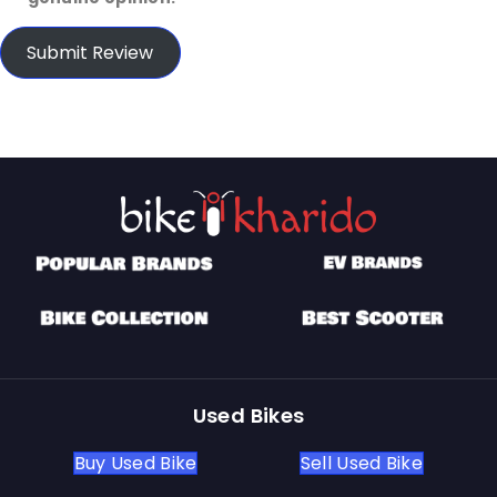
Submit Review
Used Bikes
Buy Used Bike
Sell Used Bike