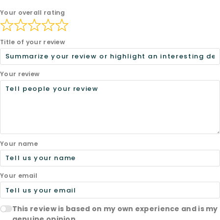
Your overall rating
Title of your review
Your review
Your name
Your email
This review is based on my own experience and is my
genuine opinion.