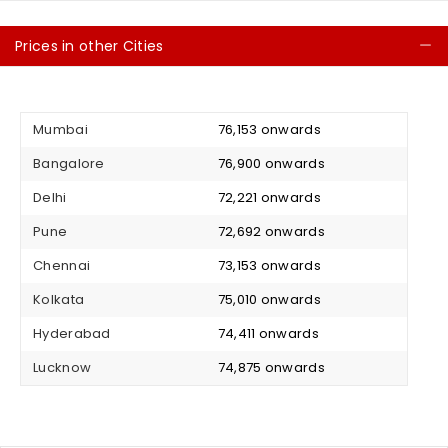
Prices in other Cities
C
Mumbai
₹ 76,153 onwards
Bangalore
₹ 76,900 onwards
Delhi
₹ 72,221 onwards
Pune
₹ 72,692 onwards
Chennai
₹ 73,153 onwards
Kolkata
₹ 75,010 onwards
Hyderabad
₹ 74,411 onwards
Lucknow
₹ 74,875 onwards