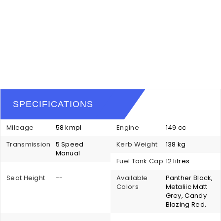
SPECIFICATIONS
Mileage
58 kmpl
Engine
149 cc
Transmission
5 Speed
Kerb Weight
138 kg
Manual
Fuel Tank Cap
12 litres
Seat Height
--
Available
Panther Black,
Colors
Metaliic Matt
Grey, Candy
Blazing Red,