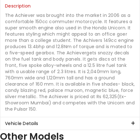
Description
The Achiever was brought into the market in 2006 as a
comfortable 150cc commuter motorcycle. It features a
super smooth engine also used in the Honda Unicorn. It
features styling which might appeal to an office goer
more than a college student. The Achivers 149cc engine
produces 13.4bhp and 12.8Nm of torque and is mated to
a five-speed gearbox. The Achievergets snazzy decals
on the fuel tank and body panels. It gets discs at the
front, five spoke alloy-wheels and a 12.5 litre fuel tank
with a usable range of 2.3 litres. It is 2,040mm long,
760mm wide and 1,120mm tall and has a ground
clearance of 160 mm. It is available in five shades- black,
candy blazing red, palace muroon, magnetic blue, force
silver metallic. The Achiever is priced at Rs 62,325(Ex-
Showroom Mumbai) and competes with the Unicorn and
the Pulsar 150.
Vehicle Details
Other Models