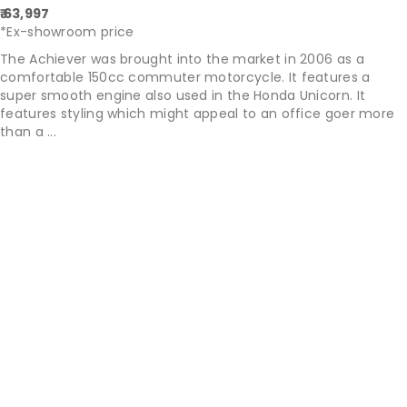
₹ 63,997
*Ex-showroom price
The Achiever was brought into the market in 2006 as a
comfortable 150cc commuter motorcycle. It features a
super smooth engine also used in the Honda Unicorn. It
features styling which might appeal to an office goer more
than a ...