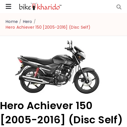
Home
/
Hero
/
Hero Achiever 150 [2005-2016] (Disc Self)
Hero Achiever 150
[2005-2016] (Disc Self)