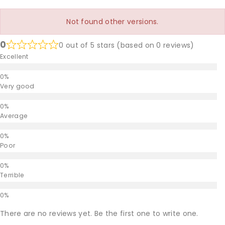
Not found other versions.
0
0 out of 5 stars (based on 0 reviews)
Excellent
Very good
Average
Poor
Terrible
There are no reviews yet. Be the first one to write one.