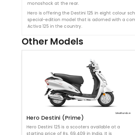
monoshock at the rear.
Hero is offering the Destini 125 in eight colour 
special-edition model that is adorned with a co
Activa 125 in the country.
Other Models
Hero Destini (Prime)
Hero Destini 125 is a scooters available at a
starting price of Rs. 69,409 in India. It is