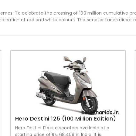
schemes. To celebrate the crossing of 100 million cumulative p
mbination of red and white colours. The scooter faces direct
Hero Destini 125 (100 Million Edition)
Hero Destini 125 is a scooters available at a
starting price of Rs. 69,409 in India. It is