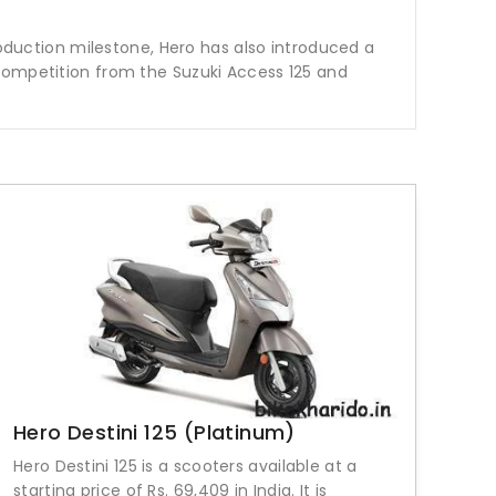
roduction milestone, Hero has also introduced a
 competition from the Suzuki Access 125 and
Hero Destini 125 (Platinum)
Hero Destini 125 is a scooters available at a
starting price of Rs. 69,409 in India. It is