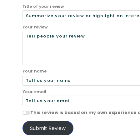
Title of your review
Your review
Your name
Your email
This review is based on my own experience 
Submit Review