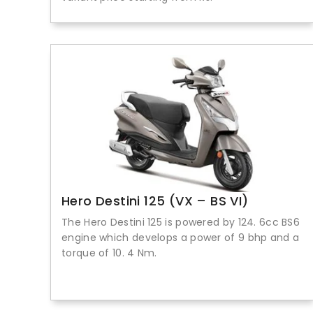
Hero Destini 125 (VX – BS VI)
The Hero Destini 125 is powered by 124. 6cc BS6
engine which develops a power of 9 bhp and a
torque of 10. 4 Nm.