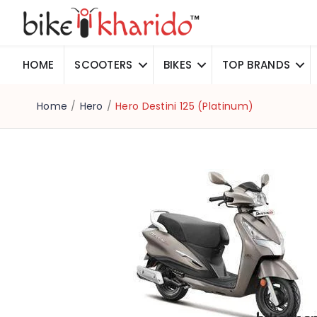
HOME
SCOOTERS
BIKES
TOP BRANDS
Home
/
Hero
/
Hero Destini 125 (Platinum)