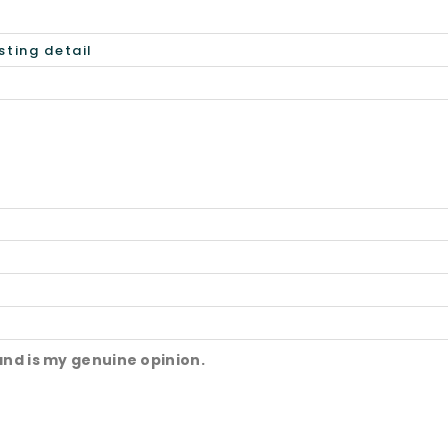
and is my genuine opinion.