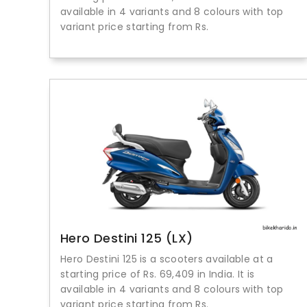
available in 4 variants and 8 colours with top
variant price starting from Rs.
Hero Destini 125 (LX)
Hero Destini 125 is a scooters available at a
starting price of Rs. 69,409 in India. It is
available in 4 variants and 8 colours with top
variant price starting from Rs.