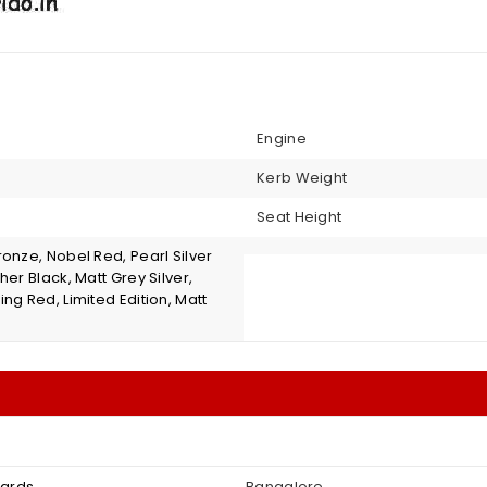
Engine
Kerb Weight
Seat Height
onze, Nobel Red, Pearl Silver
her Black, Matt Grey Silver,
ng Red, Limited Edition, Matt
wards
Bangalore