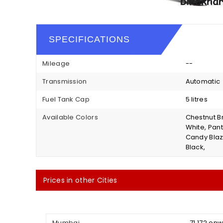
SPECIFICATIONS
Mileage
--
Transmission
Automatic
Fuel Tank Cap
5 litres
Available Colors
Chestnut Br
White, Pant
Candy Blazi
Black,
Prices in other Cities
Mumbai
₹ 71,172 on