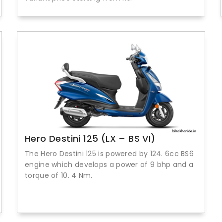
Hero Destini 125 (LX – BS VI)
The Hero Destini 125 is powered by 124. 6cc BS6
engine which develops a power of 9 bhp and a
torque of 10. 4 Nm.