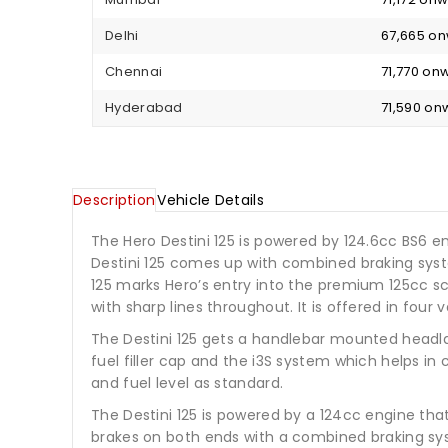
Delhi
₹ 67,665 o
Chennai
₹ 71,770 o
Hyderabad
₹ 71,590 o
Description
Vehicle Details
The Hero Destini 125 is powered by 124.6cc BS6 e
Destini 125 comes up with combined braking system
125 marks Hero’s entry into the premium 125cc sc
with sharp lines throughout. It is offered in four v
The Destini 125 gets a handlebar mounted headlam
fuel filler cap and the i3S system which helps in
and fuel level as standard.
The Destini 125 is powered by a 124cc engine tha
brakes on both ends with a combined braking sys