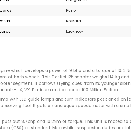
nwards
Pune
nwards
Kolkata
nwards
Lucknow
ngine which develops a power of 9 bhp and a torque of 10.4 N
 of both wheels. This Destini 125 scooter weighs 114 kg and ha
ooter segment. It borrows styling cues from its younger siblin
ariants- LX, VX, Platinum and a special 100 Million Edition.
p with LED guide lamps and turn indicators positioned on its 
 conserving fuel. It gets an analogue speedometer with a small 
t puts out 8.7bhp and 10.2Nm of torque. This unit is mated to
tem (CBS) as standard. Meanwhile, suspension duties are take