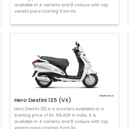
available in 4 variants and 8 colours with top
variant price starting from Rs.
Hero Destini 125 (VX)
Hero Destini 125 is a scooters available at a
starting price of Rs. 69,409 in India. It is
available in 4 variants and 8 colours with top
variant price starting from Rs.