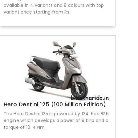
available in 4 variants and 8 colours with top
variant price starting from Rs.
Hero Destini 125 (100 Million Edition)
The Hero Destini 125 is powered by 124. 6cc BS6
engine which develops a power of 9 bhp and a
torque of 10. 4 Nm.