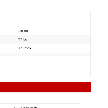
125 cc
114 kg
778 mm
Collapse
₹ 73,716 onwards