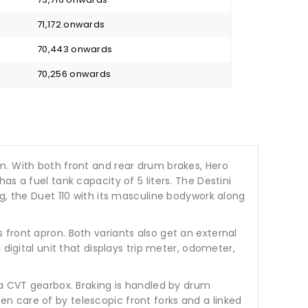
₹ 71,172 onwards
₹ 70,443 onwards
₹ 70,256 onwards
m. With both front and rear drum brakes, Hero
s a fuel tank capacity of 5 liters. The Destini
g, the Duet 110 with its masculine bodywork along
front apron. Both variants also get an external
digital unit that displays trip meter, odometer,
 a CVT gearbox. Braking is handled by drum
n care of by telescopic front forks and a linked