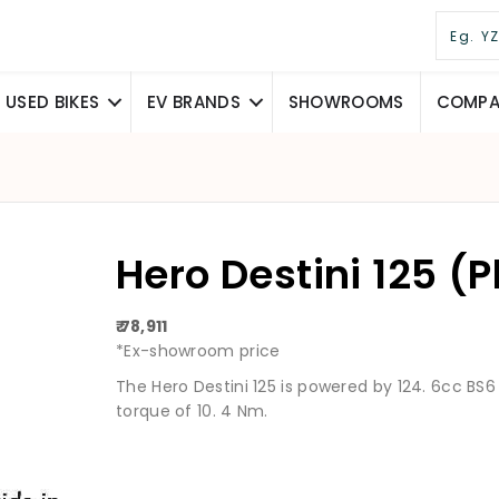
USED BIKES
EV BRANDS
SHOWROOMS
COMPAR
Hero Destini 125 (
₹ 78,911
*Ex-showroom price
The Hero Destini 125 is powered by 124. 6cc BS
torque of 10. 4 Nm.