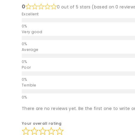
0
0 out of 5 stars (based on 0 review
Excellent
Very good
Average
Poor
Terrible
There are no reviews yet. Be the first one to write o
Your overall rating