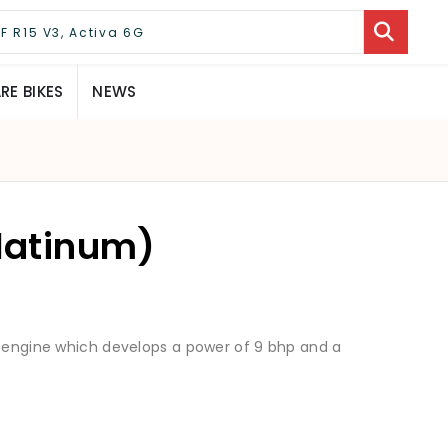
E BIKES
NEWS
Platinum)
6 engine which develops a power of 9 bhp and a