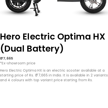
Hero Electric Optima HX
(Dual Battery)
₹ 77,665
*Ex-showroom price
Hero Electric Optima HX is an electric scooter available at a
starting price of Rs. ₹ 77,665 in India. It is available in 2 variants
and 4 colours with top variant price starting from Rs.