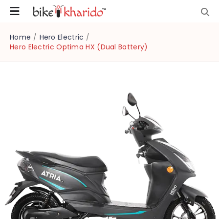
Home
/
Hero Electric
/
Hero Electric Optima HX (Dual Battery)