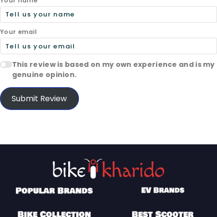
Your name
Your email
This review is based on my own experience and is my
genuine opinion.
Submit Review