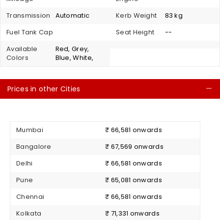
Transmission
Automatic
Kerb Weight
83 kg
Fuel Tank Cap
Seat Height
--
Available
Red, Grey,
Colors
Blue, White,
Prices in other Cities
C
Mumbai
₹ 66,581 onwards
Bangalore
₹ 67,569 onwards
Delhi
₹ 66,581 onwards
Pune
₹ 65,081 onwards
Chennai
₹ 66,581 onwards
Kolkata
₹ 71,331 onwards