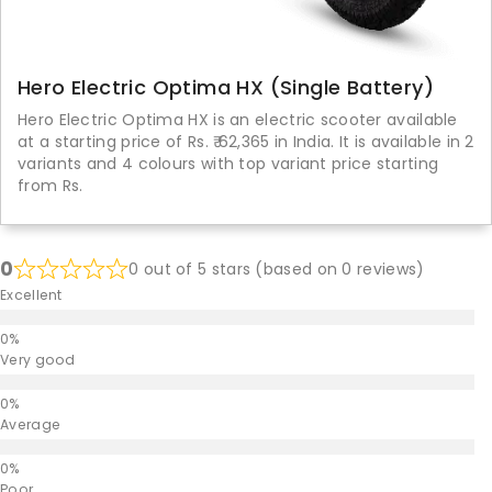
Hero Electric Optima HX (Single Battery)
Hero Electric Optima HX is an electric scooter available
at a starting price of Rs. ₹ 62,365 in India. It is available in 2
variants and 4 colours with top variant price starting
from Rs.
0
0 out of 5 stars (based on 0 reviews)
Excellent
Very good
Average
Poor