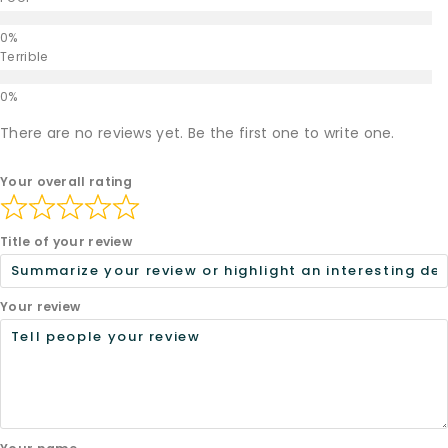
Terrible
There are no reviews yet. Be the first one to write one.
Your overall rating
Title of your review
Your review