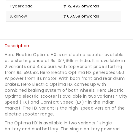
Hyderabad
₹ 72,495 onwards
Lucknow
₹ 66,558 onwards
Description
Hero Electric Optima HX is an electric scooter available
at a starting price of Rs. ₹ 77,665 in India. It is available in
2 variants and 4 colours with top variant price starting
from Rs. 59,083. Hero Electric Optima HX generates 550
W power from its motor. With both front and rear drum
brakes, Hero Electric Optima HX comes up with
combined braking system of both wheels. Hero Electric
Optima electric scooter is available in two variants “ City
Speed (HX) and Comfort Speed (LX) “ in the Indian
market. The HX variant is the high-speed version of the
electric scooter range.
The Optima HX is available in two variants “ single
battery and dual battery. The single battery powered