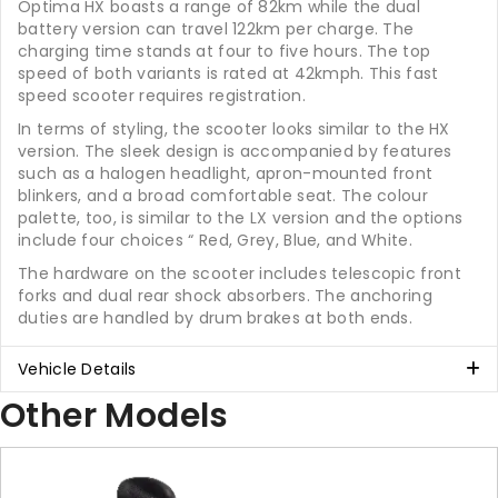
Optima HX boasts a range of 82km while the dual
battery version can travel 122km per charge. The
charging time stands at four to five hours. The top
speed of both variants is rated at 42kmph. This fast
speed scooter requires registration.
In terms of styling, the scooter looks similar to the HX
version. The sleek design is accompanied by features
such as a halogen headlight, apron-mounted front
blinkers, and a broad comfortable seat. The colour
palette, too, is similar to the LX version and the options
include four choices “ Red, Grey, Blue, and White.
The hardware on the scooter includes telescopic front
forks and dual rear shock absorbers. The anchoring
duties are handled by drum brakes at both ends.
Vehicle Details
Other Models