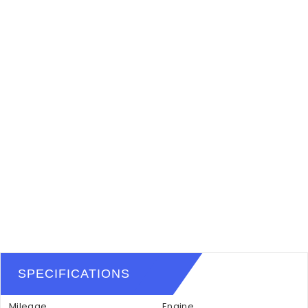
SPECIFICATIONS
Mileage
Engine