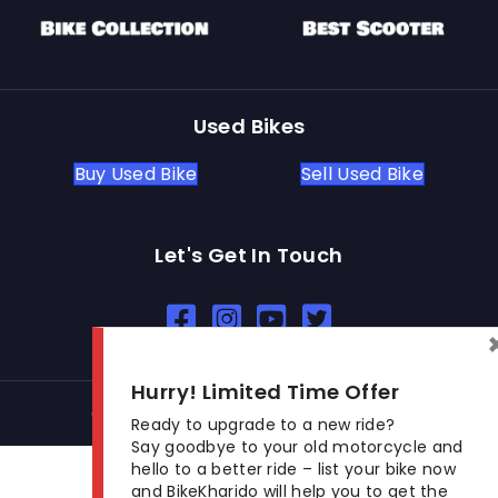
Used Bikes
Buy Used Bike
Sell Used Bike
Let's Get In Touch
Open In New Window
Open In New Window
Open In New Window
Hurry! Limited Time Offer
© 2026 BikeKharido. All Rights Reserved.
Ready to upgrade to a new ride?
Say goodbye to your old motorcycle and
hello to a better ride – list your bike now
and BikeKharido will help you to get the