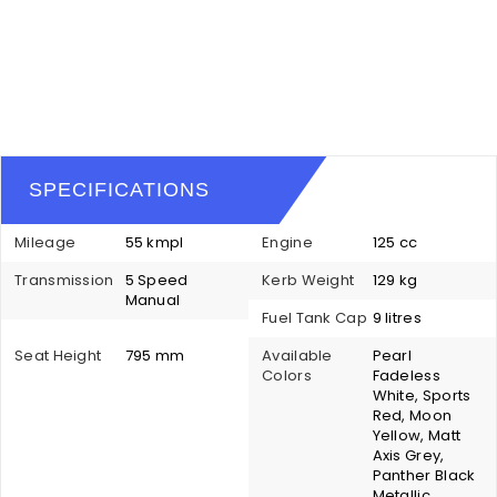
SPECIFICATIONS
Mileage
55 kmpl
Engine
125 cc
Transmission
5 Speed
Kerb Weight
129 kg
Manual
Fuel Tank Cap
9 litres
Seat Height
795 mm
Available
Pearl
Colors
Fadeless
White, Sports
Red, Moon
Yellow, Matt
Axis Grey,
Panther Black
Metallic,