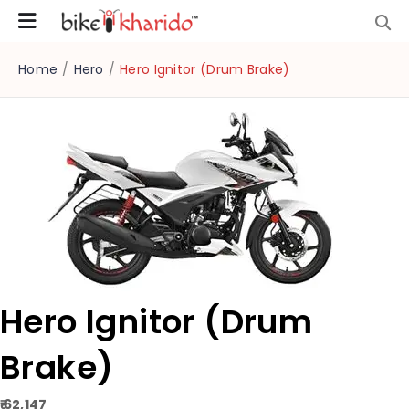
Home
/
Hero
/
Hero Ignitor (Drum Brake)
Hero Ignitor (Drum
Brake)
₹ 62,147