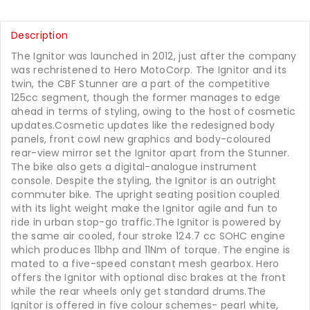
Description
The Ignitor was launched in 2012, just after the company
was rechristened to Hero MotoCorp. The Ignitor and its
twin, the CBF Stunner are a part of the competitive
125cc segment, though the former manages to edge
ahead in terms of styling, owing to the host of cosmetic
updates.Cosmetic updates like the redesigned body
panels, front cowl new graphics and body-coloured
rear-view mirror set the Ignitor apart from the Stunner.
The bike also gets a digital-analogue instrument
console. Despite the styling, the Ignitor is an outright
commuter bike. The upright seating position coupled
with its light weight make the Ignitor agile and fun to
ride in urban stop-go traffic.The Ignitor is powered by
the same air cooled, four stroke 124.7 cc SOHC engine
which produces 11bhp and 11Nm of torque. The engine is
mated to a five-speed constant mesh gearbox. Hero
offers the Ignitor with optional disc brakes at the front
while the rear wheels only get standard drums.The
Ignitor is offered in five colour schemes- pearl white,