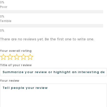
Poor
Terrible
There are no reviews yet. Be the first one to write one.
Your overall rating
Title of your review
Your review