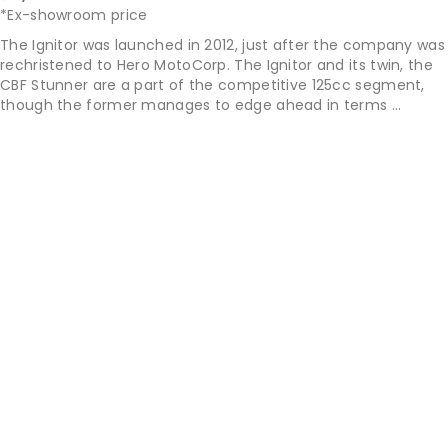
*Ex-showroom price
The Ignitor was launched in 2012, just after the company was
rechristened to Hero MotoCorp. The Ignitor and its twin, the
CBF Stunner are a part of the competitive 125cc segment,
though the former manages to edge ahead in terms ...