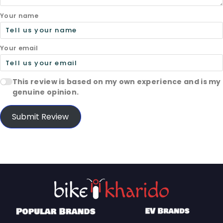
Your name
Your email
This review is based on my own experience and is my
genuine opinion.
Submit Review