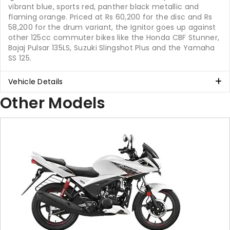
vibrant blue, sports red, panther black metallic and
flaming orange. Priced at Rs 60,200 for the disc and Rs
58,200 for the drum variant, the Ignitor goes up against
other 125cc commuter bikes like the Honda CBF Stunner,
Bajaj Pulsar 135LS, Suzuki Slingshot Plus and the Yamaha
SS 125.
Vehicle Details
Other Models