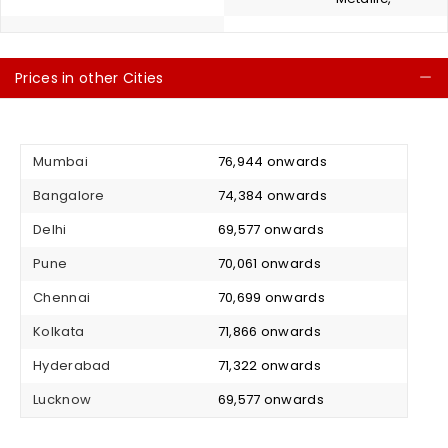
Prices in other Cities
C
Mumbai
₹ 76,944 onwards
Bangalore
₹ 74,384 onwards
Delhi
₹ 69,577 onwards
Pune
₹ 70,061 onwards
Chennai
₹ 70,699 onwards
Kolkata
₹ 71,866 onwards
Hyderabad
₹ 71,322 onwards
Lucknow
₹ 69,577 onwards