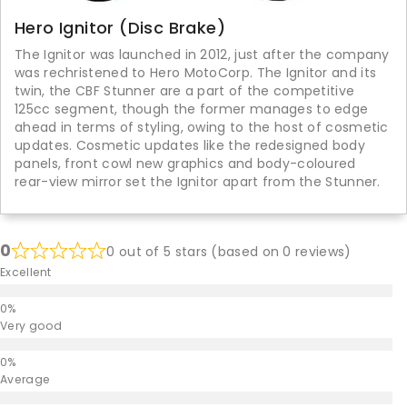
Hero Ignitor (Disc Brake)
The Ignitor was launched in 2012, just after the company
was rechristened to Hero MotoCorp. The Ignitor and its
twin, the CBF Stunner are a part of the competitive
125cc segment, though the former manages to edge
ahead in terms of styling, owing to the host of cosmetic
updates. Cosmetic updates like the redesigned body
panels, front cowl new graphics and body-coloured
rear-view mirror set the Ignitor apart from the Stunner.
0
0 out of 5 stars (based on 0 reviews)
Excellent
Very good
Average