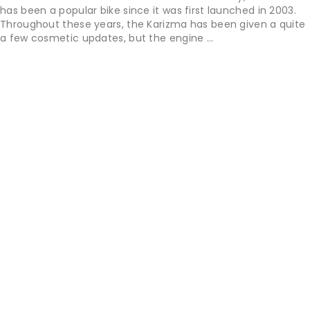
has been a popular bike since it was first launched in 2003.
Throughout these years, the Karizma has been given a quite
a few cosmetic updates, but the engine ...