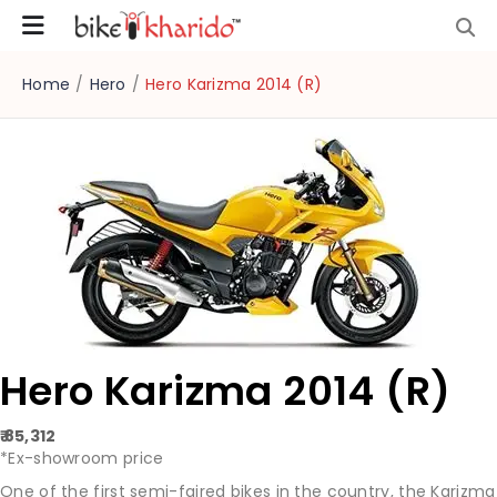
Home
/
Hero
/
Hero Karizma 2014 (R)
Hero Karizma 2014 (R)
₹ 85,312
*Ex-showroom price
One of the first semi-faired bikes in the country, the Karizma