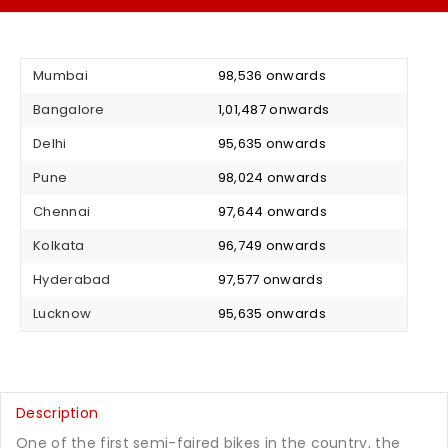
Mumbai
₹ 98,536 onwards
Bangalore
₹ 1,01,487 onwards
Delhi
₹ 95,635 onwards
Pune
₹ 98,024 onwards
Chennai
₹ 97,644 onwards
Kolkata
₹ 96,749 onwards
Hyderabad
₹ 97,577 onwards
Lucknow
₹ 95,635 onwards
Description
One of the first semi-faired bikes in the country, the