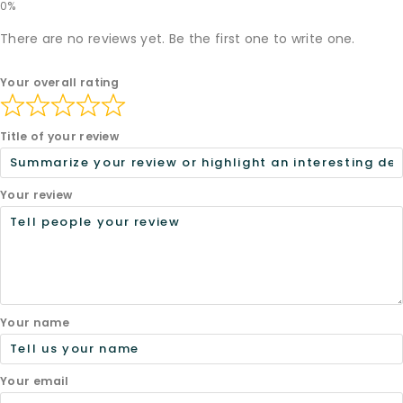
There are no reviews yet. Be the first one to write one.
Your overall rating
Title of your review
Your review
Your name
Your email