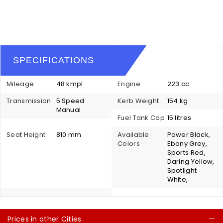
SPECIFICATIONS
Mileage
48 kmpl
Engine
223 cc
Transmission
5 Speed
Kerb Weight
154 kg
Manual
Fuel Tank Cap
15 litres
Seat Height
810 mm
Available
Power Black,
Colors
Ebony Grey,
Sports Red,
Daring Yellow,
Spotlight
White,
Prices in other Cities
C