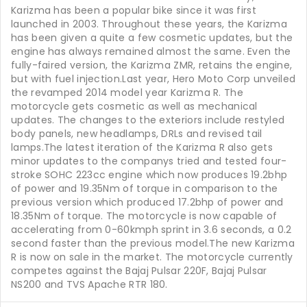
Karizma has been a popular bike since it was first
launched in 2003. Throughout these years, the Karizma
has been given a quite a few cosmetic updates, but the
engine has always remained almost the same. Even the
fully-faired version, the Karizma ZMR, retains the engine,
but with fuel injection.Last year, Hero Moto Corp unveiled
the revamped 2014 model year Karizma R. The
motorcycle gets cosmetic as well as mechanical
updates. The changes to the exteriors include restyled
body panels, new headlamps, DRLs and revised tail
lamps.The latest iteration of the Karizma R also gets
minor updates to the companys tried and tested four-
stroke SOHC 223cc engine which now produces 19.2bhp
of power and 19.35Nm of torque in comparison to the
previous version which produced 17.2bhp of power and
18.35Nm of torque. The motorcycle is now capable of
accelerating from 0-60kmph sprint in 3.6 seconds, a 0.2
second faster than the previous model.The new Karizma
R is now on sale in the market. The motorcycle currently
competes against the Bajaj Pulsar 220F, Bajaj Pulsar
NS200 and TVS Apache RTR 180.