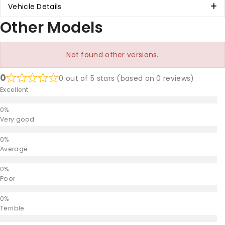
Vehicle Details
Other Models
Not found other versions.
0
0 out of 5 stars (based on 0 reviews)
Excellent
Very good
Average
Poor
Terrible