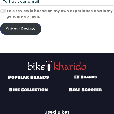
This review is based on my own experience and is my
genuine opinion.
Submit Review
Used Bikes