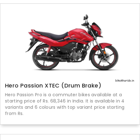
Hero Passion XTEC (Drum Brake)
Hero Passion Pro is a commuter bikes available at a
starting price of Rs. 68,346 in India. It is available in 4
variants and 6 colours with top variant price starting
from Rs.