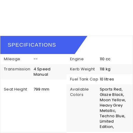
SPECIFICATIONS
Mileage
--
Engine
110 cc
Transmission
4 Speed
Kerb Weight
118 kg
Manual
Fuel Tank Cap
10 litres
Seat Height
799 mm
Available
Sports Red,
Colors
Glaze Black,
Moon Yellow,
Heavy Grey
Metallic,
Techno Blue,
Limited
Edition,