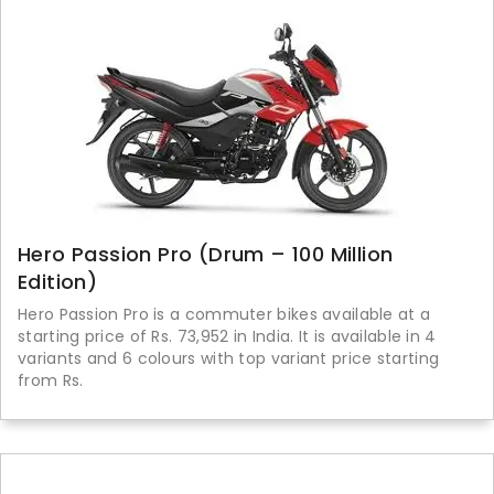
Hero Passion Pro (Drum – 100 Million
Edition)
Hero Passion Pro is a commuter bikes available at a
starting price of Rs. 73,952 in India. It is available in 4
variants and 6 colours with top variant price starting
from Rs.