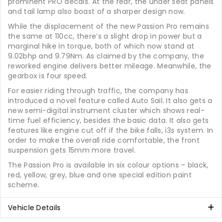
prominent PRO decals. At the rear, the under seat panels
and tail lamp also boast of a sharper design now.
While the displacement of the new Passion Pro remains
the same at 110cc, there’s a slight drop in power but a
marginal hike in torque, both of which now stand at
9.02bhp and 9.79Nm. As claimed by the company, the
reworked engine delivers better mileage. Meanwhile, the
gearbox is four speed.
For easier riding through traffic, the company has
introduced a novel feature called Auto Sail. It also gets a
new semi-digital instrument cluster which shows real-
time fuel efficiency, besides the basic data. It also gets
features like engine cut off if the bike falls, i3s system. In
order to make the overall ride comfortable, the front
suspension gets 15mm more travel.
The Passion Pro is available in six colour options – black,
red, yellow, grey, blue and one special edition paint
scheme.
Vehicle Details