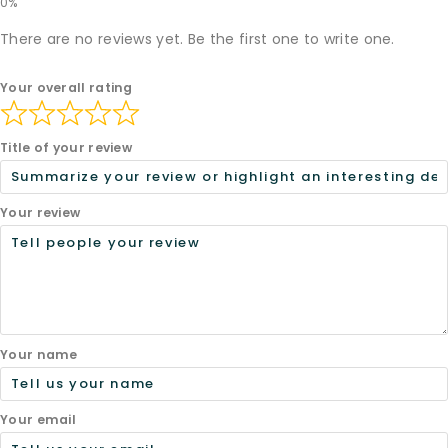
There are no reviews yet. Be the first one to write one.
Your overall rating
Title of your review
Your review
Your name
Your email