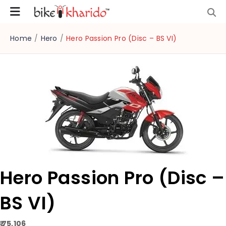
Home
/
Hero
/
Hero Passion Pro (Disc – BS VI)
Hero Passion Pro (Disc –
BS VI)
₹ 75,106