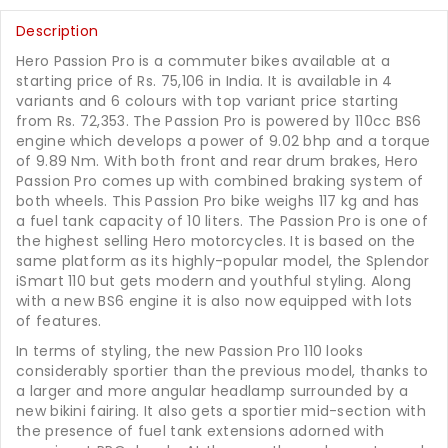
Description
Hero Passion Pro is a commuter bikes available at a
starting price of Rs. 75,106 in India. It is available in 4
variants and 6 colours with top variant price starting
from Rs. 72,353. The Passion Pro is powered by 110cc BS6
engine which develops a power of 9.02 bhp and a torque
of 9.89 Nm. With both front and rear drum brakes, Hero
Passion Pro comes up with combined braking system of
both wheels. This Passion Pro bike weighs 117 kg and has
a fuel tank capacity of 10 liters. The Passion Pro is one of
the highest selling Hero motorcycles. It is based on the
same platform as its highly-popular model, the Splendor
iSmart 110 but gets modern and youthful styling. Along
with a new BS6 engine it is also now equipped with lots
of features.
In terms of styling, the new Passion Pro 110 looks
considerably sportier than the previous model, thanks to
a larger and more angular headlamp surrounded by a
new bikini fairing. It also gets a sportier mid-section with
the presence of fuel tank extensions adorned with