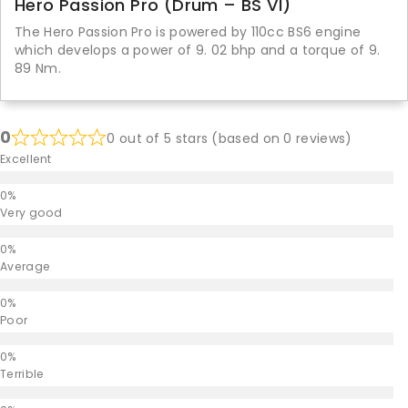
Hero Passion Pro (Drum – BS VI)
The Hero Passion Pro is powered by 110cc BS6 engine
which develops a power of 9. 02 bhp and a torque of 9.
89 Nm.
0
0 out of 5 stars (based on 0 reviews)
Excellent
Very good
Average
Poor
Terrible