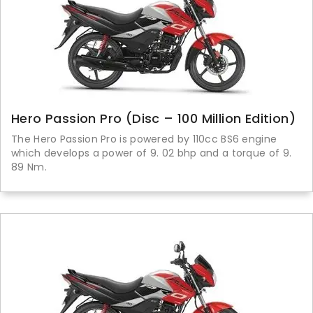
Hero Passion Pro (Disc – 100 Million Edition)
The Hero Passion Pro is powered by 110cc BS6 engine
which develops a power of 9. 02 bhp and a torque of 9.
89 Nm.