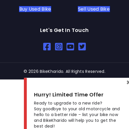
Buy Used Bike
Sell Used Bike
Let's Get In Touch
Open In New Window
Open In New Window
Open In New Window
© 2026 BikeKharido. All Rights Reserved.
Hurry! Limited Time Offer
Ready to upgrade to a new ride?
Say goodbye to your old motorcycle and
hello to a better ride – list your bike now
and BikeKharido will help you to get the
best deal!