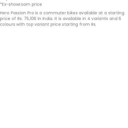
*Ex-showroom price
Hero Passion Pro is a commuter bikes available at a starting
price of Rs. 75,106 in India. It is available in 4 variants and 6
colours with top variant price starting from Rs.