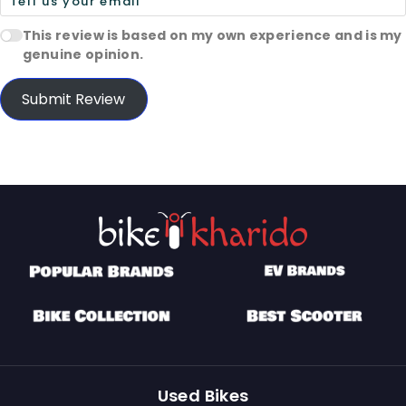
This review is based on my own experience and is my
genuine opinion.
Submit Review
Used Bikes