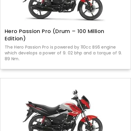
Hero Passion Pro (Drum – 100 Million
Edition)
The Hero Passion Pro is powered by 110cc BS6 engine
which develops a power of 9. 02 bhp and a torque of 9.
89 Nm.