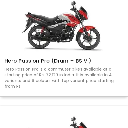
Hero Passion Pro (Drum – BS VI)
Hero Passion Pro is a commuter bikes available at a
starting price of Rs. 72,129 in India. It is available in 4
variants and 6 colours with top variant price starting
from Rs.