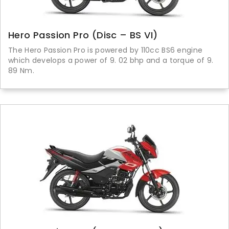
Hero Passion Pro (Disc – BS VI)
The Hero Passion Pro is powered by 110cc BS6 engine
which develops a power of 9. 02 bhp and a torque of 9.
89 Nm.