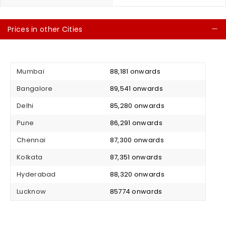
Prices in other Cities
C
Mumbai
₹ 88,181 onwards
Bangalore
₹ 89,541 onwards
Delhi
₹ 85,280 onwards
Pune
₹ 86,291 onwards
Chennai
₹ 87,300 onwards
Kolkata
₹ 87,351 onwards
Hyderabad
₹ 88,320 onwards
Lucknow
₹ 85774 onwards