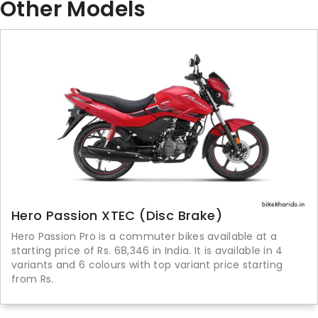
Other Models
Hero Passion XTEC (Disc Brake)
Hero Passion Pro is a commuter bikes available at a
starting price of Rs. 68,346 in India. It is available in 4
variants and 6 colours with top variant price starting
from Rs.