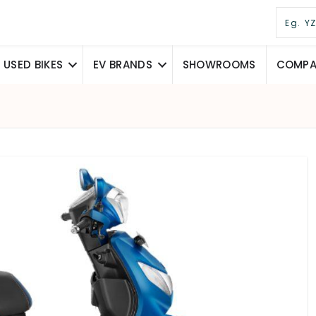
USED BIKES
EV BRANDS
SHOWROOMS
COMPAR