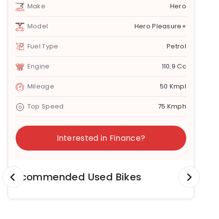
Make
Hero
Model
Hero Pleasure+
Fuel Type
Petrol
Engine
110.9 Cc
Mileage
50 Kmpl
Top Speed
75 Kmph
Interested in Finance?
Recommended Used Bikes