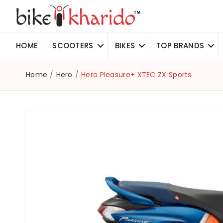
HOME
SCOOTERS
BIKES
TOP BRANDS
Home
/
Hero
/
Hero Pleasure+ XTEC ZX Sports