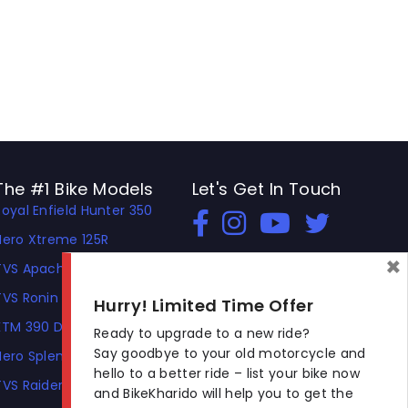
The #1 Bike Models
Let's Get In Touch
Royal Enfield Hunter 350
Open In New Window
Open In New Window
Open In New Window
Hero Xtreme 125R
×
TVS Apache RTR 310
TVS Ronin
Hurry! Limited Time Offer
KTM 390 Duke
Ready to upgrade to a new ride?
Say goodbye to your old motorcycle and
Hero Splendor Plus
hello to a better ride – list your bike now
TVS Raider
and BikeKharido will help you to get the