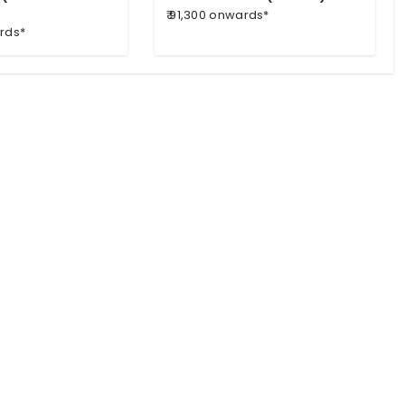
₹ 91,300 onwards*
ards*