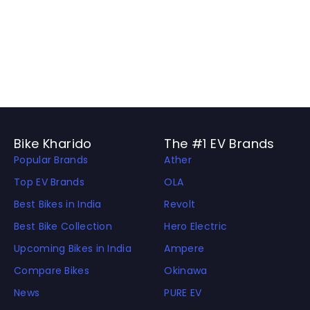
Bike Kharido
The #1 EV Brands
Popular Brands
Ather
Top EV Brands
OLA
Best Bikes in India
Revolt
Best Bike Collection
Hero Electric
Upcoming Bikes in India
Ampere
Compare Bikes
Okinawa
News
PURE EV