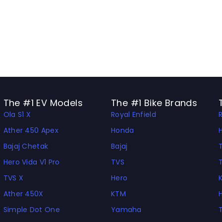
The #1 EV Models
The #1 Bike Brands
Ola S1 X
Royal Enfield
Ather 450 Apex
Honda
Bajaj Chetak
Bajaj
Hero Vida V1 Pro
TVS
TVS X
Hero
Ather 450X
KTM
Simple Dot One
Yamaha