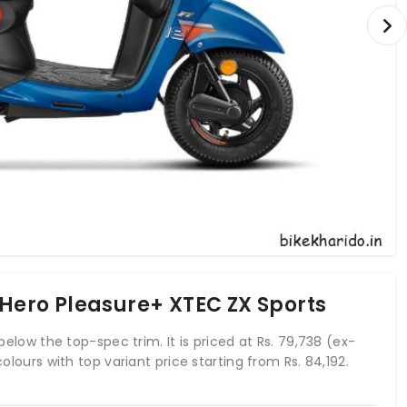
 Hero Pleasure+ XTEC ZX Sports
 below the top-spec trim. It is priced at Rs. 79,738 (ex-
colours with top variant price starting from Rs. 84,192.
ch develops a power of 8 bhp and a torque of 8.7 Nm.
ure+ comes up with combined braking system of both