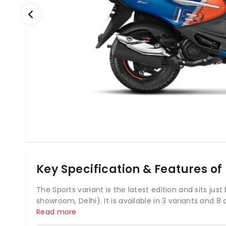
Key Specification & Features of
The Sports variant is the latest edition and sits just
showroom, Delhi). It is available in 3 variants and 8 
The Pleasure+ is powered by 110.9cc BS6 engine whi
Read more
With both front and rear drum brakes, Hero Pleas