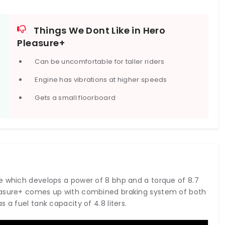
Things We Dont Like in Hero
Pleasure+
Can be uncomfortable for taller riders
Engine has vibrations at higher speeds
Gets a small floorboard
e which develops a power of 8 bhp and a torque of 8.7
leasure+ comes up with combined braking system of both
 a fuel tank capacity of 4.8 liters.