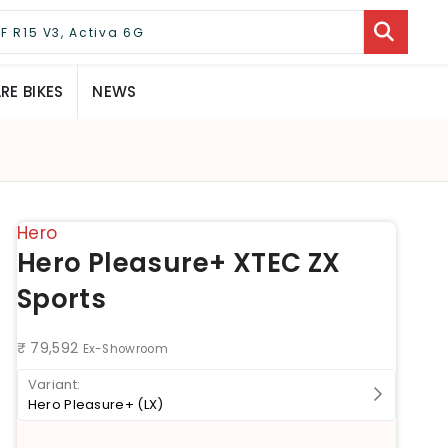
E BIKES
NEWS
Hero
Hero Pleasure+ XTEC ZX
Sports
₹ 79,592
Ex-Showroom
Hero Pleasure+ (LX)