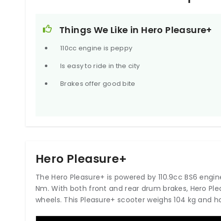
Things We Like in Hero Pleasure+
110cc engine is peppy
Is easy to ride in the city
Brakes offer good bite
Hero Pleasure+
The Hero Pleasure+ is powered by 110.9cc BS6 engin
Nm. With both front and rear drum brakes, Hero P
wheels. This Pleasure+ scooter weighs 104 kg and has