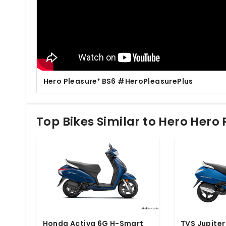
Hero Pleasure⁺ BS6 #HeroPleasurePlus
Top Bikes Similar to Hero Hero
Honda Activa 6G H-Smart
TVS Jupiter