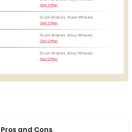
Digital Fuel Guage
No
Get Offer
he TVS Scooty Zest 110, Honda Activa 6G and the TVS
Drum Brakes, Steel Wheels
Get Offer
Drum Brakes, Alloy Wheels
Get Offer
Drum Brakes, Alloy Wheels
Get Offer
 Pros and Cons