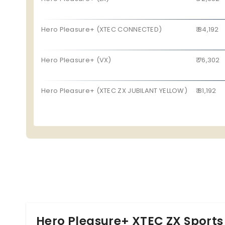
Pillion Seat
Yes
The new Hero Pleasure Plus BS6 competes against t
Start Type
Electric Start
Jupiter 110.
Hero Pleasure+ (XTEC CONNECTED)
₹ 84,192
Hero Pleasure+ (VX)
₹ 76,302
Hero Pleasure+ (XTEC ZX JUBILANT YELLOW)
₹ 81,192
Hero Pleasure+ XTEC ZX Sports