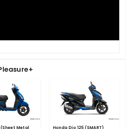
 Pleasure+
 (Sheet Metal
Honda Dio 125 (SMART)