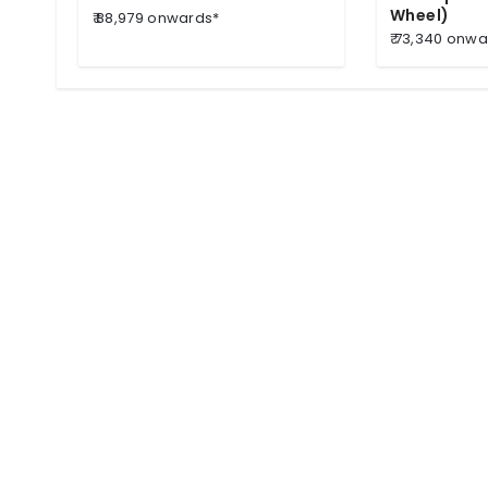
Wheel)
₹ 88,979 onwards*
₹ 73,340 onw