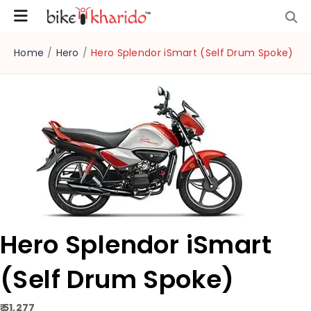
Home
/
Hero
/
Hero Splendor iSmart (Self Drum Spoke)
Hero Splendor iSmart
(Self Drum Spoke)
₹ 51,277