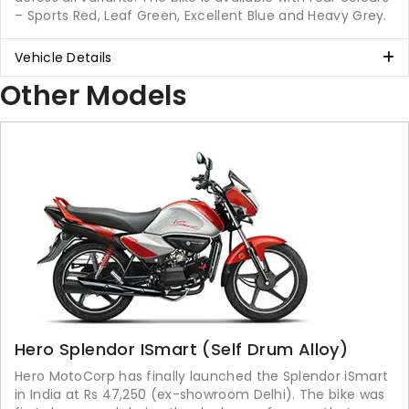
– Sports Red, Leaf Green, Excellent Blue and Heavy Grey.
Vehicle Details
Other Models
Hero Splendor ISmart (Self Drum Alloy)
Hero MotoCorp has finally launched the Splendor iSmart
in India at Rs 47,250 (ex-showroom Delhi). The bike was