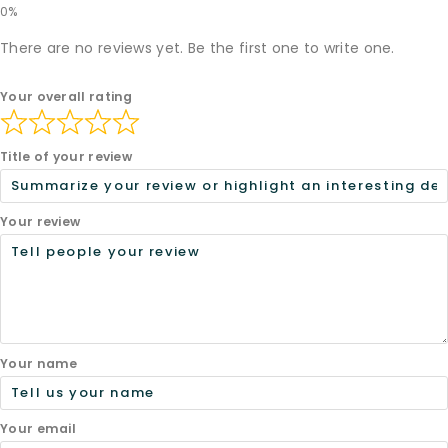
There are no reviews yet. Be the first one to write one.
Your overall rating
Title of your review
Your review
Your name
Your email