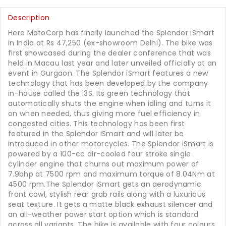
Description
Hero MotoCorp has finally launched the Splendor iSmart
in India at Rs 47,250 (ex-showroom Delhi). The bike was
first showcased during the dealer conference that was
held in Macau last year and later unveiled officially at an
event in Gurgaon. The Splendor iSmart features a new
technology that has been developed by the company
in-house called the i3S. Its green technology that
automatically shuts the engine when idling and turns it
on when needed, thus giving more fuel efficiency in
congested cities. This technology has been first
featured in the Splendor iSmart and will later be
introduced in other motorcycles. The Splendor iSmart is
powered by a 100-cc air-cooled four stroke single
cylinder engine that churns out maximum power of
7.9bhp at 7500 rpm and maximum torque of 8.04Nm at
4500 rpm.The Splendor iSmart gets an aerodynamic
front cowl, stylish rear grab rails along with a luxurious
seat texture. It gets a matte black exhaust silencer and
an all-weather power start option which is standard
across all variants. The bike is available with four colours