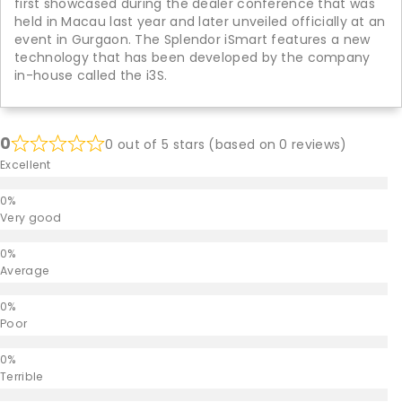
first showcased during the dealer conference that was
held in Macau last year and later unveiled officially at an
event in Gurgaon. The Splendor iSmart features a new
technology that has been developed by the company
in-house called the i3S.
0
0 out of 5 stars (based on 0 reviews)
Excellent
Very good
Average
Poor
Terrible