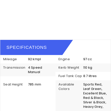
SPECIFICATIONS
Mileage
92 kmpl
Engine
97 cc
Transmission
4 Speed
Kerb Weight
110 kg
Manual
Fuel Tank Cap
8.7 litres
Seat Height
785 mm
Available
Sports Red,
Colors
Leaf Green,
Excellent Blue,
Red & Black,
Silver & Black,
Heavy Grey,