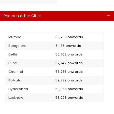
Prices in other Cities
C
Mumbai
₹ 58,269 onwards
Bangalore
₹ 61,185 onwards
Delhi
₹ 56,763 onwards
Pune
₹ 57,742 onwards
Chennai
₹ 58,786 onwards
Kolkata
₹ 59,732 onwards
Hyderabad
₹ 59,356 onwards
Lucknow
₹ 58,298 onwards