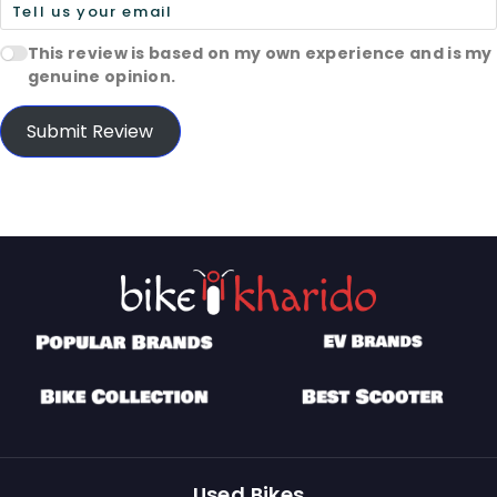
This review is based on my own experience and is my
genuine opinion.
Submit Review
Used Bikes