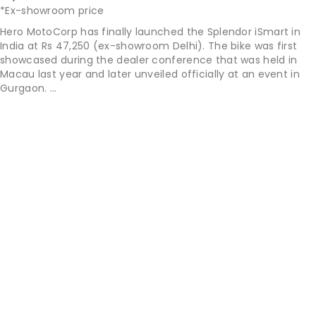
*Ex-showroom price
Hero MotoCorp has finally launched the Splendor iSmart in
India at Rs 47,250 (ex-showroom Delhi). The bike was first
showcased during the dealer conference that was held in
Macau last year and later unveiled officially at an event in
Gurgaon. ...