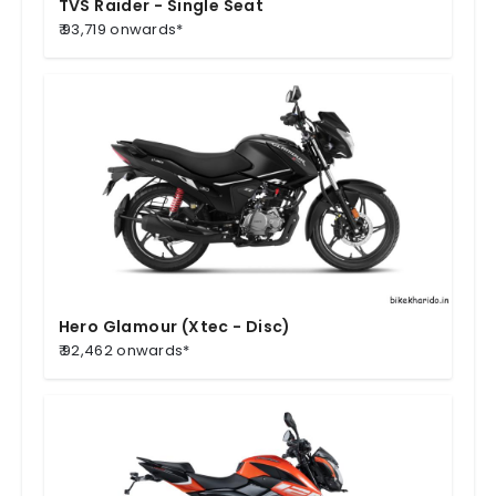
TVS Raider - Single Seat
₹ 93,719 onwards*
Hero Glamour (Xtec - Disc)
₹ 92,462 onwards*