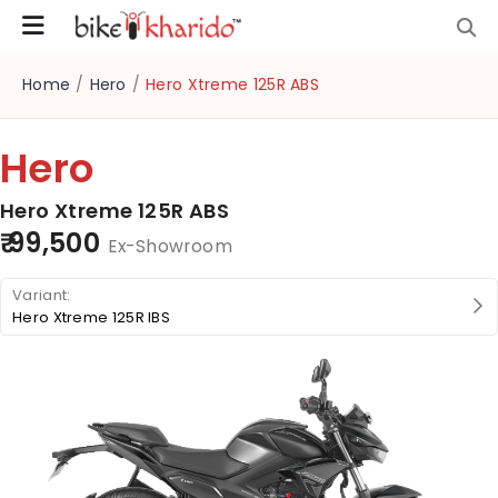
Home
/
Hero
/
Hero Xtreme 125R ABS
Hero
Hero Xtreme 125R ABS
₹ 99,500
Ex-Showroom
Hero Xtreme 125R IBS