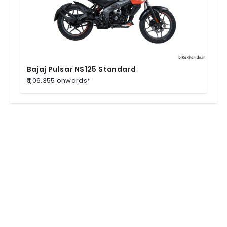
Bajaj Pulsar NS125 Standard
₹ 1,06,355 onwards*