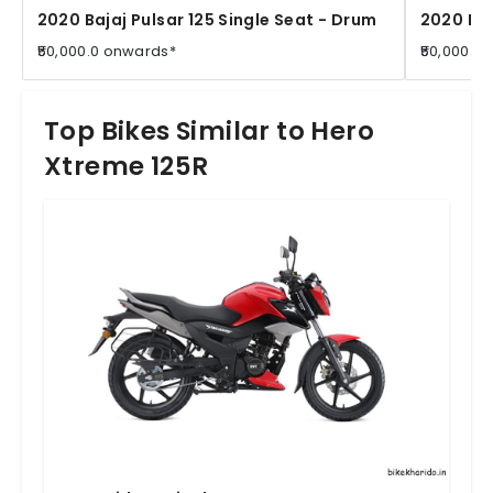
2020 Bajaj Pulsar 125 Single Seat - Drum
2020 Baj
₹50,000.0 onwards*
₹50,000.0
Top Bikes Similar to Hero
Xtreme 125R