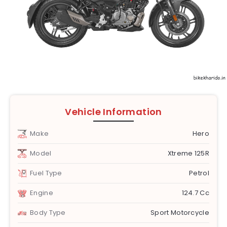
Vehicle Information
Make
Hero
Model
Xtreme 125R
Fuel Type
Petrol
Engine
124.7 Cc
Body Type
Sport Motorcycle