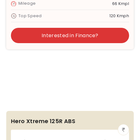
Mileage
66 Kmpl
Top Speed
120 Kmph
Interested in Finance?
Hero Xtreme 125R ABS