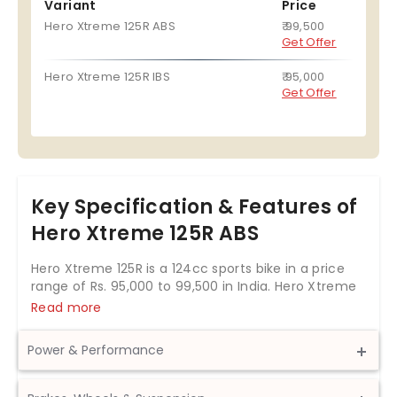
Variant
Price
Hero Xtreme 125R ABS
₹ 99,500
Get Offer
Hero Xtreme 125R IBS
₹ 95,000
Get Offer
Key Specification & Features of
Hero Xtreme 125R ABS
Hero Xtreme 125R is a 124cc sports bike in a price
range of Rs. 95,000 to 99,500 in India. Hero Xtreme
125R is a bike available in 2 variants.
Read more
Hero Xtreme 125R is offering three colour options-
Firestorm Red, Cobalt Blue, Stallion Black.
Power & Performance
The Hero Xtreme 125R is powered by 124.7cc BS6
Displacement
124.7 cc
engine which develops a power of 11.4 bhp and a