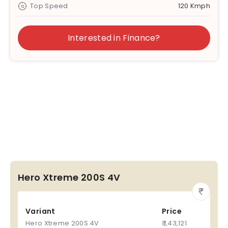
Top Speed
120 Kmph
Interested in Finance?
Hero Xtreme 200S 4V
Variant
Price
Hero Xtreme 200S 4V
₹ 1,43,121