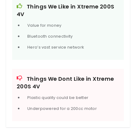
engine cut-off function.
Things We Like in Xtreme 200S
4V
Value for money
Bluetooth connectivity
Hero’s vast service network
Things We Dont Like in Xtreme
200S 4V
Plastic quality could be better
Underpowered for a 200cc motor