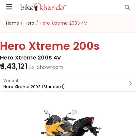
Home
/
Hero
/
Hero Xtreme 200S 4V
Hero Xtreme 200s
Hero Xtreme 200S 4V
₹ 1,43,121
Ex-Showroom
Hero Xtreme 200S (Standard)