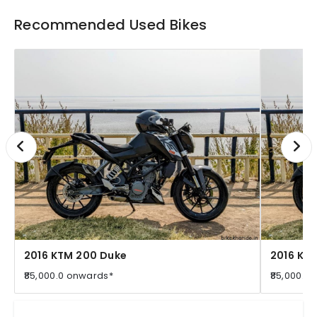
Recommended Used Bikes
2016 KTM 200 Duke
2016 KT
₹85,000.0 onwards*
₹85,000.0