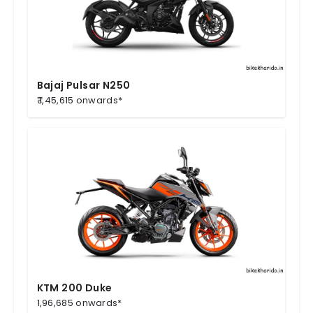
Bajaj Pulsar N250
₹ 1,45,615 onwards*
KTM 200 Duke
1,96,685 onwards*