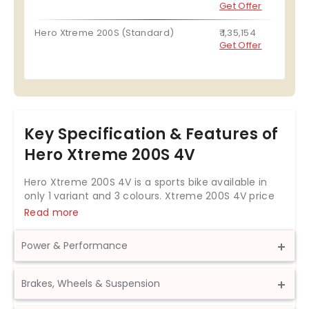
Get Offer
Hero Xtreme 200S (Standard)
₹ 1,35,154
Get Offer
Key Specification & Features of
Hero Xtreme 200S 4V
Hero Xtreme 200S 4V is a sports bike available in
only 1 variant and 3 colours. Xtreme 200S 4V price
starts at Rs. 1,68,281 in India. The Hero Xtreme 200S
Read more
4V is powered by 199.6cc BS6 engine which
develops a power of 18.8 bhp and a torque of 17.35
Power & Performance
Nm. With both front and rear disc brakes, Hero
Xtreme 200S 4V comes up with anti-locking
Displacement
199.6 cc
braking system. This Xtreme 200S 4V bike weighs
Brakes, Wheels & Suspension
158 kg and has a fuel tank capacity of 13 liters.
Max Power
18.8 bhp @ 8000 rpm