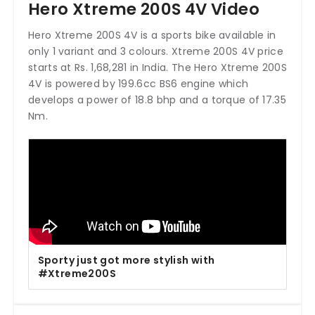
Hero Xtreme 200S 4V Video
Hero Xtreme 200S 4V is a sports bike available in
only 1 variant and 3 colours. Xtreme 200S 4V price
starts at Rs. 1,68,281 in India. The Hero Xtreme 200S
4V is powered by 199.6cc BS6 engine which
develops a power of 18.8 bhp and a torque of 17.35
Nm.
Sporty just got more stylish with
#Xtreme200S