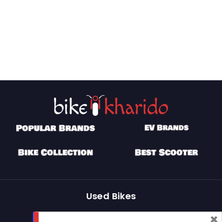
Used Bikes
×
Buy Used Bike
Sell Used Bike