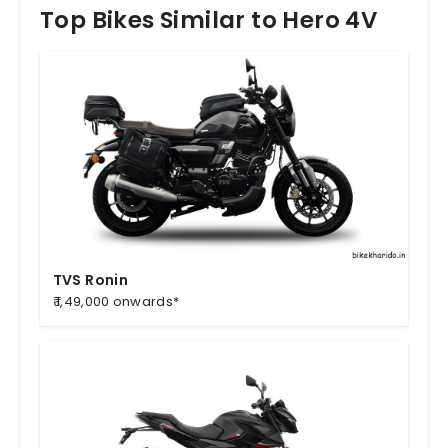
Top Bikes Similar to Hero 4V
TVS Ronin
₹ 1,49,000 onwards*