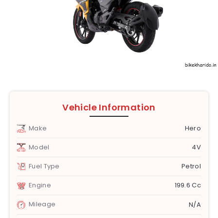
Vehicle Information
Make
Hero
Model
4V
Fuel Type
Petrol
Engine
199.6 Cc
Mileage
N/A