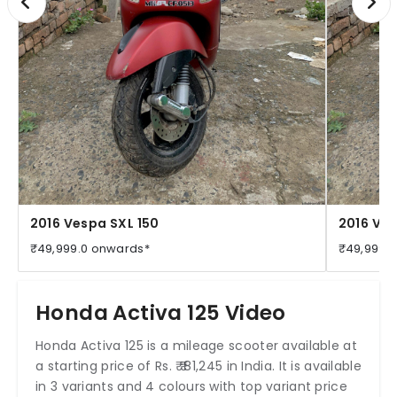
2016 Vespa SXL 150
2016 Ves
₹49,999.0 onwards*
₹49,999.
Honda Activa 125 Video
Honda Activa 125 is a mileage scooter available at
a starting price of Rs. ₹ ₹ 81,245 in India. It is available
in 3 variants and 4 colours with top variant price