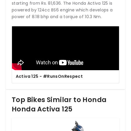
starting from Rs. 81,636. The Honda Activa 125 is
powered by 124cc BS6 engine which develops a
power of 8.18 bhp and a torque of 10.3 Nm.
Activa 125 - #RunsOnRespect
Top Bikes Similar to Honda
Honda Activa 125