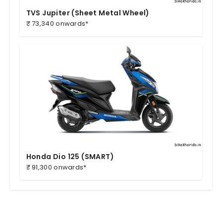
TVS Jupiter (Sheet Metal Wheel)
₹ 73,340 onwards*
Honda Dio 125 (SMART)
₹ 91,300 onwards*