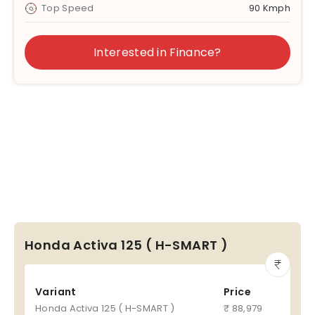
Top Speed
90 Kmph
Interested in Finance?
Honda Activa 125 ( H-SMART )
Variant
Price
Honda Activa 125 ( H-SMART )
₹ 88,979