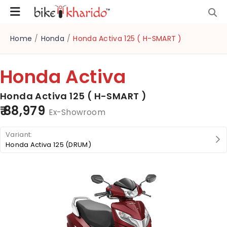
Home
/
Honda
/
Honda Activa 125 ( H-SMART )
Honda Activa
Honda Activa 125 ( H-SMART )
₹ 88,979
Ex-Showroom
Honda Activa 125 (DRUM)