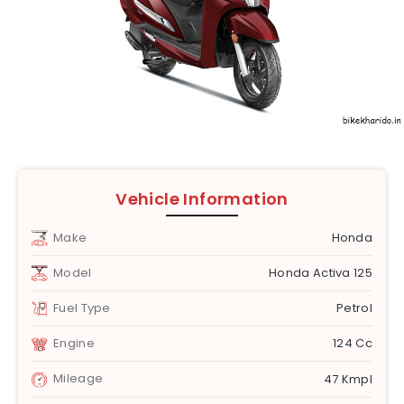
Vehicle Information
Make
Honda
Model
Honda Activa 125
Fuel Type
Petrol
Engine
124 Cc
Mileage
47 Kmpl