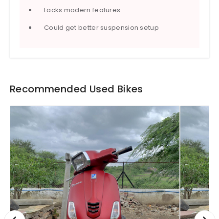
Lacks modern features
Could get better suspension setup
Recommended Used Bikes