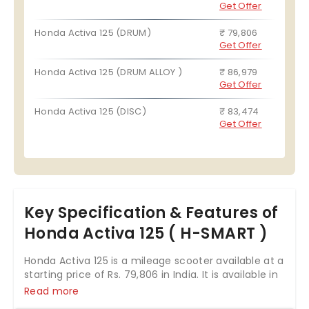
Get Offer
Honda Activa 125 (DRUM)
₹ 79,806
Get Offer
Honda Activa 125 (DRUM ALLOY )
₹ 86,979
Get Offer
Honda Activa 125 (DISC)
₹ 83,474
Get Offer
Key Specification & Features of
Honda Activa 125 ( H-SMART )
Honda Activa 125 is a mileage scooter available at a
starting price of Rs. 79,806 in India. It is available in
3 variants and 4 colours with top variant price
Read more
starting from Rs. 88,979. The Honda Activa 125 is