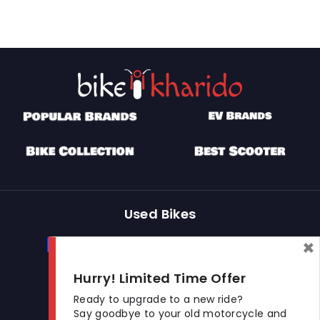
Used Bikes
×
Buy Used Bike
Sell Used Bike
Hurry! Limited Time Offer
Let's Get In Touch
Ready to upgrade to a new ride?
Say goodbye to your old motorcycle and