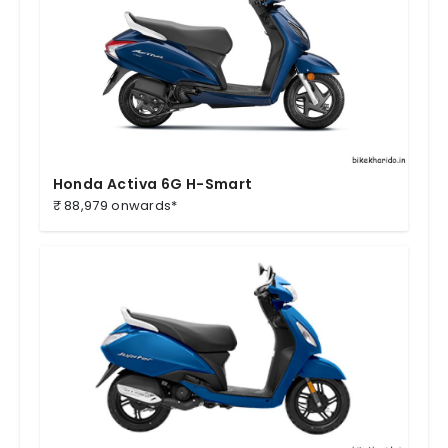
Honda Activa 6G H-Smart
₹ 88,979 onwards*