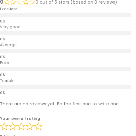
0
0 out of 5 stars (based on 0 reviews)
Excellent
Very good
Average
Poor
Terrible
There are no reviews yet. Be the first one to write one.
Your overall rating