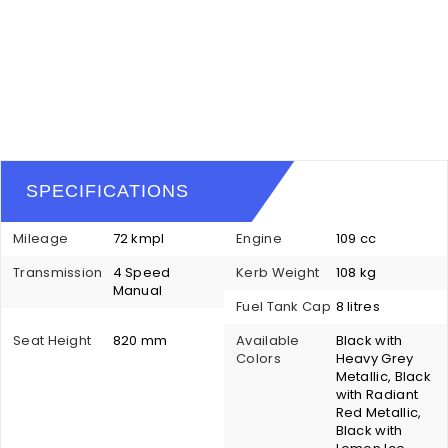
SPECIFICATIONS
Mileage
72 kmpl
Engine
109 cc
Transmission
4 Speed
Kerb Weight
108 kg
Manual
Fuel Tank Cap
8 litres
Seat Height
820 mm
Available
Black with
Colors
Heavy Grey
Metallic, Black
with Radiant
Red Metallic,
Black with