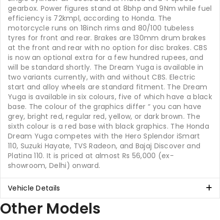
gearbox. Power figures stand at 8bhp and 9Nm while fuel
efficiency is 72kmpl, according to Honda. The
motorcycle runs on 18inch rims and 80/100 tubeless
tyres for front and rear. Brakes are 130mm drum brakes
at the front and rear with no option for disc brakes. CBS
is now an optional extra for a few hundred rupees, and
will be standard shortly. The Dream Yuga is available in
two variants currently, with and without CBS. Electric
start and alloy wheels are standard fitment. The Dream
Yuga is available in six colours, five of which have a black
base. The colour of the graphics differ “ you can have
grey, bright red, regular red, yellow, or dark brown. The
sixth colour is a red base with black graphics. The Honda
Dream Yuga competes with the Hero Splendor iSmart
110, Suzuki Hayate, TVS Radeon, and Bajaj Discover and
Platina 110. It is priced at almost Rs 56,000 (ex-
showroom, Delhi) onward.
Vehicle Details
Other Models