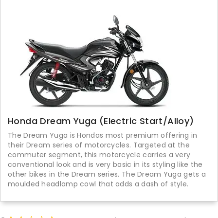
Honda Dream Yuga (Electric Start/Alloy)
The Dream Yuga is Hondas most premium offering in
their Dream series of motorcycles. Targeted at the
commuter segment, this motorcycle carries a very
conventional look and is very basic in its styling like the
other bikes in the Dream series. The Dream Yuga gets a
moulded headlamp cowl that adds a dash of style.