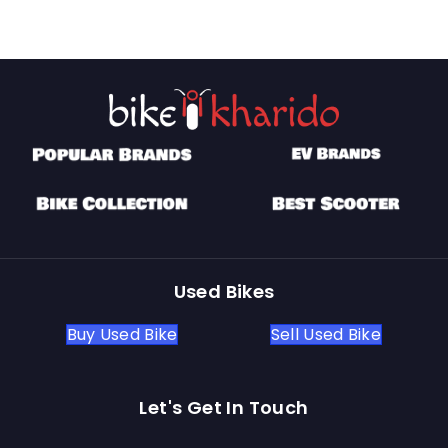
Used Bikes
Buy Used Bike
Sell Used Bike
Let's Get In Touch