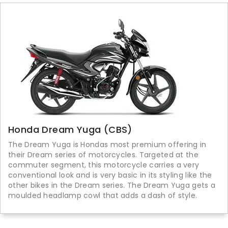
Honda Dream Yuga (CBS)
The Dream Yuga is Hondas most premium offering in
their Dream series of motorcycles. Targeted at the
commuter segment, this motorcycle carries a very
conventional look and is very basic in its styling like the
other bikes in the Dream series. The Dream Yuga gets a
moulded headlamp cowl that adds a dash of style.