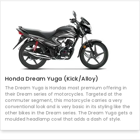
Honda Dream Yuga (Kick/Alloy)
The Dream Yuga is Hondas most premium offering in
their Dream series of motorcycles. Targeted at the
commuter segment, this motorcycle carries a very
conventional look and is very basic in its styling like the
other bikes in the Dream series. The Dream Yuga gets a
moulded headlamp cowl that adds a dash of style.