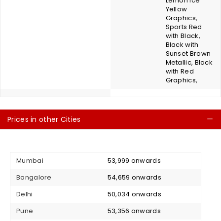
Lemon Ice
Yellow
Graphics,
Sports Red
with Black,
Black with
Sunset Brown
Metallic, Black
with Red
Graphics,
Prices in other Cities
C
Mumbai
₹ 53,999 onwards
Bangalore
₹ 54,659 onwards
Delhi
₹ 50,034 onwards
Pune
₹ 53,356 onwards