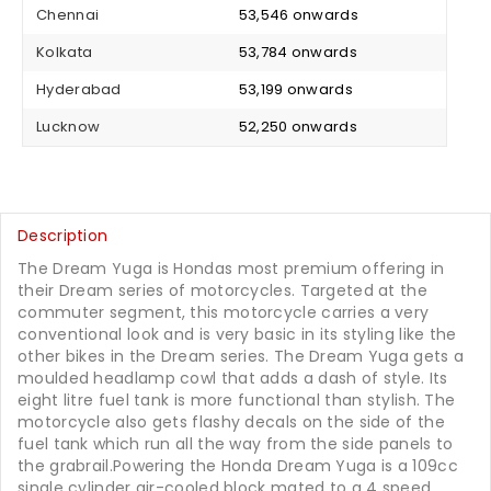
Chennai
₹ 53,546 onwards
Kolkata
₹ 53,784 onwards
Hyderabad
₹ 53,199 onwards
Lucknow
₹ 52,250 onwards
Description
The Dream Yuga is Hondas most premium offering in
their Dream series of motorcycles. Targeted at the
commuter segment, this motorcycle carries a very
conventional look and is very basic in its styling like the
other bikes in the Dream series. The Dream Yuga gets a
moulded headlamp cowl that adds a dash of style. Its
eight litre fuel tank is more functional than stylish. The
motorcycle also gets flashy decals on the side of the
fuel tank which run all the way from the side panels to
the grabrail.Powering the Honda Dream Yuga is a 109cc
single cylinder air-cooled block mated to a 4 speed