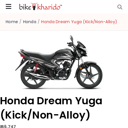
Home
/
Honda
/
Honda Dream Yuga (Kick/Non-Alloy)
Honda Dream Yuga
(Kick/Non-Alloy)
₹ 46,747