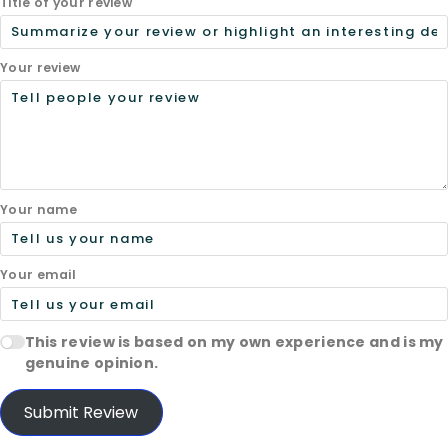
Title of your review
Your review
Your name
Your email
This review is based on my own experience and is my
genuine opinion.
Submit Review