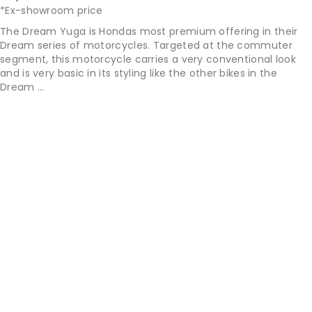
*Ex-showroom price
The Dream Yuga is Hondas most premium offering in their
Dream series of motorcycles. Targeted at the commuter
segment, this motorcycle carries a very conventional look
and is very basic in its styling like the other bikes in the
Dream ...