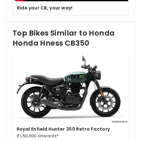
Ride your CB, your way!
Top Bikes Similar to Honda
Honda Hness CB350
Royal Enfield Hunter 350 Retro Factory
₹ 1,50,000 onwards*