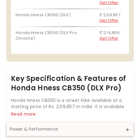
Get Offer
Honda Hness CB350 (DLX)
₹ 2,09,857
Get Offer
Honda Hness CB350 (DLX Pro
₹ 2,14,856
Chrome)
Get Offer
Key Specification & Features of
Honda Hness CB350 (DLX Pro)
Honda Hness CB350 is a street bike available at a
starting price of Rs.
2,09,857
in India. It is available
in 3 variants and 6 colours with top variant price
Read more
starting from Rs. 2,14,856. The Honda Hness CB350
is powered by 348.36cc BS6 engine which develops
Power & Performance
a power of 20.78 bhp and a torque of 30 Nm. With
both front and rear disc brakes, Honda Hness CB350