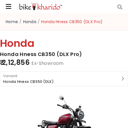
Home
/
Honda
/
Honda Hness CB350 (DLX Pro)
Honda
Honda Hness CB350 (DLX Pro)
₹ 2,12,856
Ex-Showroom
Honda Hness CB350 (DLX)