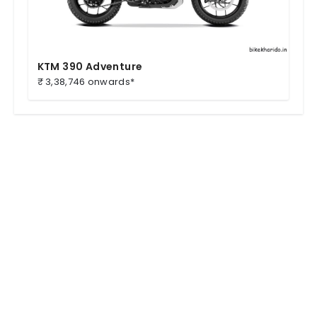
KTM 390 Adventure
₹ 3,38,746 onwards*