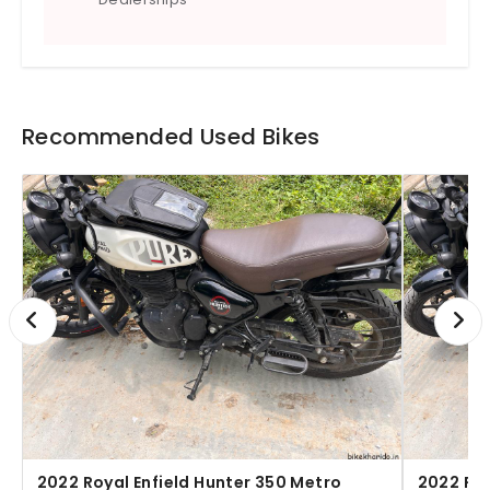
tank.
Recommended Used Bikes
2022 Royal Enfield Hunter 350 Metro
2022 Roy