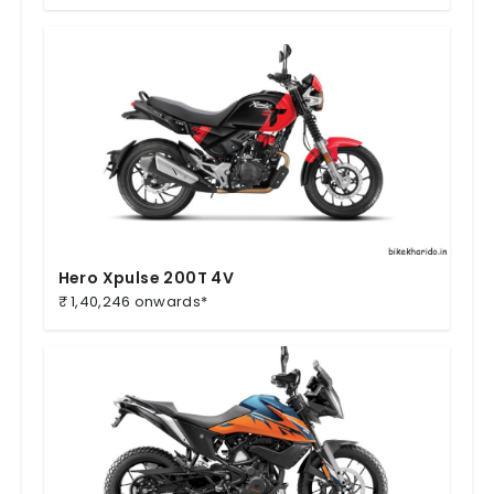
Hero Xpulse 200T 4V
₹ 1,40,246 onwards*