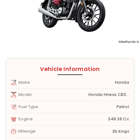
Vehicle Information
Make
Honda
Model
Honda Hness CB350
Fuel Type
Petrol
Engine
348.36 Cc
Mileage
35 Kmpl