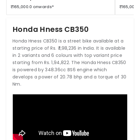
₹165,000.0 onwards*
₹165,000.
Honda Hness CB350
Honda Hness CB350 is a street bike available at a
starting price of Rs. ₹ 1,98,236 in India. It is available
in 2 variants and 6 colours with top variant price
starting from Rs. 1,94,822. The Honda Hness CB350
is powered by 348.36cc BS6 engine which
develops a power of 20.78 bhp and a torque of 30
Nm.