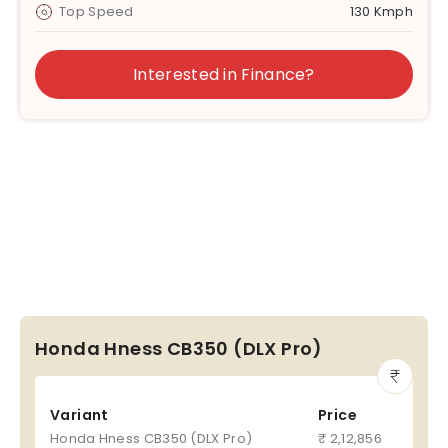
Top Speed
130 Kmph
Interested in Finance?
Honda Hness CB350 (DLX Pro)
Variant
Price
Honda Hness CB350 (DLX Pro)
₹ 2,12,856