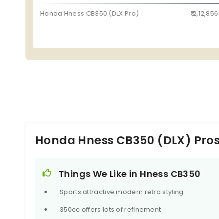
Honda Hness CB350 (DLX Pro)
₹ 2,12,856
Honda Hness CB350 (DLX) Pro
Things We Like in Hness CB350
Sports attractive modern retro styling
350cc offers lots of refinement