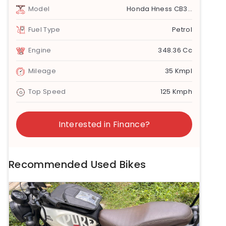
Model
Honda Hness CB350
Fuel Type
Petrol
Engine
348.36 Cc
Mileage
35 Kmpl
Top Speed
125 Kmph
Interested in Finance?
Recommended Used Bikes