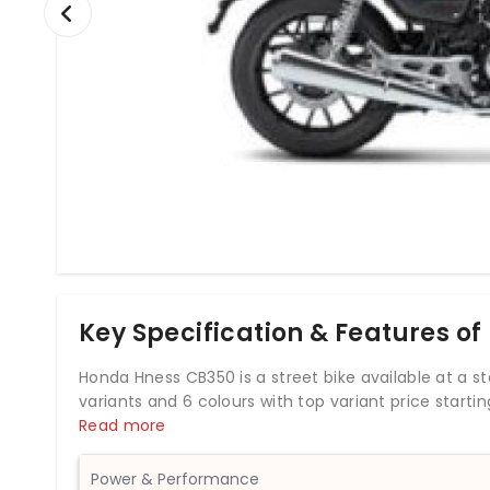
Key Specification & Features o
Honda Hness CB350 is a street bike available at a sta
variants and 6 colours with top variant price start
by 348.36cc BS6 engine which develops a power of 
Read more
rear disc brakes, Honda Hness CB350 comes up with 
weighs 181 kg and has a fuel tank capacity of 15 lit
Power & Performance