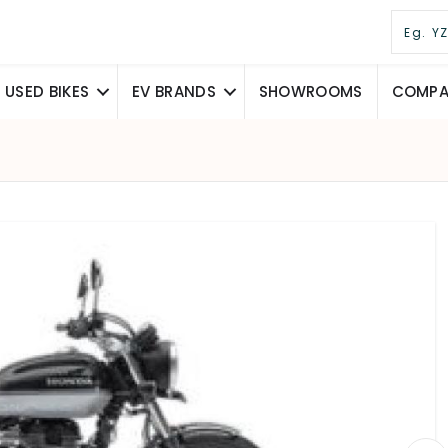
USED BIKES
EV BRANDS
SHOWROOMS
COMPAR