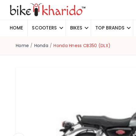
HOME
SCOOTERS
BIKES
TOP BRANDS
Home
/
Honda
/
Honda Hness CB350 (DLX)