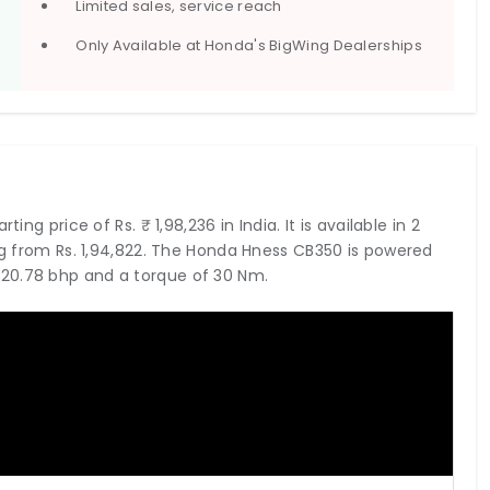
Limited sales, service reach
Only Available at Honda's BigWing Dealerships
ing price of Rs. ₹ 1,98,236 in India. It is available in 2
ing from Rs. 1,94,822. The Honda Hness CB350 is powered
20.78 bhp and a torque of 30 Nm.