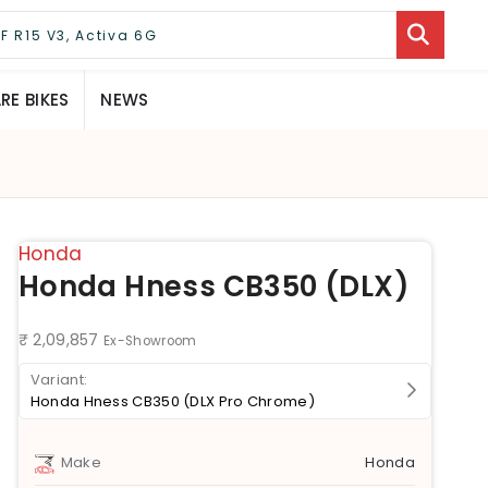
E BIKES
NEWS
Honda
Honda Hness CB350 (DLX)
₹ 2,09,857
Ex-Showroom
Honda Hness CB350 (DLX Pro Chrome)
Make
Honda