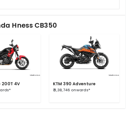
onda Hness CB350
e 200T 4V
KTM 390 Adventure
wards*
₹ 3,38,746 onwards*