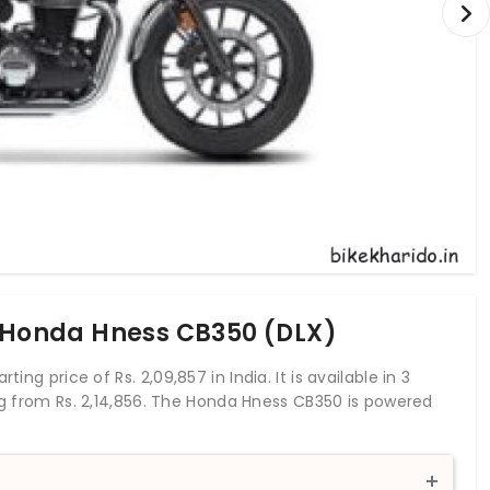
f Honda Hness CB350 (DLX)
rting price of Rs.
2,09,857
in India. It is available in 3
ing from Rs. 2,14,856. The Honda Hness CB350 is powered
20.78 bhp and a torque of 30 Nm. With both front and
anti-locking braking system. This Hness CB350 bike
ers. Honda 2Wheelers India has entered into the middle-