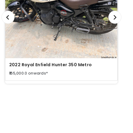
2022 Royal Enfield Hunter 350 Metro
2022
₹165,000.0 onwards*
₹165,