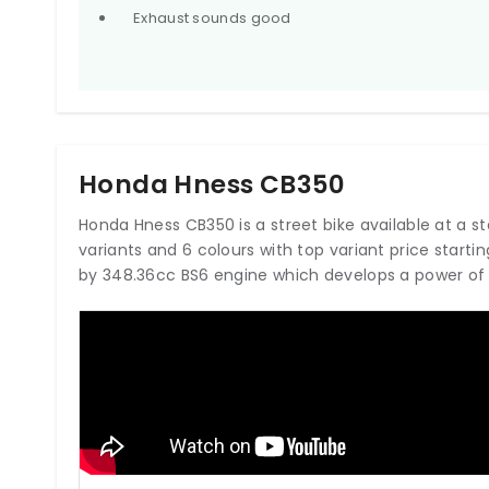
Exhaust sounds good
Honda Hness CB350
Honda Hness CB350 is a street bike available at a start
variants and 6 colours with top variant price start
by 348.36cc BS6 engine which develops a power of 