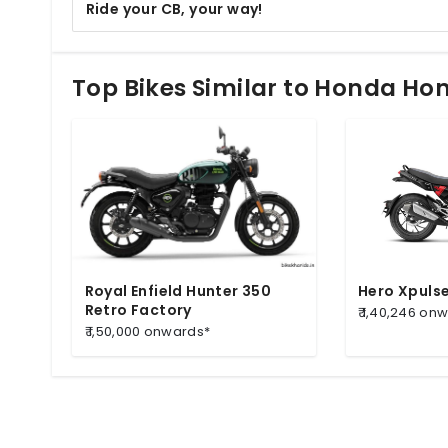
Ride your CB, your way!
Top Bikes Similar to Honda H
Royal Enfield Hunter 350
Hero Xpuls
Retro Factory
₹ 1,40,246 on
₹ 1,50,000 onwards*