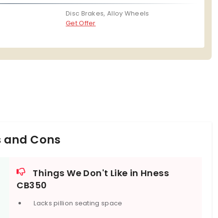
Disc Brakes, Alloy Wheels
Get Offer
s and Cons
Things We Don't Like in Hness
CB350
Lacks pillion seating space