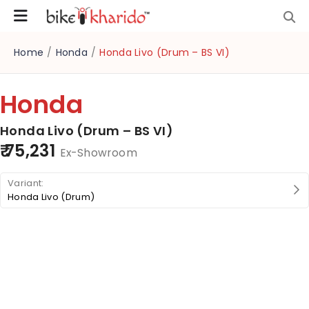
Home
/
Honda
/
Honda Livo (Drum – BS VI)
Honda
Honda Livo (Drum – BS VI)
₹ 75,231
Ex-Showroom
Honda Livo (Drum)