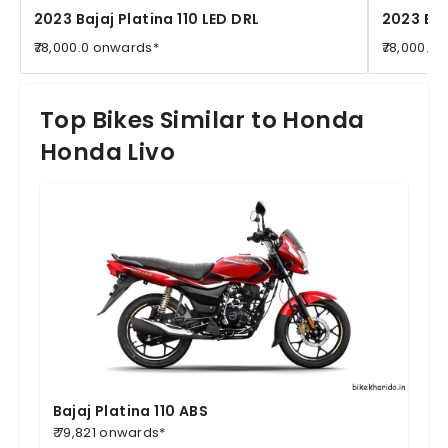
2023 Bajaj Platina 110 LED DRL
2023 Baj
₹78,000.0 onwards*
₹78,000.0
Top Bikes Similar to Honda
Honda Livo
Bajaj Platina 110 ABS
₹ 79,821 onwards*