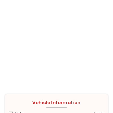
Vehicle Information