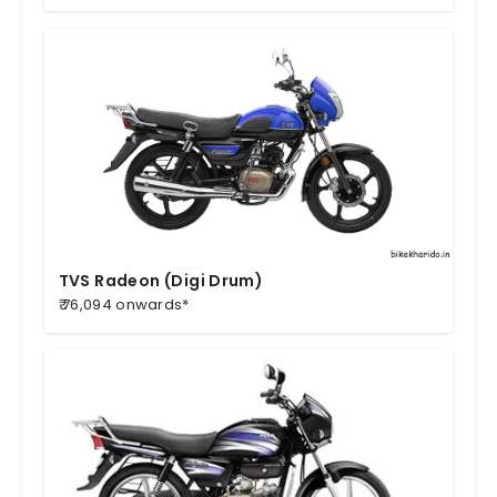
TVS Radeon (Digi Drum)
₹ 76,094 onwards*