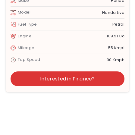
Make
Honda
Model
Honda Livo
Fuel Type
Petrol
Engine
109.51 Cc
Mileage
55 Kmpl
Top Speed
90 Kmph
Interested in Finance?