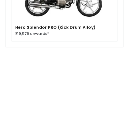
Hero Splendor PRO (Kick Drum Alloy)
₹ 49,575 onwards*