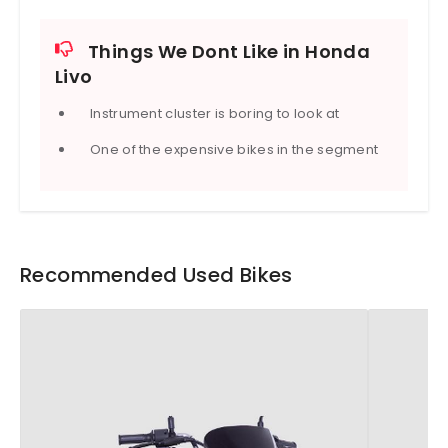
Things We Dont Like in Honda
Livo
Instrument cluster is boring to look at
One of the expensive bikes in the segment
Recommended Used Bikes