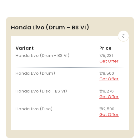
Honda Livo (Drum – BS VI)
Variant
Price
Honda Livo (Drum - BS VI)
₹ 75,231
Get Offer
Honda Livo (Drum)
₹ 78,500
Get Offer
Honda Livo (Disc - BS VI)
₹ 79,276
Get Offer
Honda Livo (Disc)
₹ 82,500
Get Offer