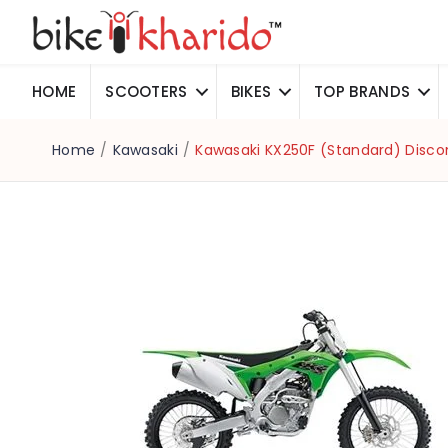
HOME
SCOOTERS
BIKES
TOP BRANDS
Home
/
Kawasaki
/
Kawasaki KX250F (Standard) Disco