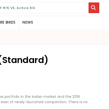
E BIKES
NEWS
(Standard)
 bike portfolio in the Indian market and the 2019
abreast of newly-launched competition. There is no