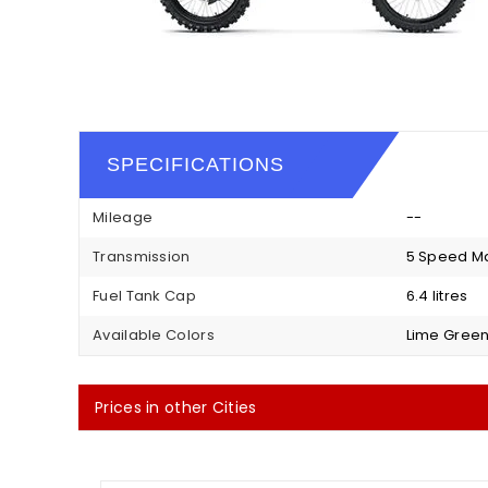
SPECIFICATIONS
Mileage
--
Transmission
5 Speed M
Fuel Tank Cap
6.4 litres
Available Colors
Lime Green
Prices in other Cities