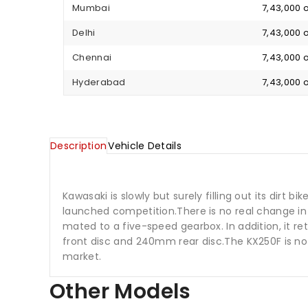
Mumbai
₹ 7,43,000
Delhi
₹ 7,43,000
Chennai
₹ 7,43,000
Hyderabad
₹ 7,43,000
Description
Vehicle Details
Kawasaki is slowly but surely filling out its dirt 
launched competition.There is no real change in 
mated to a five-speed gearbox. In addition, it r
front disc and 240mm rear disc.The KX250F is not
market.
Other Models