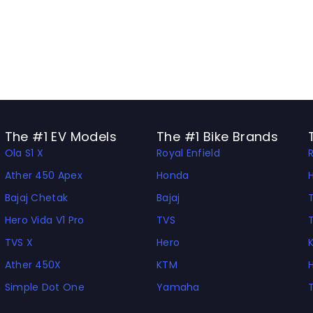
The #1 EV Models
The #1 Bike Brands
Ola S1 X
Royal Enfield
Ather 450 Apex
Honda
Bajaj Chetak
Bajaj
Hero Vida V1 Pro
TVS
TVS X
Hero
Ather 450X
KTM
Simple Dot One
Yamaha