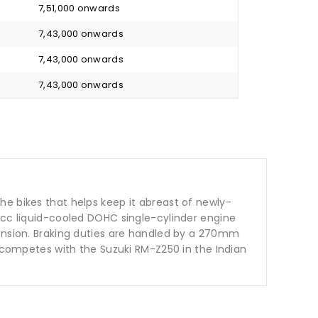
₹ 7,51,000 onwards
₹ 7,43,000 onwards
₹ 7,43,000 onwards
₹ 7,43,000 onwards
 the bikes that helps keep it abreast of newly-
9cc liquid-cooled DOHC single-cylinder engine
pension. Braking duties are handled by a 270mm
t competes with the Suzuki RM-Z250 in the Indian