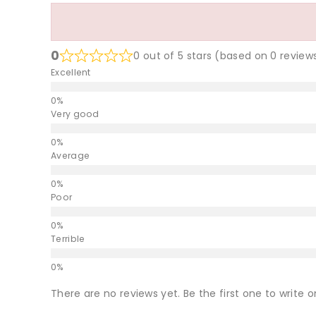
0
0 out of 5 stars (based on 0 review
Excellent
Very good
Average
Poor
Terrible
There are no reviews yet. Be the first one to write o