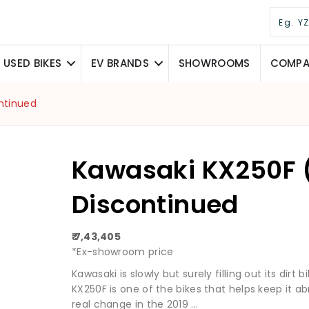
USED BIKES
EV BRANDS
SHOWROOMS
COMPAR
ntinued
Kawasaki KX250F 
Discontinued
₹ 7,43,405
*Ex-showroom price
Kawasaki is slowly but surely filling out its dirt
KX250F is one of the bikes that helps keep it 
real change in the 2019 ...