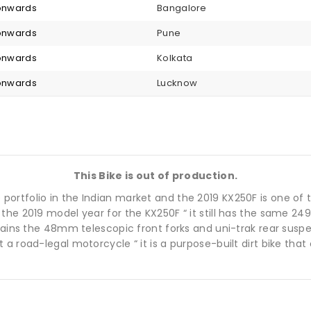
 onwards
Bangalore
 onwards
Pune
 onwards
Kolkata
 onwards
Lucknow
This Bike is out of production.
bike portfolio in the Indian market and the 2019 KX250F is one of
the 2019 model year for the KX250F “ it still has the same 24
etains the 48mm telescopic front forks and uni-trak rear sus
 a road-legal motorcycle “ it is a purpose-built dirt bike tha