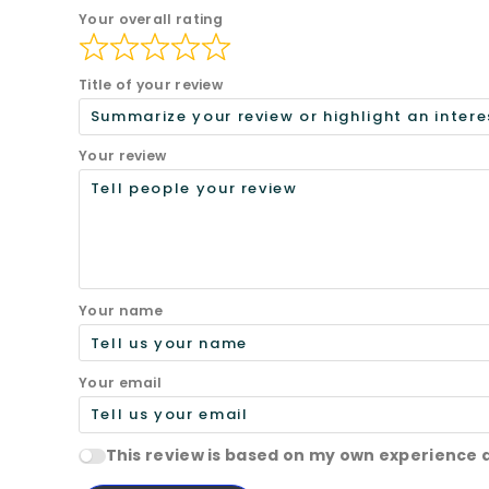
Your overall rating
Title of your review
Your review
Your name
Your email
This review is based on my own experience 