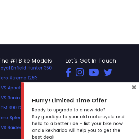
The #1 Bike Models
Let's Get In Touch
Royal Enfield Hunter 350
Open In New Window
Open In New Window
Open In New Window
Hero Xtreme 125R
×
TVS Apache RTR 310
TVS Ronin
Hurry! Limited Time Offer
KTM 390 Duke
Ready to upgrade to a new ride?
Say goodbye to your old motorcycle and
Hero Splendor Plus
hello to a better ride – list your bike now
TVS Raider
and BikeKharido will help you to get the
best deal!