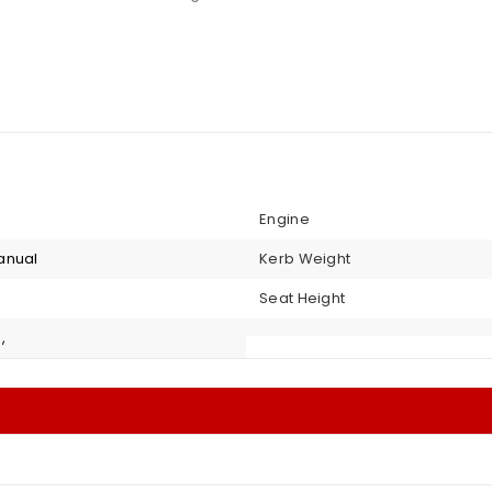
Engine
anual
Kerb Weight
Seat Height
,