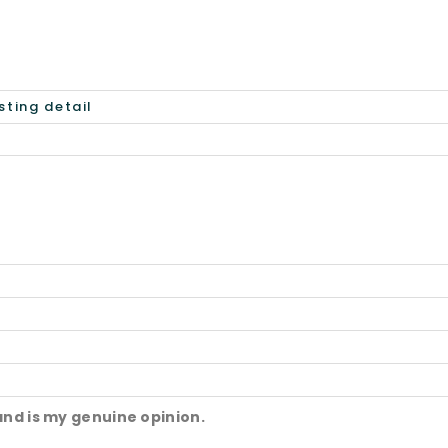
and is my genuine opinion.