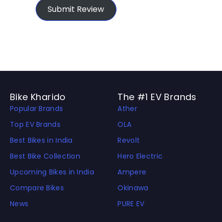
Submit Review
Bike Kharido
The #1 EV Brands
Popular Brands
Ather
Top EV Brands
OLA
Best Bikes in India
Revolt
Best Bike Collection
Hero Electric
Upcoming Bikes in India
Ampere
Compare Bikes
Okinawa
News
PURE EV