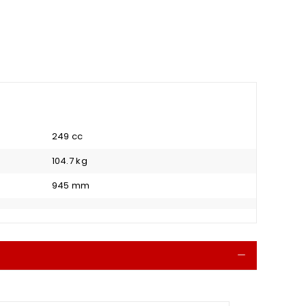
249 cc
104.7 kg
945 mm
Collapse