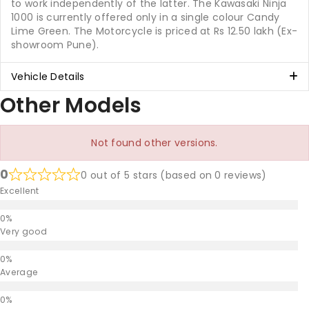
to work independently of the latter. The Kawasaki Ninja
1000 is currently offered only in a single colour Candy
Lime Green. The Motorcycle is priced at Rs 12.50 lakh (Ex-
showroom Pune).
Vehicle Details
Other Models
Not found other versions.
0
0 out of 5 stars (based on 0 reviews)
Excellent
Very good
Average