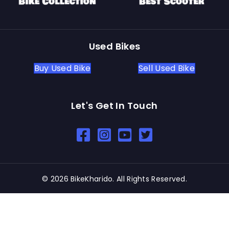
Used Bikes
Buy Used Bike
Sell Used Bike
Let's Get In Touch
Open In New Window
Open In New Window
Open In New Window
© 2026 BikeKharido. All Rights Reserved.