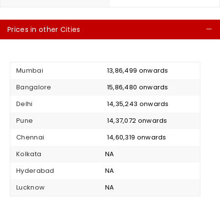
Prices in other Cities
C
Mumbai
₹ 13,86,499 onwards
Bangalore
₹ 15,86,480 onwards
Delhi
₹ 14,35,243 onwards
Pune
₹ 14,37,072 onwards
Chennai
₹ 14,60,319 onwards
Kolkata
NA
Hyderabad
NA
Lucknow
NA