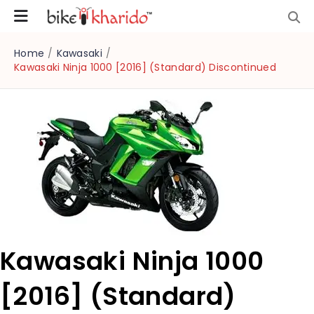
Home
/
Kawasaki
/
Kawasaki Ninja 1000 [2016] (Standard) Discontinued
Kawasaki Ninja 1000
[2016] (Standard)