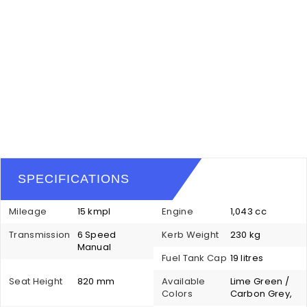
SPECIFICATIONS
Mileage
15 kmpl
Engine
1,043 cc
Transmission
6 Speed
Kerb Weight
230 kg
Manual
Fuel Tank Cap
19 litres
Seat Height
820 mm
Available
Lime Green /
Colors
Carbon Grey,