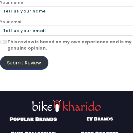
Your name
Your email
This review is based on my own experience and is my
genuine opinion.
Submit Review