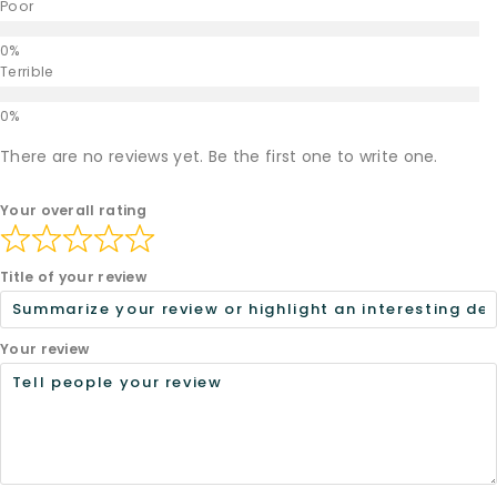
Poor
Terrible
There are no reviews yet. Be the first one to write one.
Your overall rating
Title of your review
Your review