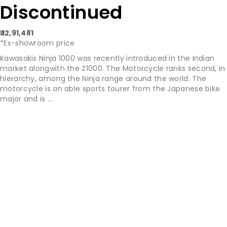
Discontinued
₹ 12,91,481
*Ex-showroom price
Kawasakis Ninja 1000 was recently introduced in the Indian
market alongwith the Z1000. The Motorcycle ranks second, in
hierarchy, among the Ninja range around the world. The
motorcycle is an able sports tourer from the Japanese bike
major and is ...