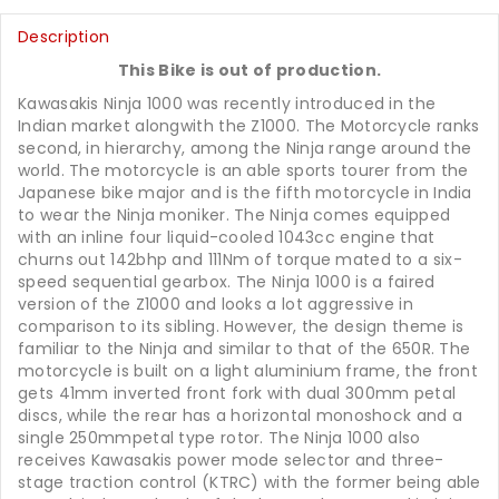
Description
This Bike is out of production.
Kawasakis Ninja 1000 was recently introduced in the
Indian market alongwith the Z1000. The Motorcycle ranks
second, in hierarchy, among the Ninja range around the
world. The motorcycle is an able sports tourer from the
Japanese bike major and is the fifth motorcycle in India
to wear the Ninja moniker. The Ninja comes equipped
with an inline four liquid-cooled 1043cc engine that
churns out 142bhp and 111Nm of torque mated to a six-
speed sequential gearbox. The Ninja 1000 is a faired
version of the Z1000 and looks a lot aggressive in
comparison to its sibling. However, the design theme is
familiar to the Ninja and similar to that of the 650R. The
motorcycle is built on a light aluminium frame, the front
gets 41mm inverted front fork with dual 300mm petal
discs, while the rear has a horizontal monoshock and a
single 250mmpetal type rotor. The Ninja 1000 also
receives Kawasakis power mode selector and three-
stage traction control (KTRC) with the former being able