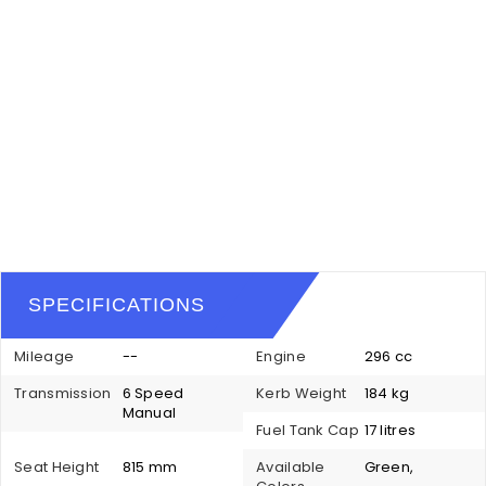
SPECIFICATIONS
Mileage
--
Engine
296 cc
Transmission
6 Speed
Kerb Weight
184 kg
Manual
Fuel Tank Cap
17 litres
Seat Height
815 mm
Available
Green,