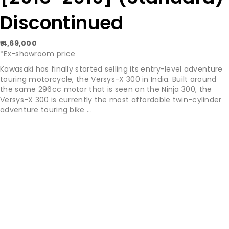
Discontinued
₹ 4,69,000
*Ex-showroom price
Kawasaki has finally started selling its entry-level adventure
touring motorcycle, the Versys-X 300 in India. Built around
the same 296cc motor that is seen on the Ninja 300, the
Versys-X 300 is currently the most affordable twin-cylinder
adventure touring bike ...