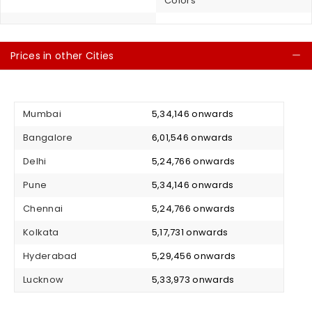
Colors
Prices in other Cities
C
Mumbai
₹ 5,34,146 onwards
Bangalore
₹ 6,01,546 onwards
Delhi
₹ 5,24,766 onwards
Pune
₹ 5,34,146 onwards
Chennai
₹ 5,24,766 onwards
Kolkata
₹ 5,17,731 onwards
Hyderabad
₹ 5,29,456 onwards
Lucknow
₹ 5,33,973 onwards