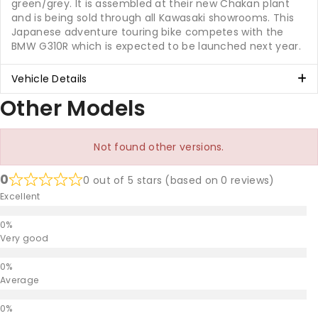
green/grey. It is assembled at their new Chakan plant
and is being sold through all Kawasaki showrooms. This
Japanese adventure touring bike competes with the
BMW G310R which is expected to be launched next year.
Vehicle Details
Other Models
Not found other versions.
0
0 out of 5 stars (based on 0 reviews)
Excellent
Very good
Average