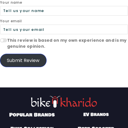
Your name
Your email
This review is based on my own experience and is my
genuine opinion.
Submit Review