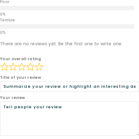
Poor
Terrible
There are no reviews yet. Be the first one to write one.
Your overall rating
Title of your review
Your review