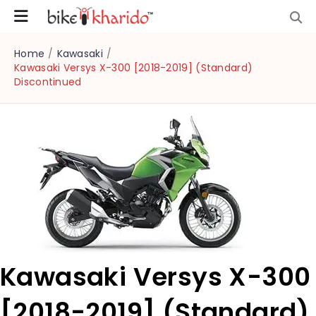
Home
/
Kawasaki
/
Kawasaki Versys X-300 [2018-2019] (Standard)
Discontinued
Kawasaki Versys X-300
[2018-2019] (Standard)