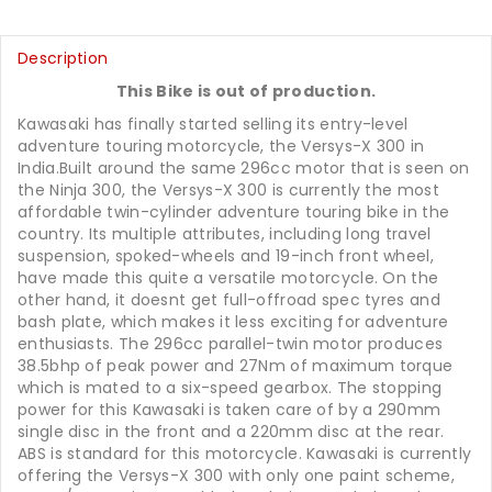
Description
This Bike is out of production.
Kawasaki has finally started selling its entry-level
adventure touring motorcycle, the Versys-X 300 in
India.Built around the same 296cc motor that is seen on
the Ninja 300, the Versys-X 300 is currently the most
affordable twin-cylinder adventure touring bike in the
country. Its multiple attributes, including long travel
suspension, spoked-wheels and 19-inch front wheel,
have made this quite a versatile motorcycle. On the
other hand, it doesnt get full-offroad spec tyres and
bash plate, which makes it less exciting for adventure
enthusiasts. The 296cc parallel-twin motor produces
38.5bhp of peak power and 27Nm of maximum torque
which is mated to a six-speed gearbox. The stopping
power for this Kawasaki is taken care of by a 290mm
single disc in the front and a 220mm disc at the rear.
ABS is standard for this motorcycle. Kawasaki is currently
offering the Versys-X 300 with only one paint scheme,