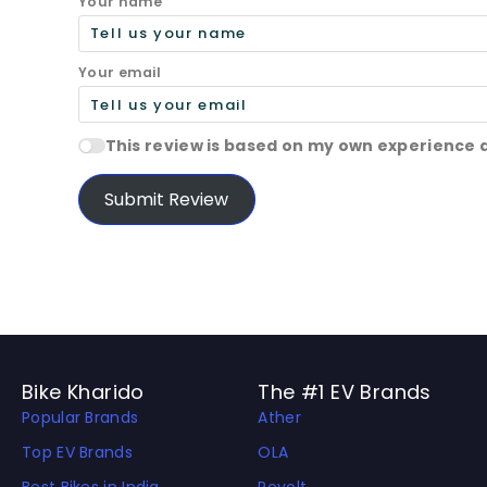
Your name
Your email
This review is based on my own experience 
Submit Review
Bike Kharido
The #1 EV Brands
Popular Brands
Ather
Top EV Brands
OLA
Best Bikes in India
Revolt