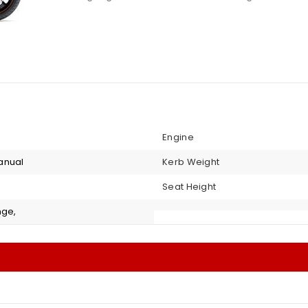
Engine
anual
Kerb Weight
Seat Height
nge,