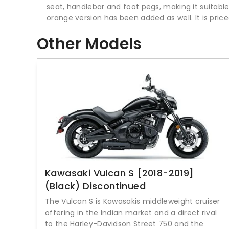
seat, handlebar and foot pegs, making it suitable 
orange version has been added as well. It is pri
Other Models
Kawasaki Vulcan S [2018-2019]
(Black) Discontinued
The Vulcan S is Kawasakis middleweight cruiser
offering in the Indian market and a direct rival
to the Harley-Davidson Street 750 and the