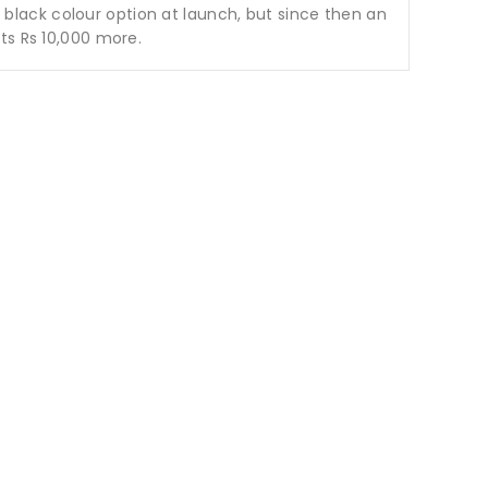
a black colour option at launch, but since then an
ts Rs 10,000 more.