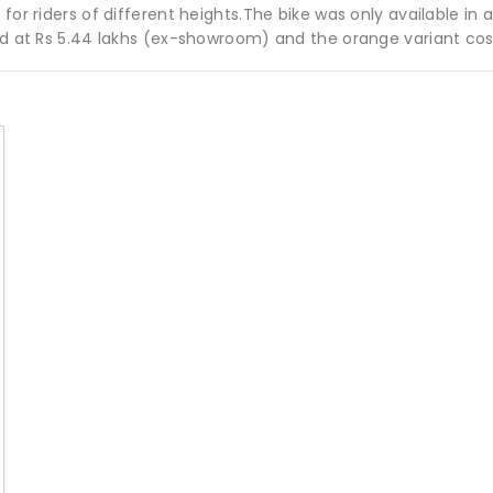
for riders of different heights.The bike was only available in 
ced at Rs 5.44 lakhs (ex-showroom) and the orange variant cos