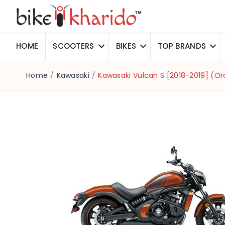
HOME
SCOOTERS
BIKES
TOP BRANDS
Home
/
Kawasaki
/
Kawasaki Vulcan S [2018-2019] (O