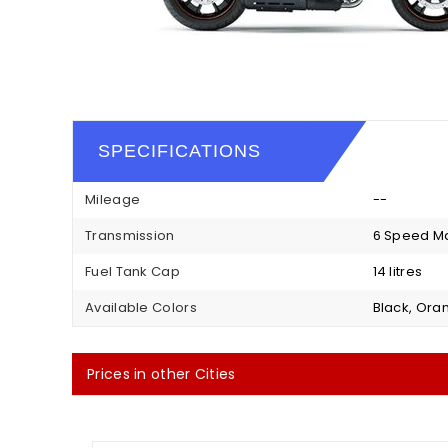
SPECIFICATIONS
Mileage
--
Transmission
6 Speed M
Fuel Tank Cap
14 litres
Available Colors
Black, Ora
Prices in other Cities