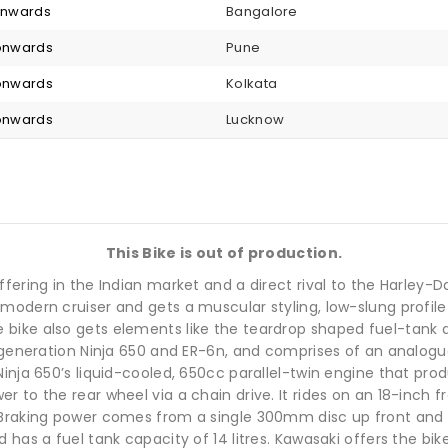
 onwards
Bangalore
 onwards
Pune
 onwards
Kolkata
 onwards
Lucknow
This Bike is out of production.
ffering in the Indian market and a direct rival to the Harley-
odern cruiser and gets a muscular styling, low-slung profile 
ike also gets elements like the teardrop shaped fuel-tank an
s generation Ninja 650 and ER-6n, and comprises of an analog
Ninja 650’s liquid-cooled, 650cc parallel-twin engine that pr
 to the rear wheel via a chain drive. It rides on an 18-inch fr
 Braking power comes from a single 300mm disc up front and 
has a fuel tank capacity of 14 litres. Kawasaki offers the bik