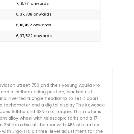
₹ 7,18,771 onwards
₹ 6,37,738 onwards
₹ 6,18,492 onwards
₹ 6,37,522 onwards
Davidson Street 750 and the Hyosung Aquila Pro
and a laidback riding position, blacked out
d inverted triangle headlamp to set it apart.
ue tachometer and a digital display.The Kawasaki
oduces 60bhp and 63Nm of torque. This motor is
ont alloy wheel with telescopic forks and a 17-
a 250mm disc at the rear with ABS offered as
e with Ergo-Fit; a three-level adjustment for the