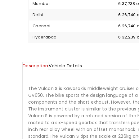
Mumbai
₹ 6,37,738
Delhi
₹ 6,26,740
Chennai
₹ 6,26,740
Hyderabad
₹ 6,32,239
Description
Vehicle Details
The Vulcan S is Kawasakis middleweight cruiser o
GV650. The bike sports the design language of a m
components and the short exhaust. However, the b
The instrument cluster is similar to the previou
Vulcan S is powered by a retuned version of the 
mated to a six-speed gearbox that transfers power
inch rear alloy wheel with an offset monoshock.
standard.The Vulcan S tips the scale at 226kg and 