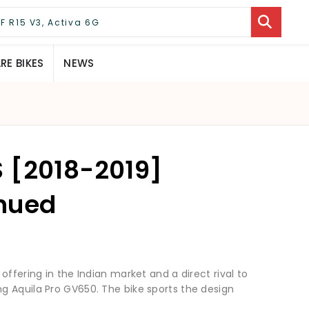
E BIKES
NEWS
 [2018-2019]
inued
offering in the Indian market and a direct rival to
g Aquila Pro GV650. The bike sports the design