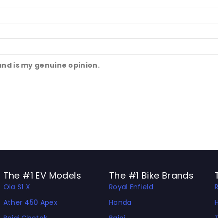
and is my genuine opinion.
The #1 EV Models
The #1 Bike Brands
Ola S1 X
Royal Enfield
Ather 450 Apex
Honda
Bajaj Chetak
Bajaj