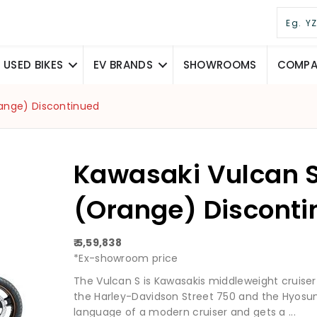
USED BIKES
EV BRANDS
SHOWROOMS
COMPAR
range) Discontinued
Kawasaki Vulcan S
(Orange) Discont
₹ 5,59,838
*Ex-showroom price
The Vulcan S is Kawasakis middleweight cruiser 
the Harley-Davidson Street 750 and the Hyosun
language of a modern cruiser and gets a ...