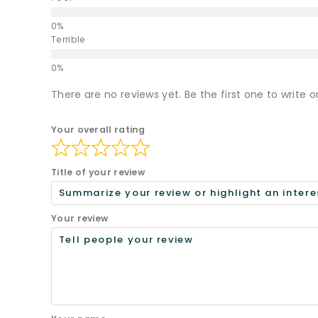
Terrible
There are no reviews yet. Be the first one to write o
Your overall rating
Title of your review
Your review