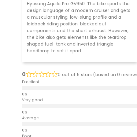
Hyosung Aquila Pro GV650. The bike sports the
design language of a modern cruiser and gets
a muscular styling, low-slung profile and a
laidback riding position, blacked out
components and the short exhaust. However,
the bike also gets elements like the teardrop
shaped fuel-tank and inverted triangle
headlamp to set it apart.
0
0 out of 5 stars (based on 0 review
Excellent
Very good
Average
Poor