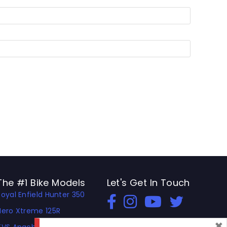
The #1 Bike Models
Let's Get In Touch
Royal Enfield Hunter 350
Open In New Window
Open In New Window
Open In New Window
Hero Xtreme 125R
×
TVS Apache RTR 310