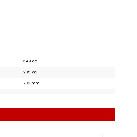
649 cc
235 kg
705 mm
Collapse