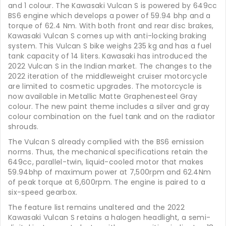
and 1 colour. The Kawasaki Vulcan S is powered by 649cc
BS6 engine which develops a power of 59.94 bhp and a
torque of 62.4 Nm. With both front and rear disc brakes,
Kawasaki Vulcan S comes up with anti-locking braking
system. This Vulcan S bike weighs 235 kg and has a fuel
tank capacity of 14 liters. Kawasaki has introduced the
2022 Vulcan S in the Indian market. The changes to the
2022 iteration of the middleweight cruiser motorcycle
are limited to cosmetic upgrades. The motorcycle is
now available in Metallic Matte Graphenesteel Gray
colour. The new paint theme includes a silver and gray
colour combination on the fuel tank and on the radiator
shrouds.
The Vulcan S already complied with the BS6 emission
norms. Thus, the mechanical specifications retain the
649cc, parallel-twin, liquid-cooled motor that makes
59.94bhp of maximum power at 7,500rpm and 62.4Nm
of peak torque at 6,600rpm. The engine is paired to a
six-speed gearbox.
The feature list remains unaltered and the 2022
Kawasaki Vulcan S retains a halogen headlight, a semi-