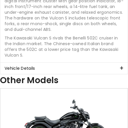
digital instrument cluster with gear position indicator, 18-
inch front/17-inch rear wheels, a 14-litre fuel tank, an
under-engine exhaust canister, and relaxed ergonomics.
The hardware on the Vulcan S includes telescopic front
forks, a rear mono-shock, single discs on both wheels,
and dual-channel ABS.
The Kawasaki Vulcan S rivals the Benelli 502C cruiser in
the Indian market. The Chinese-owned Italian brand
offers the 502C at a lower price tag than the Kawasaki
Vulcan S.
Vehicle Details
Other Models