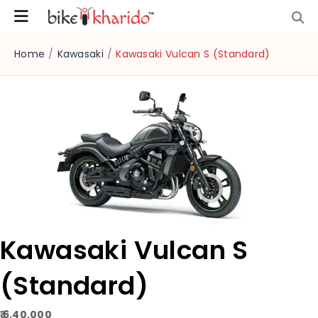
Home
/
Kawasaki
/
Kawasaki Vulcan S (Standard)
Kawasaki Vulcan S
(Standard)
₹ 6,40,000