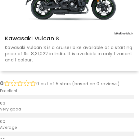
Kawasaki Vulcan S
Kawasaki Vulcan S is a cruiser bike available at a starting
price of Rs. 8,31,022 in India. It is available in only 1 variant
and 1 colour.
0
0 out of 5 stars (based on 0 reviews)
Excellent
Very good
Average