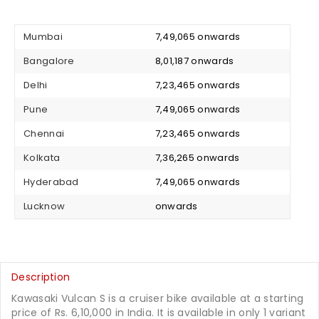
Mumbai
₹ 7,49,065 onwards
Bangalore
₹ 8,01,187 onwards
Delhi
₹ 7,23,465 onwards
Pune
₹ 7,49,065 onwards
Chennai
₹ 7,23,465 onwards
Kolkata
₹ 7,36,265 onwards
Hyderabad
₹ 7,49,065 onwards
Lucknow
₹ onwards
Description
Kawasaki Vulcan S is a cruiser bike available at a starting
price of Rs. 6,10,000 in India. It is available in only 1 variant