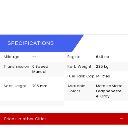
SPECIFICATIONS
Mileage
--
Engine
649 cc
Transmission
6 Speed
Kerb Weight
235 kg
Manual
Fuel Tank Cap
14 litres
Seat Height
705 mm
Available
Metallic Matte
Colors
Grapheneste
el Gray,
Prices in other Cities
C