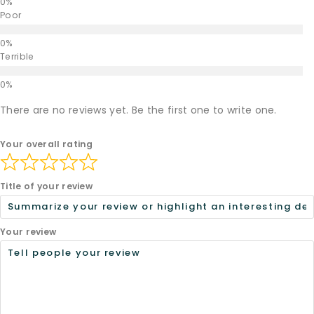
Poor
Terrible
There are no reviews yet. Be the first one to write one.
Your overall rating
Title of your review
Your review