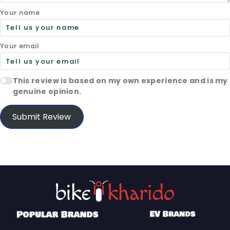
Your name
Your email
This review is based on my own experience and is my
genuine opinion.
Submit Review