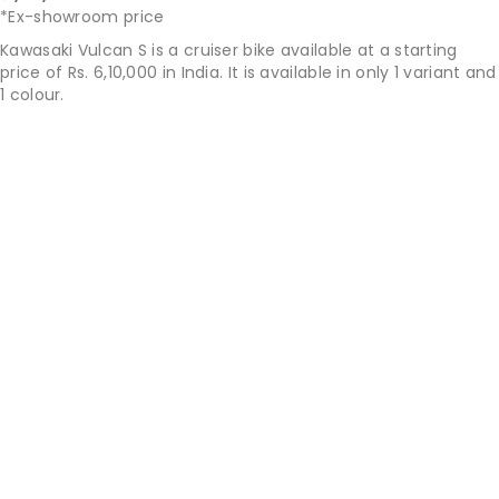
*Ex-showroom price
Kawasaki Vulcan S is a cruiser bike available at a starting
price of Rs. 6,10,000 in India. It is available in only 1 variant and
1 colour.