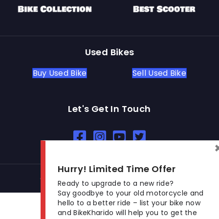
Used Bikes
Buy Used Bike
Sell Used Bike
Let's Get In Touch
Open In New Window
Open In New Window
Open In New Window
Hurry! Limited Time Offer
© 2026 BikeKharido. All Rights Reserved.
Ready to upgrade to a new ride?
Say goodbye to your old motorcycle and
hello to a better ride – list your bike now
and BikeKharido will help you to get the