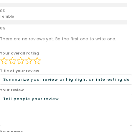
Terrible
There are no reviews yet. Be the first one to write one.
Your overall rating
Title of your review
Your review
Your name