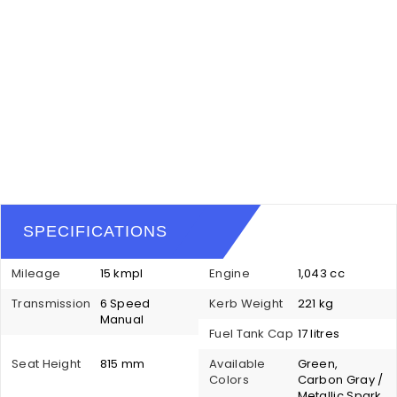
SPECIFICATIONS
Mileage
15 kmpl
Engine
1,043 cc
Transmission
6 Speed
Kerb Weight
221 kg
Manual
Fuel Tank Cap
17 litres
Seat Height
815 mm
Available
Green,
Colors
Carbon Gray /
Metallic Spark