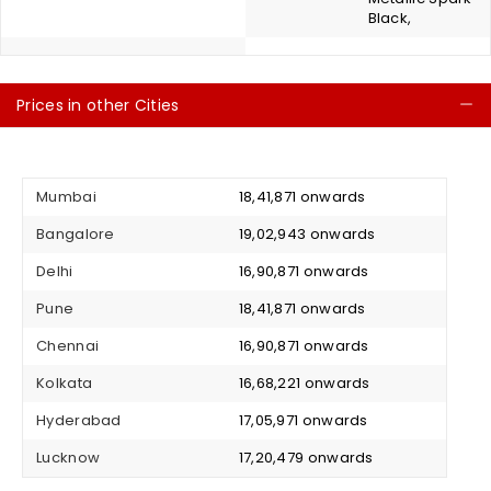
Black,
Prices in other Cities
C
Mumbai
₹ 18,41,871 onwards
Bangalore
₹ 19,02,943 onwards
Delhi
₹ 16,90,871 onwards
Pune
₹ 18,41,871 onwards
Chennai
₹ 16,90,871 onwards
Kolkata
₹ 16,68,221 onwards
Hyderabad
₹ 17,05,971 onwards
Lucknow
₹ 17,20,479 onwards