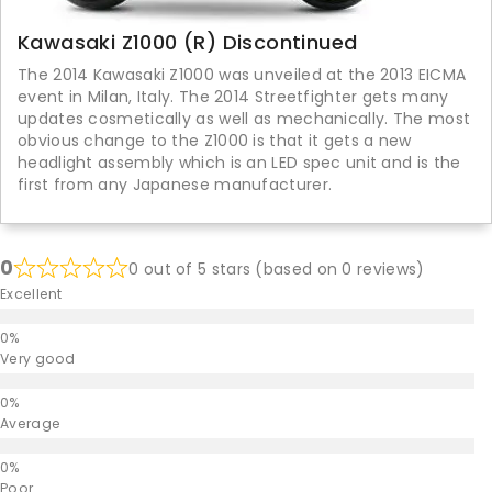
Kawasaki Z1000 (R) Discontinued
The 2014 Kawasaki Z1000 was unveiled at the 2013 EICMA
event in Milan, Italy. The 2014 Streetfighter gets many
updates cosmetically as well as mechanically. The most
obvious change to the Z1000 is that it gets a new
headlight assembly which is an LED spec unit and is the
first from any Japanese manufacturer.
0
0 out of 5 stars (based on 0 reviews)
Excellent
Very good
Average
Poor