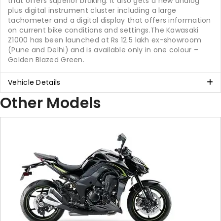
that offers superior braking. It also gets a new analog
plus digital instrument cluster including a large
tachometer and a digital display that offers information
on current bike conditions and settings.The Kawasaki
Z1000 has been launched at Rs 12.5 lakh ex-showroom
(Pune and Delhi) and is available only in one colour –
Golden Blazed Green.
Vehicle Details
Other Models