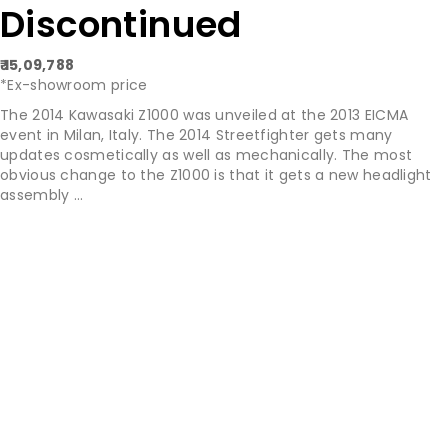
Discontinued
₹ 15,09,788
*Ex-showroom price
The 2014 Kawasaki Z1000 was unveiled at the 2013 EICMA
event in Milan, Italy. The 2014 Streetfighter gets many
updates cosmetically as well as mechanically. The most
obvious change to the Z1000 is that it gets a new headlight
assembly ...