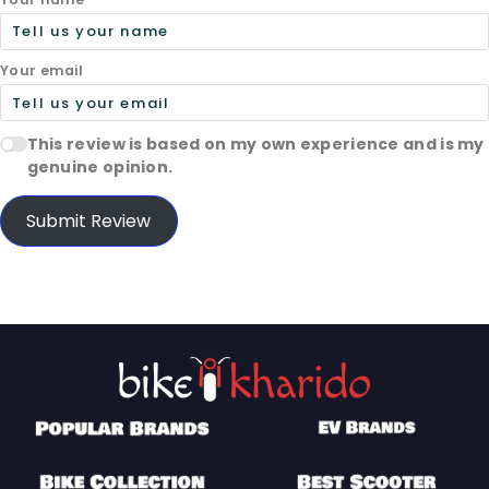
Your email
This review is based on my own experience and is my
genuine opinion.
Submit Review