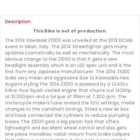
Description
This Bike is out of production.
The 2014 Kawasaki Z1000 was unveiled at the 2013 EICMA
event in Milan, Italy. The 2014 Streetfighter gets many
updates cosmetically as well as mechanically. The most
obvious change to the Z1000 is that it gets a new
headlight assembly which is an LED spec unit and is the
first from any Japanese manufacturer. The 2014 Z1000
looks very mean and aggressive due to Kawasakis new
Sugomi styling.The 2014 Z1000 is powered by a 1,043cc
inline-four liquid-cooled engine that churns out 142bhp
at 10,000rpm and a torque of 111Nm at 7,300 rpm. The
motorcycle makers have revised the ECU settings, made
changes to the camshaft timings, fitted a new air box
and have connected the cylinders to reduce pumping
losses. The Z1000 gets a big piston fork that offers
lightweight and excellent wheel control and also gets
one piece monobloc radial-mount front brake calipers