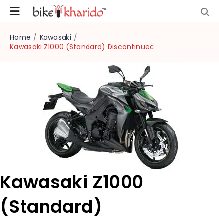
Home
/
Kawasaki
/
Kawasaki Z1000 (Standard) Discontinued
Kawasaki Z1000
(Standard)