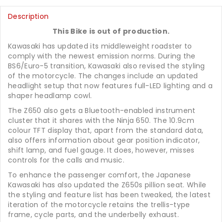
Description
This Bike is out of production.
Kawasaki has updated its middleweight roadster to
comply with the newest emission norms. During the
BS6/Euro-5 transition, Kawasaki also revised the styling
of the motorcycle. The changes include an updated
headlight setup that now features full-LED lighting and a
shaper headlamp cowl.
The Z650 also gets a Bluetooth-enabled instrument
cluster that it shares with the Ninja 650. The 10.9cm
colour TFT display that, apart from the standard data,
also offers information about gear position indicator,
shift lamp, and fuel gauge. It does, however, misses
controls for the calls and music.
To enhance the passenger comfort, the Japanese
Kawasaki has also updated the Z650s pillion seat. While
the styling and feature list has been tweaked, the latest
iteration of the motorcycle retains the trellis-type
frame, cycle parts, and the underbelly exhaust.