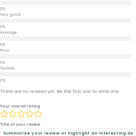
Very good
Average
Poor
Terrible
There are no reviews yet. Be the first one to write one.
Your overall rating
Title of your review