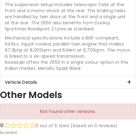
The suspension setup includes telescopic forks at the
front and a mono-shock at the rear. The braking tasks
are handled by twin discs at the front and a single unit
at the rear. The Z650 also benefits from Dunlop
Sportmax Roadsport 2 tyres as standard.
Mechanical specifications include a BS6-compliant,
649cc, liquid-cooled, parallel-twin engine that makes
67.3bhp at 8,000rpm and 64Nm at 6,700rpm. The motor
is linked to a six-speed transmission.
Kawasaki offers the Z650 in a single colour option in the
Indian market, Metallic Spark Black.
Vehicle Details
Other Models
Not found other versions.
0
0 out of 5 stars (based on 0 reviews)
Excellent