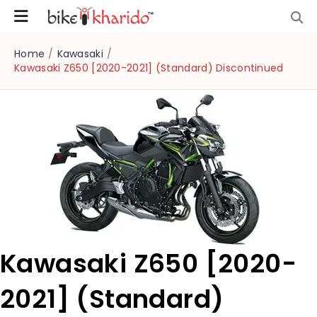
Home
/
Kawasaki
/
Kawasaki Z650 [2020-2021] (Standard) Discontinued
Kawasaki Z650 [2020-
2021] (Standard)