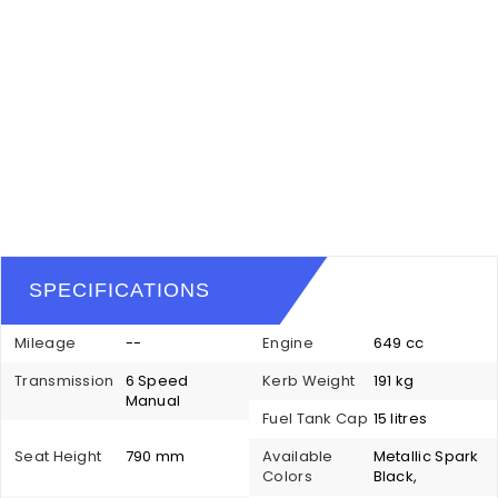
SPECIFICATIONS
Mileage
--
Engine
649 cc
Transmission
6 Speed
Kerb Weight
191 kg
Manual
Fuel Tank Cap
15 litres
Seat Height
790 mm
Available
Metallic Spark
Colors
Black,