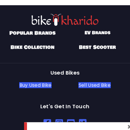
Used Bikes
Buy Used Bike
Sell Used Bike
Let's Get In Touch
Open In New Window
Open In New Window
Open In New Window