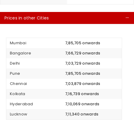
Prices in other Cities
C
Mumbai
₹ 7,85,705 onwards
Bangalore
₹ 7,66,729 onwards
Delhi
₹ 7,03,729 onwards
Pune
₹ 7,85,705 onwards
Chennai
₹ 7,03,879 onwards
Kolkata
₹ 7,16,739 onwards
Hyderabad
₹ 7,10,069 onwards
Lucknow
₹ 7,11,340 onwards