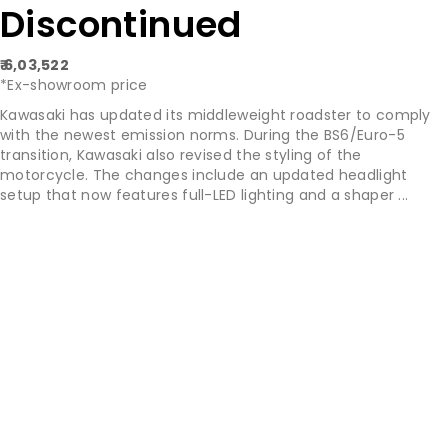
Discontinued
₹ 6,03,522
*Ex-showroom price
Kawasaki has updated its middleweight roadster to comply
with the newest emission norms. During the BS6/Euro-5
transition, Kawasaki also revised the styling of the
motorcycle. The changes include an updated headlight
setup that now features full-LED lighting and a shaper ...