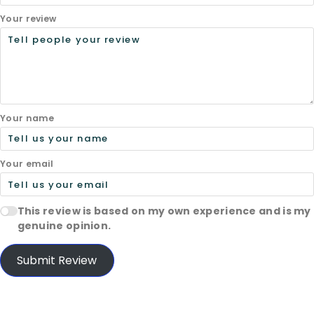
Your review
Your name
Your email
This review is based on my own experience and is my
genuine opinion.
Submit Review