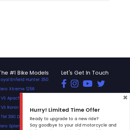
The #1 Bike Models
Let's Get In Touch
Royal Enfield Hunter 350
Open In New Window
Open In New Window
Open In New Window
Hero Xtreme 125R
×
TVS Apache RTR 310
TVS Ronin
Hurry! Limited Time Offer
KTM 390 Duke
Ready to upgrade to a new ride?
Say goodbye to your old motorcycle and
Hero Splendor Plus