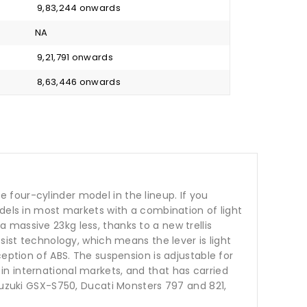
₹ 9,83,244 onwards
NA
₹ 9,21,791 onwards
₹ 8,63,446 onwards
four-cylinder model in the lineup. If you
odels in most markets with a combination of light
massive 23kg less, thanks to a new trellis
sist technology, which means the lever is light
eption of ABS. The suspension is adjustable for
n international markets, and that has carried
 Suzuki GSX-S750, Ducati Monsters 797 and 821,