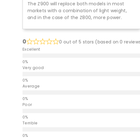
The Z900 will replace both models in most
markets with a combination of light weight,
and in the case of the Z800, more power.
0
0 out of 5 stars (based on 0 review
Excellent
Very good
Average
Poor
Terrible