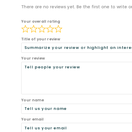
There are no reviews yet. Be the first one to write o
Your overall rating
Title of your review
Your review
Your name
Your email