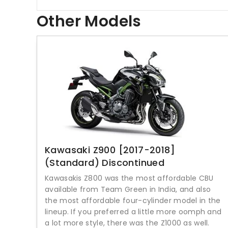
Other Models
Kawasaki Z900 [2017-2018]
(Standard) Discontinued
Kawasakis Z800 was the most affordable CBU
available from Team Green in India, and also
the most affordable four-cylinder model in the
lineup. If you preferred a little more oomph and
a lot more style, there was the Z1000 as well.