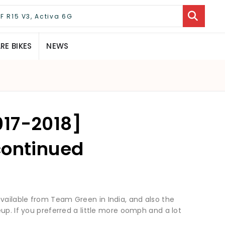
E BIKES
NEWS
017-2018]
continued
ailable from Team Green in India, and also the
up. If you preferred a little more oomph and a lot