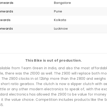
2 onwards
Bangalore
 onwards
Pune
onwards
Kolkata
 onwards
Lucknow
This Bike is out of production.
lable from Team Green in India, and also the most affordable 
le, there was the Z1000 as well. The Z900 will replace both m
 The Z900 clocks in at 12bhp more than the Z800 and weighs a 
hort ratio gearbox. The clutch is now a slipper clutch with as
ttle or any other modern electronics to speak of, with the exc
ard electronics has allowed the Z900 to be value for money i
s it the value choice. Competition includes products like the
5.