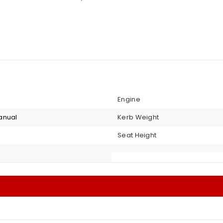
Engine
anual
Kerb Weight
Seat Height