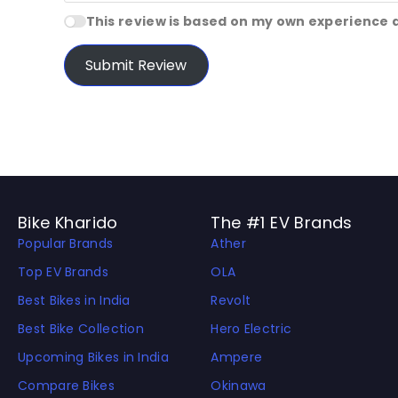
This review is based on my own experience 
Submit Review
Bike Kharido
The #1 EV Brands
Popular Brands
Ather
Top EV Brands
OLA
Best Bikes in India
Revolt
Best Bike Collection
Hero Electric
Upcoming Bikes in India
Ampere
Compare Bikes
Okinawa