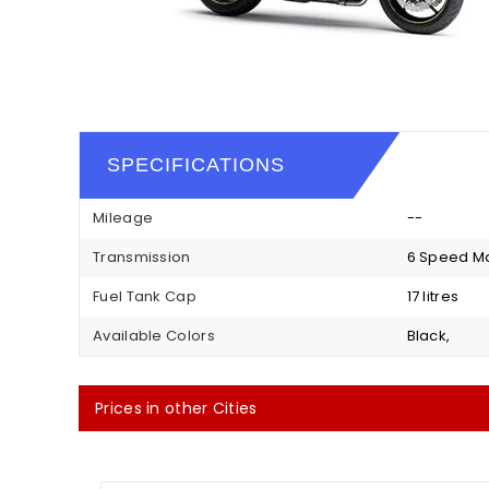
SPECIFICATIONS
Mileage
--
Transmission
6 Speed M
Fuel Tank Cap
17 litres
Available Colors
Black,
Prices in other Cities