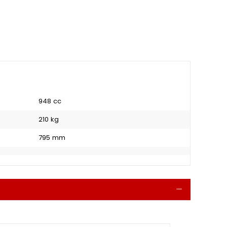
948 cc
210 kg
795 mm
Collapse