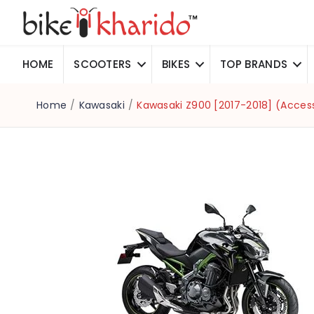
HOME
SCOOTERS
BIKES
TOP BRANDS
Home
/
Kawasaki
/
Kawasaki Z900 [2017-2018] (Acces