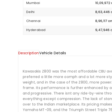
Mumbai
₹ 10,09,97
Delhi
₹ 8,63,446
Chennai
₹ 8,96,117 
Hyderabad
₹ 9,47,946
Description
Vehicle Details
Kawasakis Z800 was the most affordable CBU avai
preferred a little more oomph and a lot more sty
weight, and in the case of the Z800, more power.
frame. Its performance is further enhanced by a s
and progressive. There isnt any ride-by-wire thro
everything except compression. The lack of stand
over to the Indian marketplace. Its pricing make
Yamaha MT-09, and the Triumph Street Triple 76