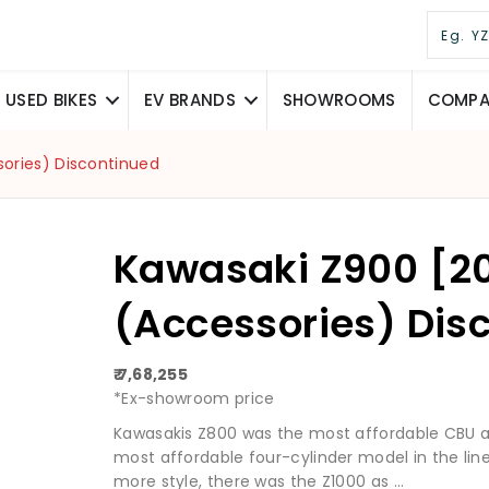
USED BIKES
EV BRANDS
SHOWROOMS
COMPAR
sories) Discontinued
Kawasaki Z900 [2
(Accessories) Dis
₹ 7,68,255
*Ex-showroom price
Kawasakis Z800 was the most affordable CBU av
most affordable four-cylinder model in the line
more style, there was the Z1000 as ...