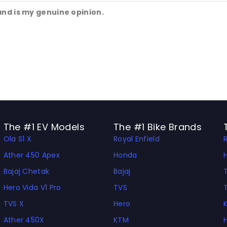
and is my genuine opinion.
The #1 EV Models
The #1 Bike Brands
Ola S1 X
Royal Enfield
Ather 450 Apex
Honda
Bajaj Chetak
Bajaj
Hero Vida V1 Pro
TVS
TVS X
Hero
Ather 450X
KTM