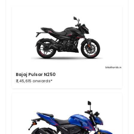
Bajaj Pulsar N250
₹ 1,45,615 onwards*