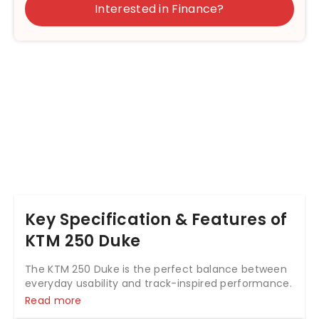
Interested in Finance?
Key Specification & Features of
KTM 250 Duke
The KTM 250 Duke is the perfect balance between
everyday usability and track-inspired performance.
Sitting neatly between the 200 Duke and 390 Duke,
Read more
it delivers sharp styling, solid performance, and