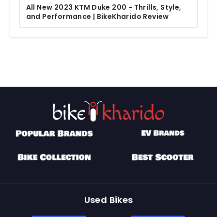
All New 2023 KTM Duke 200 - Thrills, Style,
and Performance | BikeKharido Review
Used Bikes