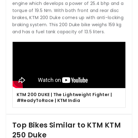
engine which develops a power of 25.4 bhp and a
torque of 19.5 Nm. With both front and rear disc
brakes, KTM 200 Duke comes up with anti-locking
braking system. This 200 Duke bike weighs 159 kg
and has a fuel tank capacity of 13.5 liters.
KTM 200 DUKE | The Lightweight Fighter |
#ReadyToRace | KTM India
Top Bikes Similar to KTM KTM
250 Duke