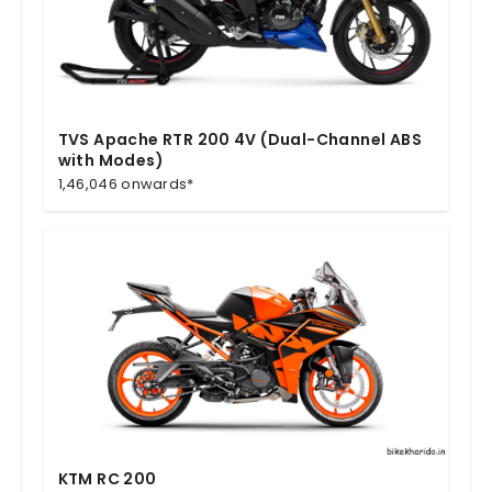
TVS Apache RTR 200 4V (Dual-Channel ABS
with Modes)
1,46,046 onwards*
KTM RC 200