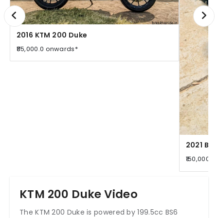
2016 KTM 200 Duke
₹85,000.0 onwards*
2021 Baj
₹150,000.
KTM 200 Duke Video
The KTM 200 Duke is powered by 199.5cc BS6