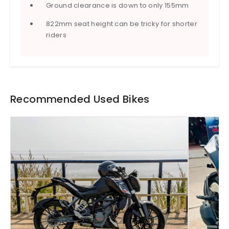
Ground clearance is down to only 155mm
822mm seat height can be tricky for shorter
riders
Recommended Used Bikes