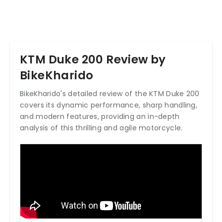
KTM Duke 200 Review by
BikeKharido
BikeKharido's detailed review of the KTM Duke 200
covers its dynamic performance, sharp handling,
and modern features, providing an in-depth
analysis of this thrilling and agile motorcycle.