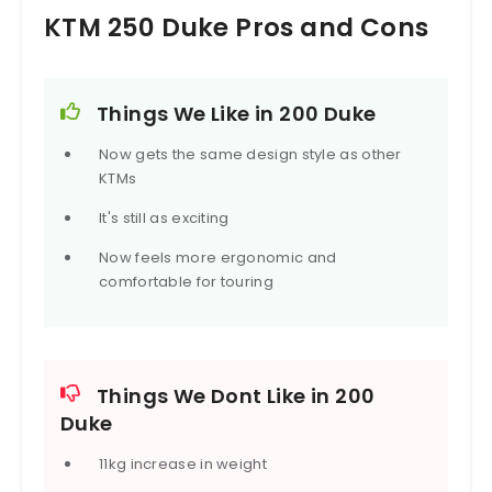
KTM 250 Duke Pros and Cons
Things We Like in 200 Duke
Now gets the same design style as other
KTMs
It's still as exciting
Now feels more ergonomic and
comfortable for touring
Things We Dont Like in 200
Duke
11kg increase in weight