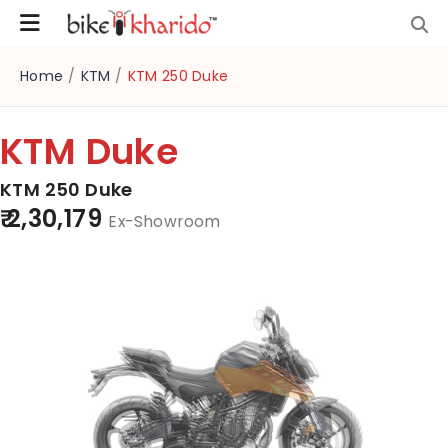
Home
/
KTM
/
KTM 250 Duke
KTM Duke
KTM 250 Duke
₹ 2,30,179
Ex-Showroom