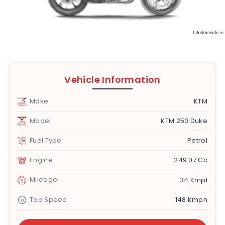
Vehicle Information
Make
KTM
Model
KTM 250 Duke
Fuel Type
Petrol
Engine
249.07 Cc
Mileage
34 Kmpl
Top Speed
148 Kmph