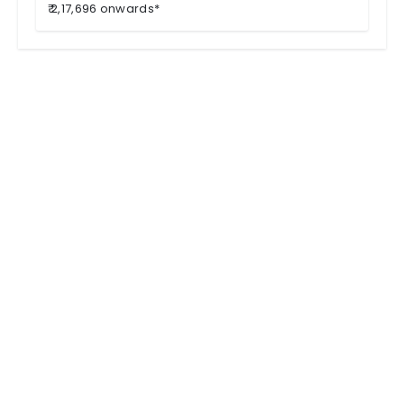
₹ 2,17,696 onwards*