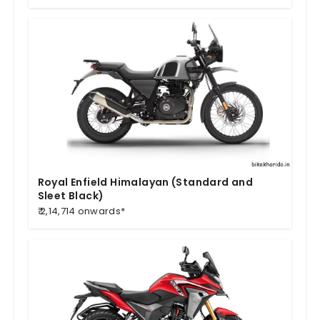
Royal Enfield Himalayan (Standard and
Sleet Black)
₹ 2,14,714 onwards*