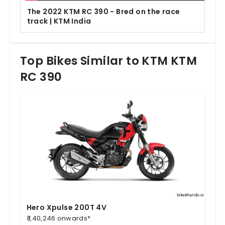
The 2022 KTM RC 390 - Bred on the race
track | KTM India
Top Bikes Similar to KTM KTM
RC 390
Hero Xpulse 200T 4V
₹ 1,40,246 onwards*