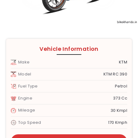
Vehicle Information
Make
KTM
Model
KTM RC 390
Fuel Type
Petrol
Engine
373 Cc
Mileage
30 Kmpl
Top Speed
170 Kmph