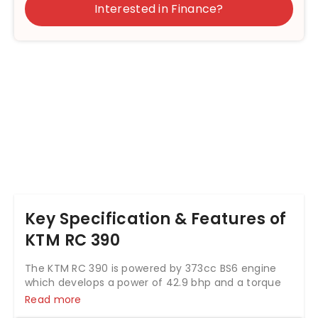
Interested in Finance?
Key Specification & Features of
KTM RC 390
The KTM RC 390 is powered by 373cc BS6 engine
which develops a power of 42.9 bhp and a torque
of 35 Nm. With both front and rear disc brakes, KTM
Read more
RC 390 comes up with anti-locking braking system.