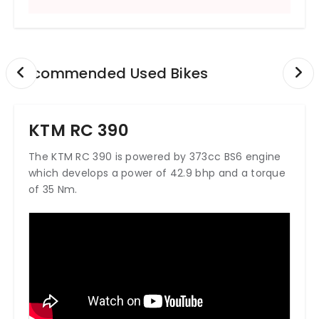
Recommended Used Bikes
KTM RC 390
The KTM RC 390 is powered by 373cc BS6 engine
which develops a power of 42.9 bhp and a torque
of 35 Nm.