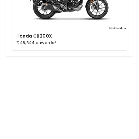
Honda CB200X
₹ 1,48,844 onwards*