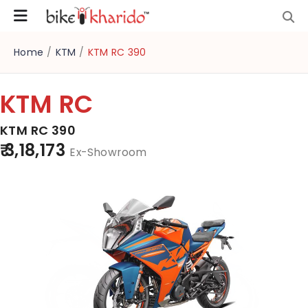
Home
/
KTM
/
KTM RC 390
KTM RC
KTM RC 390
₹ 3,18,173
Ex-Showroom