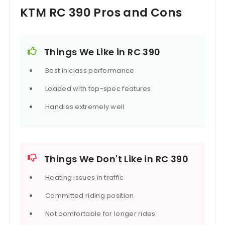
KTM RC 390 Pros and Cons
Things We Like in RC 390
Best in class performance
Loaded with top-spec features
Handles extremely well
Things We Don't Like in RC 390
Heating issues in traffic
Committed riding position
Not comfortable for longer rides