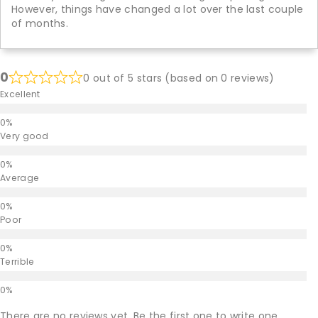
However, things have changed a lot over the last couple
of months.
0
0 out of 5 stars (based on 0 reviews)
Excellent
Very good
Average
Poor
Terrible
There are no reviews yet. Be the first one to write one.