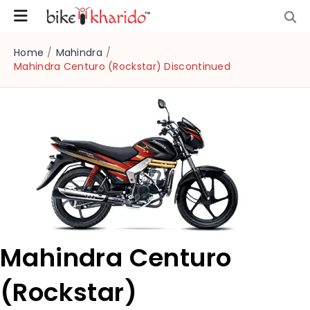
Home
/
Mahindra
/
Mahindra Centuro (Rockstar) Discontinued
Mahindra Centuro
(Rockstar)