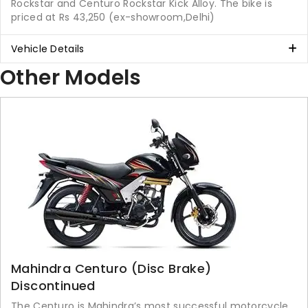
Rockstar and Centuro Rockstar Kick Alloy. The bike is
priced at Rs 43,250 (ex-showroom,Delhi)
Vehicle Details
Other Models
Mahindra Centuro (Disc Brake)
Discontinued
The Centuro is Mahindra’s most successful motorcycle