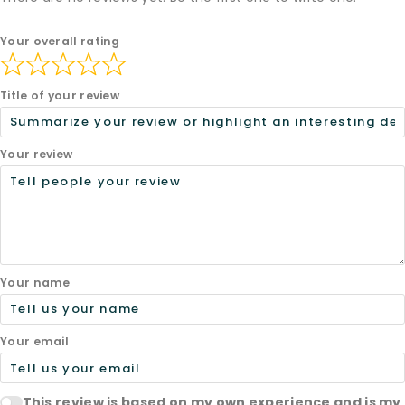
Your overall rating
Title of your review
Your review
Your name
Your email
This review is based on my own experience and is my