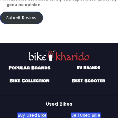
genuine opinion.
Submit Review
Used Bikes
Buy Used Bike
Sell Used Bike