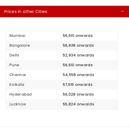
Prices in other Cities
C
Mumbai
₹ 56,610 onwards
Bangalore
₹ 56,938 onwards
Delhi
₹ 52,934 onwards
Pune
₹ 56,610 onwards
Chennai
₹ 54,558 onwards
Kolkata
₹ 57,515 onwards
Hyderabad
₹ 56,028 onwards
Lucknow
₹ 55,824 onwards