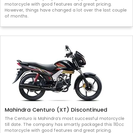
motorcycle with good features and great pricing.
However, things have changed a lot over the last couple
of months.
Mahindra Centuro (XT) Discontinued
The Centuro is Mahindra’s most successful motorcycle
till date. The company has smartly packaged this 110cc
motorcycle with good features and great pricing.