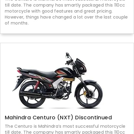
till date. The company has smartly packaged this 110cc
motorcycle with good features and great pricing.
However, things have changed a lot over the last couple
of months.
Mahindra Centuro (NXT) Discontinued
The Centuro is Mahindra’s most successful motorcycle
till date. The company has smartly packaged this 110cc