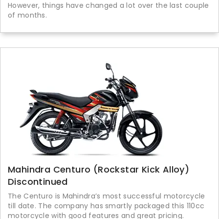
However, things have changed a lot over the last couple
of months.
Mahindra Centuro (Rockstar Kick Alloy)
Discontinued
The Centuro is Mahindra’s most successful motorcycle
till date. The company has smartly packaged this 110cc
motorcycle with good features and great pricing.