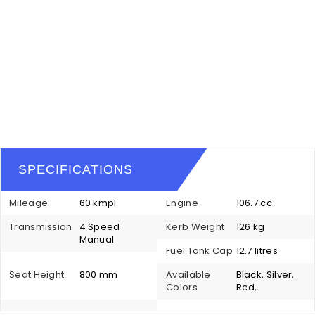
SPECIFICATIONS
Mileage
60 kmpl
Engine
106.7 cc
Transmission
4 Speed
Kerb Weight
126 kg
Manual
Fuel Tank Cap
12.7 litres
Seat Height
800 mm
Available
Black, Silver,
Colors
Red,