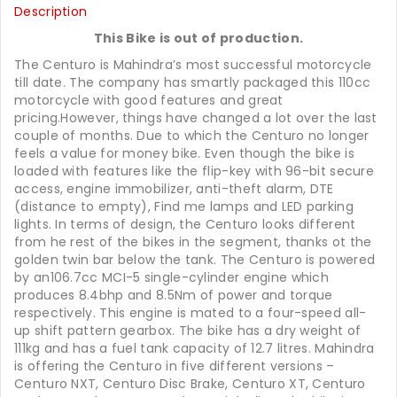
Description
This Bike is out of production.
The Centuro is Mahindra’s most successful motorcycle
till date. The company has smartly packaged this 110cc
motorcycle with good features and great
pricing.However, things have changed a lot over the last
couple of months. Due to which the Centuro no longer
feels a value for money bike. Even though the bike is
loaded with features like the flip-key with 96-bit secure
access, engine immobilizer, anti-theft alarm, DTE
(distance to empty), Find me lamps and LED parking
lights. In terms of design, the Centuro looks different
from he rest of the bikes in the segment, thanks ot the
golden twin bar below the tank. The Centuro is powered
by an106.7cc MCI-5 single-cylinder engine which
produces 8.4bhp and 8.5Nm of power and torque
respectively. This engine is mated to a four-speed all-
up shift pattern gearbox. The bike has a dry weight of
111kg and has a fuel tank capacity of 12.7 litres. Mahindra
is offering the Centuro in five different versions –
Centuro NXT, Centuro Disc Brake, Centuro XT, Centuro