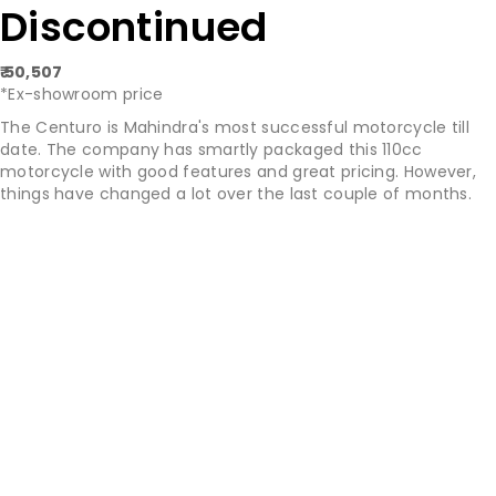
Discontinued
₹ 50,507
*Ex-showroom price
The Centuro is Mahindra's most successful motorcycle till
date. The company has smartly packaged this 110cc
motorcycle with good features and great pricing. However,
things have changed a lot over the last couple of months.