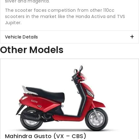
silver and magenta.
The scooter faces competition from other 110cc
scooters in the market like the Honda Activa and TVS
Jupiter.
Vehicle Details
Other Models
Mahindra Gusto (VX – CBS)