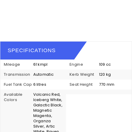
SPECIFICATIONS
Mileage
61 kmpl
Engine
109 cc
Transmission
Automatic
Kerb Weight
120 kg
Fuel Tank Cap
6 litres
Seat Height
770 mm
Available
Volcanic Red,
Colors
Iceberg White,
Galactic Black,
Magnetic
Magenta,
Organza
Silver, Artic
White, Raven