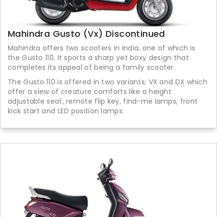
Mahindra Gusto (Vx) Discontinued
Mahindra offers two scooters in India, one of which is
the Gusto 110. It sports a sharp yet boxy design that
completes its appeal of being a family scooter.
The Gusto 110 is offered in two variants; VX and DX which
offer a slew of creature comforts like a height
adjustable seat, remote flip key, find-me lamps, front
kick start and LED position lamps.