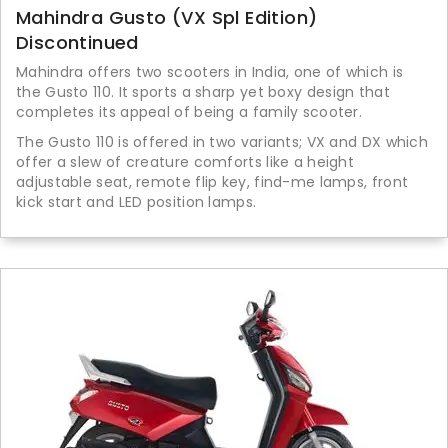
Mahindra Gusto (VX Spl Edition)
Discontinued
Mahindra offers two scooters in India, one of which is
the Gusto 110. It sports a sharp yet boxy design that
completes its appeal of being a family scooter.
The Gusto 110 is offered in two variants; VX and DX which
offer a slew of creature comforts like a height
adjustable seat, remote flip key, find-me lamps, front
kick start and LED position lamps.