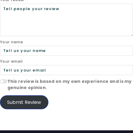
Your name
Your email
This review is based on my own experience and is my
genuine opinion.
Submit Review