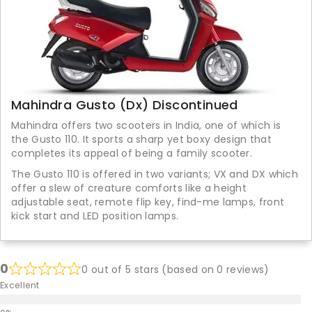
Mahindra Gusto (Dx) Discontinued
Mahindra offers two scooters in India, one of which is
the Gusto 110. It sports a sharp yet boxy design that
completes its appeal of being a family scooter.
The Gusto 110 is offered in two variants; VX and DX which
offer a slew of creature comforts like a height
adjustable seat, remote flip key, find-me lamps, front
kick start and LED position lamps.
0
0 out of 5 stars (based on 0 reviews)
Excellent