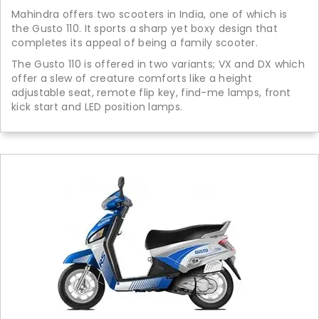
Mahindra offers two scooters in India, one of which is
the Gusto 110. It sports a sharp yet boxy design that
completes its appeal of being a family scooter.
The Gusto 110 is offered in two variants; VX and DX which
offer a slew of creature comforts like a height
adjustable seat, remote flip key, find-me lamps, front
kick start and LED position lamps.