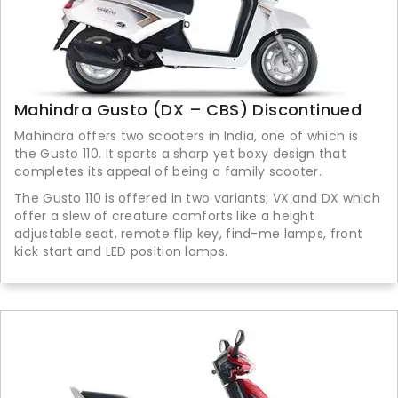
Mahindra Gusto (DX – CBS) Discontinued
Mahindra offers two scooters in India, one of which is
the Gusto 110. It sports a sharp yet boxy design that
completes its appeal of being a family scooter.
The Gusto 110 is offered in two variants; VX and DX which
offer a slew of creature comforts like a height
adjustable seat, remote flip key, find-me lamps, front
kick start and LED position lamps.