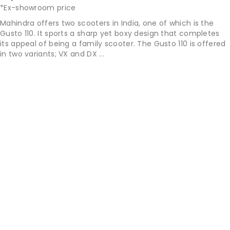
*Ex-showroom price
Mahindra offers two scooters in India, one of which is the
Gusto 110. It sports a sharp yet boxy design that completes
its appeal of being a family scooter. The Gusto 110 is offered
in two variants; VX and DX ...