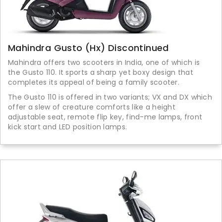
Mahindra Gusto (Hx) Discontinued
Mahindra offers two scooters in India, one of which is
the Gusto 110. It sports a sharp yet boxy design that
completes its appeal of being a family scooter.
The Gusto 110 is offered in two variants; VX and DX which
offer a slew of creature comforts like a height
adjustable seat, remote flip key, find-me lamps, front
kick start and LED position lamps.