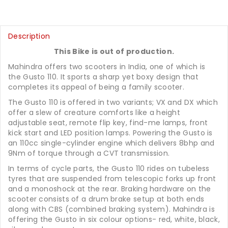
Description
This Bike is out of production.
Mahindra offers two scooters in India, one of which is
the Gusto 110. It sports a sharp yet boxy design that
completes its appeal of being a family scooter.
The Gusto 110 is offered in two variants; VX and DX which
offer a slew of creature comforts like a height
adjustable seat, remote flip key, find-me lamps, front
kick start and LED position lamps. Powering the Gusto is
an 110cc single-cylinder engine which delivers 8bhp and
9Nm of torque through a CVT transmission.
In terms of cycle parts, the Gusto 110 rides on tubeless
tyres that are suspended from telescopic forks up front
and a monoshock at the rear. Braking hardware on the
scooter consists of a drum brake setup at both ends
along with CBS (combined braking system). Mahindra is
offering the Gusto in six colour options- red, white, black,