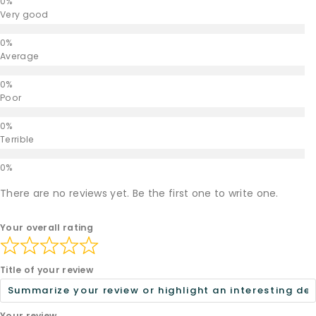
Very good
Average
Poor
Terrible
There are no reviews yet. Be the first one to write one.
Your overall rating
Title of your review
Your review