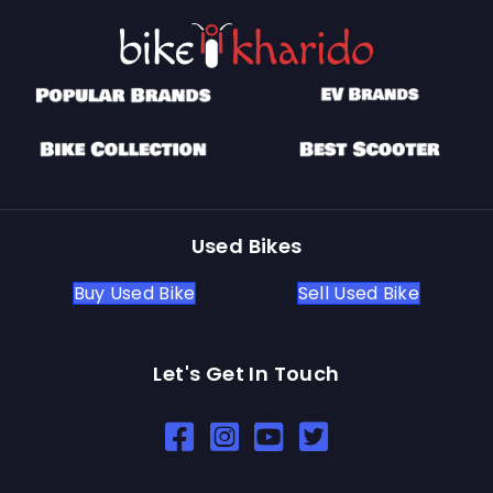
Used Bikes
Buy Used Bike
Sell Used Bike
Let's Get In Touch
Open In New Window
Open In New Window
Open In New Window