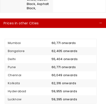
Black, Asphalt
Black,
Prices in other Cities
C
Mumbai
₹ 60,771 onwards
Bangalore
₹ 62,405 onwards
Delhi
₹ 55,404 onwards
Pune
₹ 60,771 onwards
Chennai
₹ 60,049 onwards
Kolkata
₹ 62,316 onwards
Hyderabad
₹ 59,955 onwards
Lucknow
₹ 59,395 onwards