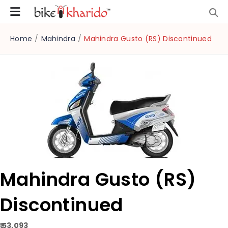
Home
/
Mahindra
/
Mahindra Gusto (RS) Discontinued
Mahindra Gusto (RS)
Discontinued
₹ 53,093