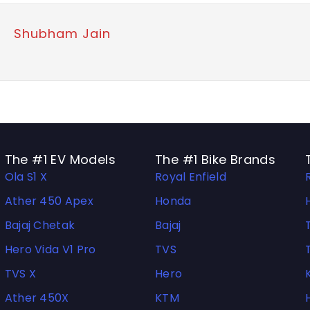
Shubham Jain
The #1 EV Models
The #1 Bike Brands
Ola S1 X
Royal Enfield
Ather 450 Apex
Honda
Bajaj Chetak
Bajaj
Hero Vida V1 Pro
TVS
TVS X
Hero
Ather 450X
KTM