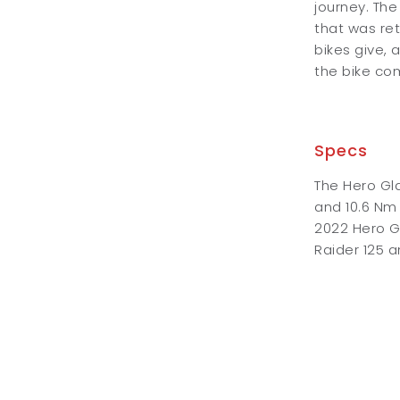
journey. The
that was ret
bikes give, 
the bike come
Specs
The Hero Gl
and 10.6 Nm
2022 Hero Gl
Raider 125 