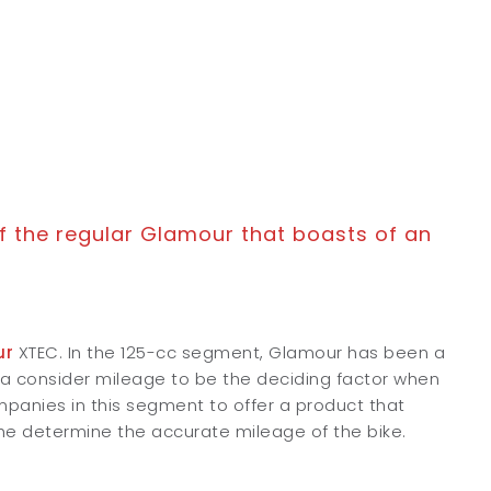
f the regular Glamour that boasts of an
ur
XTEC. In the 125-cc segment, Glamour has been a
dia consider mileage to be the deciding factor when
companies in this segment to offer a product that
e determine the accurate mileage of the bike.