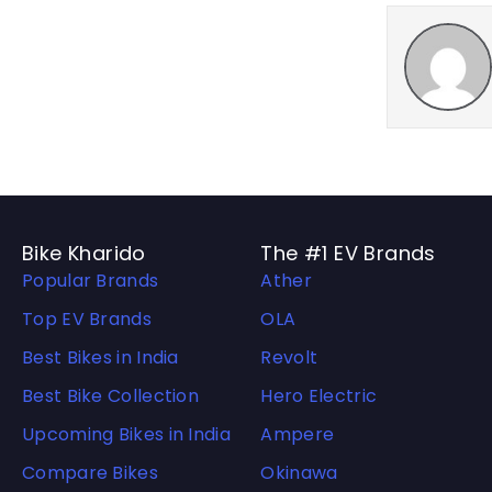
Bike Kharido
The #1 EV Brands
Popular Brands
Ather
Top EV Brands
OLA
Best Bikes in India
Revolt
Best Bike Collection
Hero Electric
Upcoming Bikes in India
Ampere
Compare Bikes
Okinawa