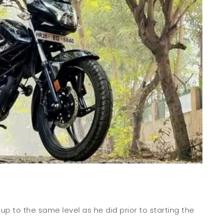
 up to the same level as he did prior to starting the