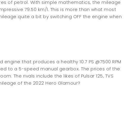
tres of petrol. With simple mathematics, the mileage
impressive 79.50 km/l. This is more than what most
e mileage quite a bit by switching OFF the engine when
ed engine that produces a healthy 10.7 PS @7500 RPM
ted to a 5-speed manual gearbox. The prices of the
. The rivals include the likes of Pulsar 125, TVS
mileage of the 2022 Hero Glamour?