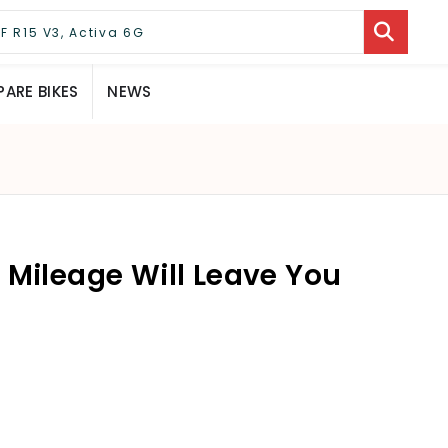
ARE BIKES
NEWS
 Mileage Will Leave You