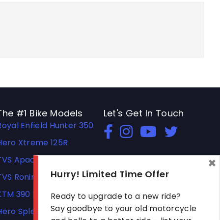
The #1 Bike Models
Let's Get In Touch
Royal Enfield Hunter 350
Open In New Window
Open In New Window
Open In New Windo
Hero Xtreme 125R
×
TVS Apache RTR 310
Hurry! Limited Time Offer
TVS Ronin
KTM 390 Duke
Ready to upgrade to a new ride?
Say goodbye to your old motorcycle
Hero Splendor Plus