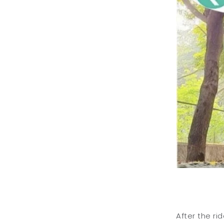
After the ri