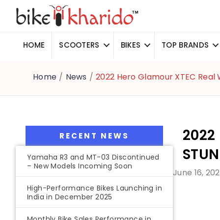
HOME
SCOOTERS
BIKES
TOP BRANDS
Home
/
News
/
2022 Hero Glamour XTEC Real 
2022
RECENT NEWS
STUN
Yamaha R3 and MT-03 Discontinued
– New Models Incoming Soon
June 16, 20
High-Performance Bikes Launching in
India in December 2025
Monthly Bike Sales Performance in