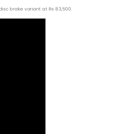
isc brake variant at Rs 83,500.