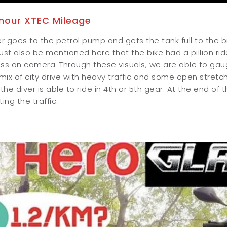
mour XTEC Mileage
 goes to the petrol pump and gets the tank full to the bri
 must also be mentioned here that the bike had a pillion r
ss on camera. Through these visuals, we are able to gauge
a mix of city drive with heavy traffic and some open str
he diver is able to ride in 4th or 5th gear. At the end of t
ing the traffic.