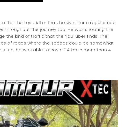
m for the test. After that, he went for a regular ride
ider throughout the journey too. He was shooting the
 the kind of traffic that the YouTuber finds. The
etches of roads where the speeds could be somewhat
his trip, he was able to cover 114 km in more than 4