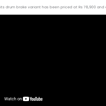
 its drum brake variant has been priced at Rs 78,900 and d