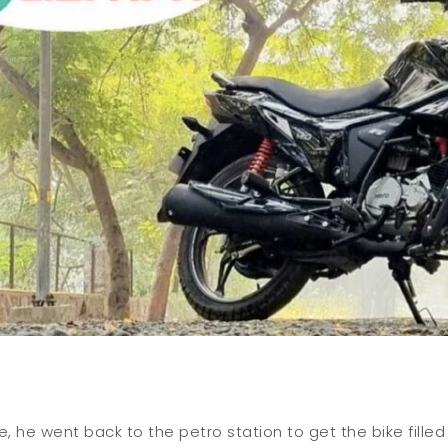
de, he went back to the petro station to get the bike filled