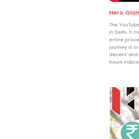
Hero Gla
The YouTuber
in Delhi. It
entire proce
journey is 
decent and t
hours indicat