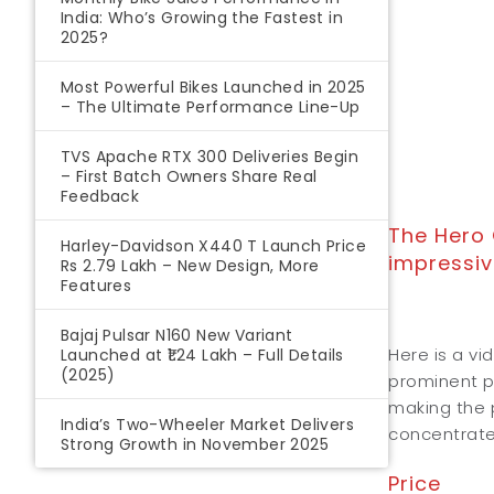
India: Who’s Growing the Fastest in
2025?
Most Powerful Bikes Launched in 2025
– The Ultimate Performance Line-Up
TVS Apache RTX 300 Deliveries Begin
– First Batch Owners Share Real
Feedback
The Hero 
Harley-Davidson X440 T Launch Price
impressiv
Rs 2.79 Lakh – New Design, More
Features
Bajaj Pulsar N160 New Variant
Here is a vi
Launched at ₹1.24 Lakh – Full Details
(2025)
prominent pr
making the p
India’s Two-Wheeler Market Delivers
concentrate
Strong Growth in November 2025
Price