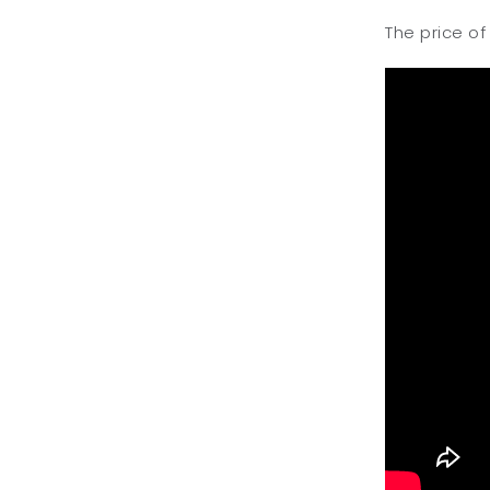
The price of