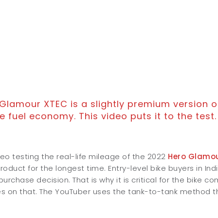
Glamour XTEC is a slightly premium version o
e fuel economy. This video puts it to the test.
deo testing the real-life mileage of the 2022
Hero Glamo
oduct for the longest time. Entry-level bike buyers in In
urchase decision. That is why it is critical for the bike 
s on that. The YouTuber uses the tank-to-tank method th