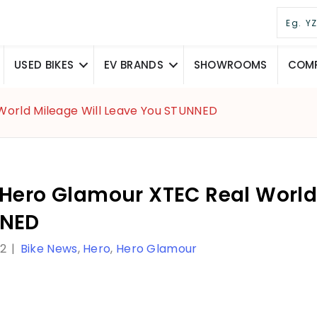
USED BIKES
EV BRANDS
SHOWROOMS
COMP
World Mileage Will Leave You STUNNED
 Hero Glamour XTEC Real World
NED
22
|
Bike News
,
Hero
,
Hero Glamour