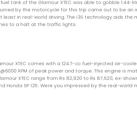
 fuel tank of the Glamour XTEC was able to gobble 1.44-li
urned by the motorcycle for this trip came out to be an 
at least in real-world driving. The i3S technology aids th
s to a halt at the traffic lights.
amour XTEC comes with a 124.7-cc fuel-injected air-cool
 @6000 RPM of peak power and torque. This engine is ma
amour XTEC range from Rs 82,920 to Rs 87,520, ex-showroom
and Honda SP 125. Were you impressed by the real-world 