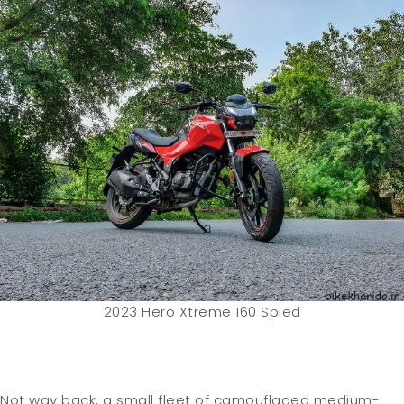
2023 Hero Xtreme 160 Spied
Not way back, a small fleet of camouflaged medium-