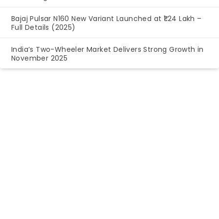
Bajaj Pulsar N160 New Variant Launched at ₹1.24 Lakh –
Full Details (2025)
India’s Two-Wheeler Market Delivers Strong Growth in
November 2025