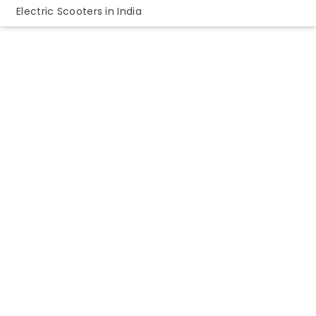
Electric Scooters in India