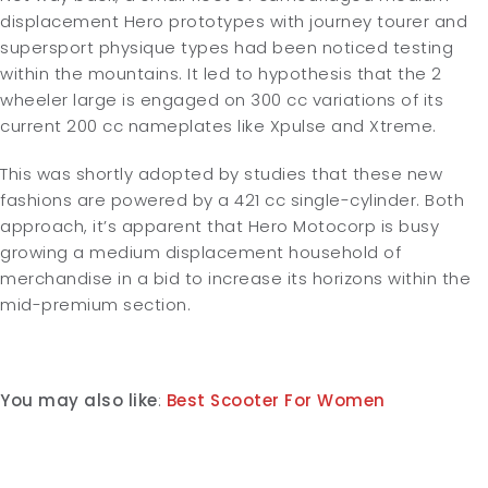
displacement Hero prototypes with journey tourer and
supersport physique types had been noticed testing
within the mountains. It led to hypothesis that the 2
wheeler large is engaged on 300 cc variations of its
current 200 cc nameplates like Xpulse and Xtreme.
This was shortly adopted by studies that these new
fashions are powered by a 421 cc single-cylinder. Both
approach, it’s apparent that Hero Motocorp is busy
growing a medium displacement household of
merchandise in a bid to increase its horizons within the
mid-premium section.
You may also like
:
Best Scooter For Women