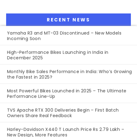
RECENT NEWS
Yamaha R3 and MT-03 Discontinued – New Models
Incoming Soon
High-Performance Bikes Launching in India in
December 2025
Monthly Bike Sales Performance in India: Who’s Growing
the Fastest in 2025?
Most Powerful Bikes Launched in 2025 – The Ultimate
Performance Line-Up
TVS Apache RTX 300 Deliveries Begin – First Batch
Owners Share Real Feedback
Harley-Davidson X440 T Launch Price Rs 2.79 Lakh –
New Design, More Features