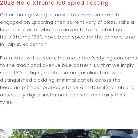
2023 Hero Xtreme 160 Spied Testing
Other than growing all new bikes, Hero can also be
engaged on updating their current vary of bikes. Take a
look at mules of what’s believed to be of latest gen
Hero Xtreme 160R, have been spied for the primary time
in Jaipur, Rajasthan.
From what will be seen, the motorbike’s styling conforms
to the traditional avenue bike pattern. By that we imply
small LED taillight, cumbersome gasoline tank with
distinguished cladding, minimal panels across the
headlamp (most probably to be an LED unit), an oblong
absolutely digital instrument console and fairly thick
tyres.