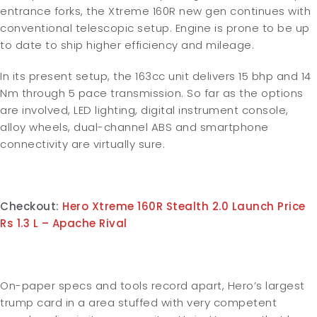
entrance forks, the Xtreme 160R new gen continues with
conventional telescopic setup. Engine is prone to be up
to date to ship higher efficiency and mileage.
In its present setup, the 163cc unit delivers 15 bhp and 14
Nm through 5 pace transmission. So far as the options
are involved, LED lighting, digital instrument console,
alloy wheels, dual-channel ABS and smartphone
connectivity are virtually sure.
Checkout:
Hero Xtreme 160R Stealth 2.0 Launch Price
Rs 1.3 L – Apache Rival
On-paper specs and tools record apart, Hero’s largest
trump card in a area stuffed with very competent