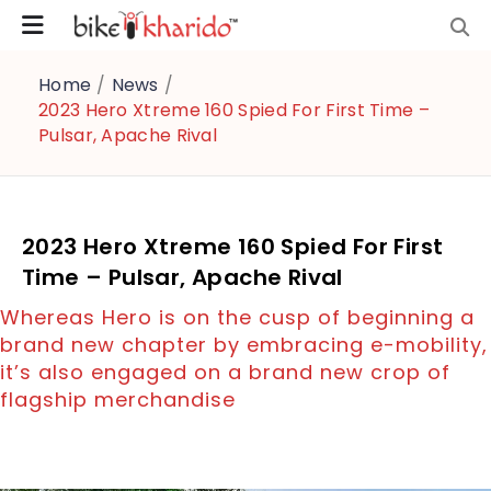
Home
/
News
/
2023 Hero Xtreme 160 Spied For First Time –
Pulsar, Apache Rival
2023 Hero Xtreme 160 Spied For First
Time – Pulsar, Apache Rival
Whereas Hero is on the cusp of beginning a
brand new chapter by embracing e-mobility,
it’s also engaged on a brand new crop of
flagship merchandise