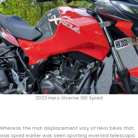
2023 Hero Xtreme 160 Spied
Whereas the mid-displacement vary of Hero bikes that
was spied earlier was seen sporting inverted telescopic