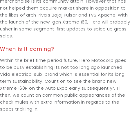
merchandise is its community attain. However that has
not helped them acquire market share in opposition to
the likes of arch-rivals Bajaj Pulsar and TVS Apache. With
the launch of the new-gen Xtreme 160, Hero will probably
usher in some segment-first updates to spice up gross
sales.
When is it coming?
Within the brief time period future, Hero Motocorp goes
to be busy establishing its not too long ago launched
Vida electrical sub-brand which is essential for its long-
term sustainability. Count on to see the brand new
Xtreme 160R on the Auto Expo early subsequent yr. Till
then, we count on common public appearances of the
check mules with extra information in regards to the
specs trickling in.