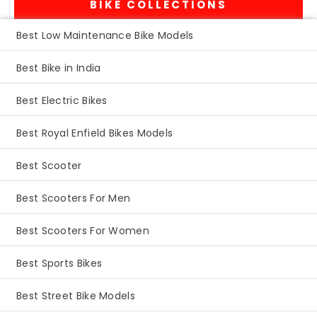
BIKE COLLECTIONS
Best Low Maintenance Bike Models
Best Bike in India
Best Electric Bikes
Best Royal Enfield Bikes Models
Best Scooter
Best Scooters For Men
Best Scooters For Women
Best Sports Bikes
Best Street Bike Models