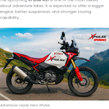
about adventure bikes. It is expected to offer a bigger
engine, better suspension, and stronger touring
capability.
Adventure-ready Hero XPulse