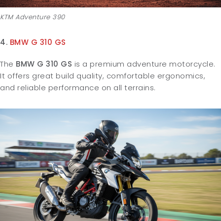
KTM Adventure 390
4.
BMW G 310 GS
The
BMW G 310 GS
is a premium adventure motorcycle.
It offers great build quality, comfortable ergonomics,
and reliable performance on all terrains.