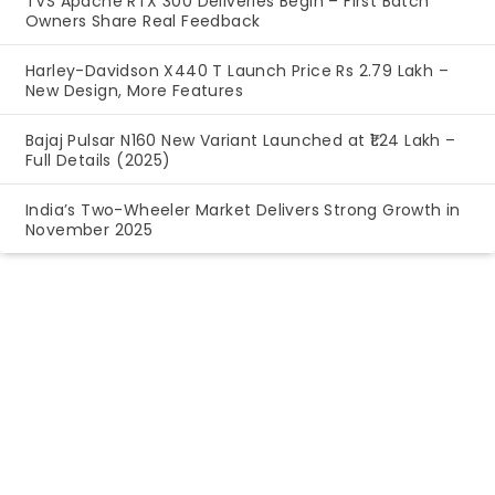
TVS Apache RTX 300 Deliveries Begin – First Batch
Owners Share Real Feedback
Harley-Davidson X440 T Launch Price Rs 2.79 Lakh –
New Design, More Features
Bajaj Pulsar N160 New Variant Launched at ₹1.24 Lakh –
Full Details (2025)
India’s Two-Wheeler Market Delivers Strong Growth in
November 2025