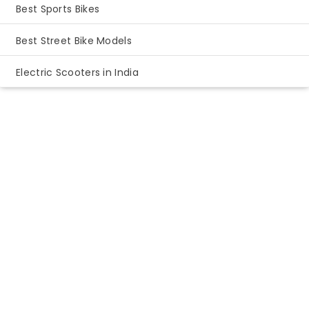
Best Sports Bikes
Best Street Bike Models
Electric Scooters in India