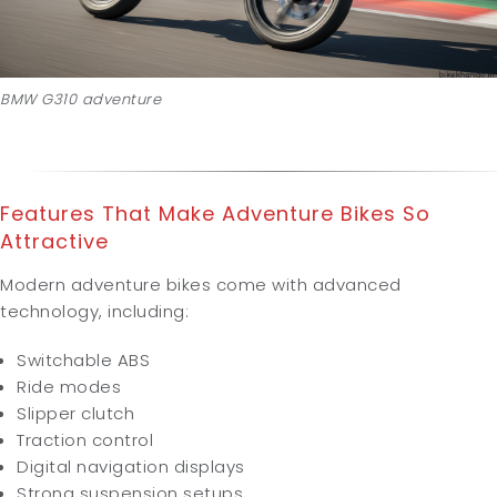
BMW G310 adventure
Features That Make Adventure Bikes So
Attractive
Modern adventure bikes come with advanced
technology, including:
Switchable ABS
Ride modes
Slipper clutch
Traction control
Digital navigation displays
Strong suspension setups