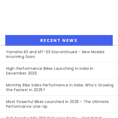
RECENT NEWS
Yamaha R3 and MT-03 Discontinued – New Models
Incoming Soon
High-Performance Bikes Launching in India in
December 2025
Monthly Bike Sales Performance in India: Who’s Growing
the Fastest in 2025?
Most Powerful Bikes Launched in 2025 – The Ultimate
Performance Line-Up