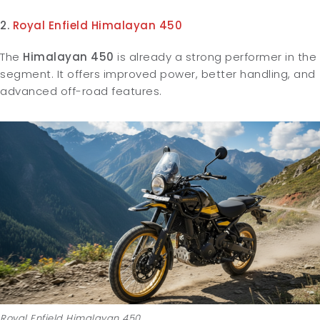
2.
Royal Enfield Himalayan 450
The
Himalayan 450
is already a strong performer in the
segment. It offers improved power, better handling, and
advanced off-road features.
Royal Enfield Himalayan 450