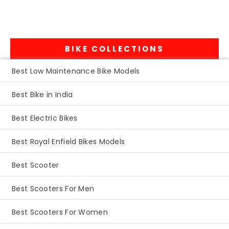
BIKE COLLECTIONS
Best Low Maintenance Bike Models
Best Bike in India
Best Electric Bikes
Best Royal Enfield Bikes Models
Best Scooter
Best Scooters For Men
Best Scooters For Women