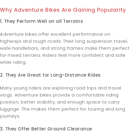
Why Adventure Bikes Are Gaining Popularity
1. They Perform Well on all Terrains
Adventure bikes offer excellent performance on
highways and rough roads. Their long suspension travel,
wide handlebars, and strong frames make them perfect
for mixed terrains. Riders feel more confident and safe
while riding.
2. They Are Great for Long-Distance Rides
Many young riders are exploring road trips and travel
vlogs. Adventure bikes provide a comfortable riding
position, better stability, and enough space to carry
luggage. This makes them perfect for touring and long
journeys.
3. They Offer Better Ground Clearance