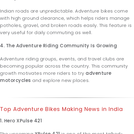
Indian roads are unpredictable. Adventure bikes come
with high ground clearance, which helps riders manage
potholes, gravel, and broken roads easily. This feature is
very useful for daily commuting as well.
4. The Adventure Riding Community Is Growing
Adventure riding groups, events, and travel clubs are
becoming popular across the country. This community
growth motivates more riders to try
adventure
motorcycles
and explore new places.
Top Adventure Bikes Making News in India
1. Hero XPulse 421
The upcoming
XPulse 421
is one of the most talked-