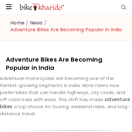
Home
/
News
/
Adventure Bikes Are Becoming Popular in India
Adventure Bikes Are Becoming
Popular in India
Adventure motorcycles are becoming one of the
fastest-growing segments in India. More riders now
prefer bikes that can handle highways, city roads, and
off-road trails with ease. This shift has made
adventure
bikes
a top choice for touring, weekend rides, and long-
distance travel.