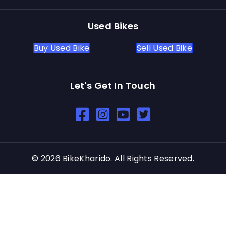
Used Bikes
Buy Used Bike
Sell Used Bike
Let's Get In Touch
Open In New Window
Open In New Window
Open In New Window
© 2026 BikeKharido. All Rights Reserved.