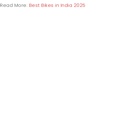
Read More:
Best Bikes in India 2025