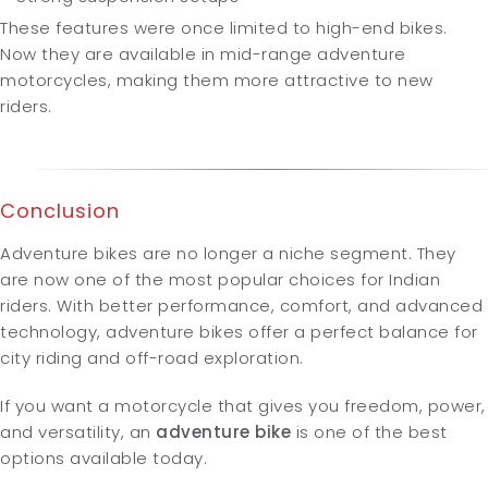
These features were once limited to high-end bikes.
Now they are available in mid-range adventure
motorcycles, making them more attractive to new
riders.
Conclusion
Adventure bikes are no longer a niche segment. They
are now one of the most popular choices for Indian
riders. With better performance, comfort, and advanced
technology, adventure bikes offer a perfect balance for
city riding and off-road exploration.
If you want a motorcycle that gives you freedom, power,
and versatility, an
adventure bike
is one of the best
options available today.