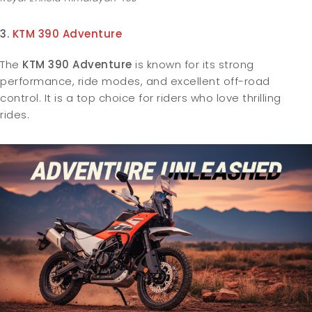
3.
KTM 390 Adventure
The
KTM 390 Adventure
is known for its strong
performance, ride modes, and excellent off-road
control. It is a top choice for riders who love thrilling
rides.