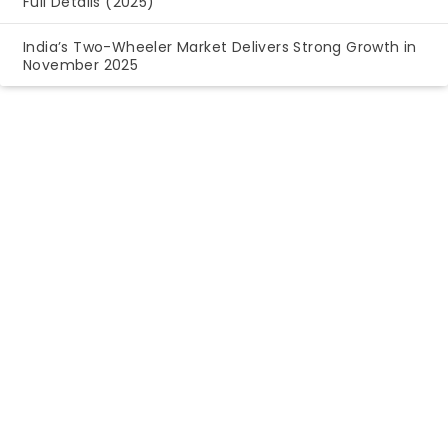
Full Details (2025)
India’s Two-Wheeler Market Delivers Strong Growth in
November 2025