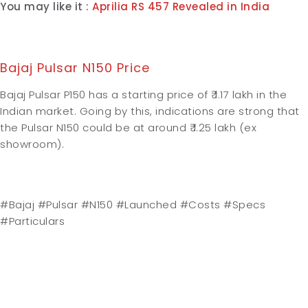
You may like it :
Aprilia RS 457 Revealed in India
Bajaj Pulsar N150 Price
Bajaj Pulsar P150 has a starting price of ₹ 1.17 lakh in the
Indian market. Going by this, indications are strong that
the Pulsar N150 could be at around ₹ 1.25 lakh (ex
showroom).
#Bajaj #Pulsar #N150 #Launched #Costs #Specs
#Particulars