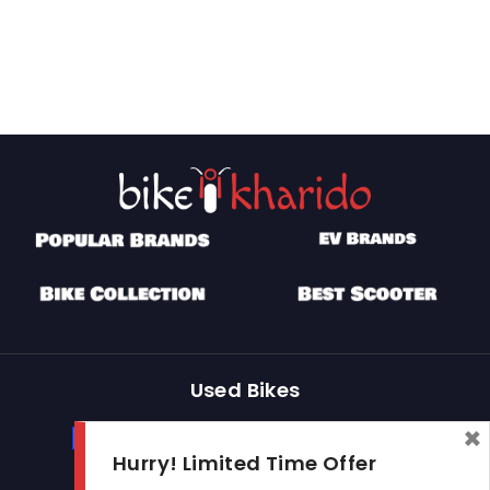
Used Bikes
×
Buy Used Bike
Sell Used Bike
Hurry! Limited Time Offer