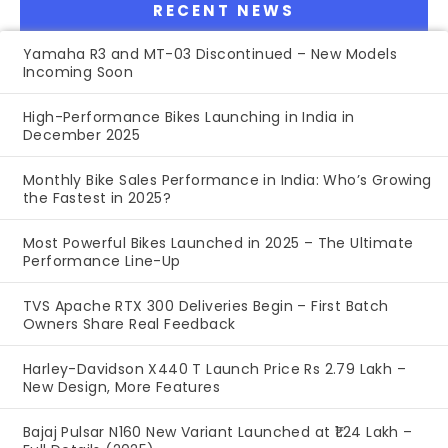
RECENT NEWS
Yamaha R3 and MT-03 Discontinued – New Models
Incoming Soon
High-Performance Bikes Launching in India in
December 2025
Monthly Bike Sales Performance in India: Who’s Growing
the Fastest in 2025?
Most Powerful Bikes Launched in 2025 – The Ultimate
Performance Line-Up
TVS Apache RTX 300 Deliveries Begin – First Batch
Owners Share Real Feedback
Harley-Davidson X440 T Launch Price Rs 2.79 Lakh –
New Design, More Features
Bajaj Pulsar N160 New Variant Launched at ₹1.24 Lakh –