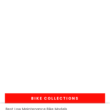
BIKE COLLECTIONS
Best Low Maintenance Bike Models