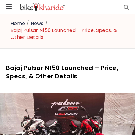
Home
/
News
/
Bajaj Pulsar N150 Launched – Price, Specs, &
Other Details
Bajaj Pulsar N150 Launched – Price,
Specs, & Other Details