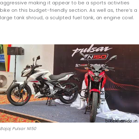
aggressive making it appear to be a sports activities
bike on this budget-friendly section. As well as, there’s a
large tank shroud, a sculpted fuel tank, an engine cowl.
Bajaj Pulsar N150