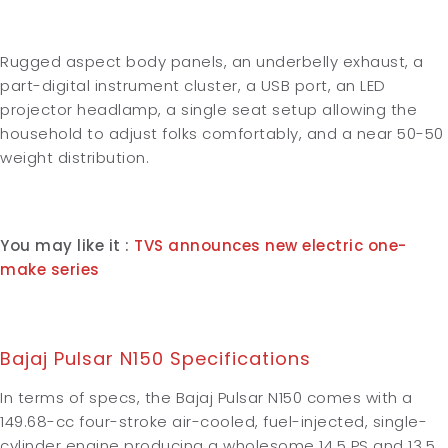
Rugged aspect body panels, an underbelly exhaust, a
part-digital instrument cluster, a USB port, an LED
projector headlamp, a single seat setup allowing the
household to adjust folks comfortably, and a near 50-50
weight distribution.
You may like it :
TVS announces new electric one-
make series
Bajaj Pulsar N150 Specifications
In terms of specs, the Bajaj Pulsar N150 comes with a
149.68-cc four-stroke air-cooled, fuel-injected, single-
cylinder engine producing a wholesome 14.5 PS and 13.5