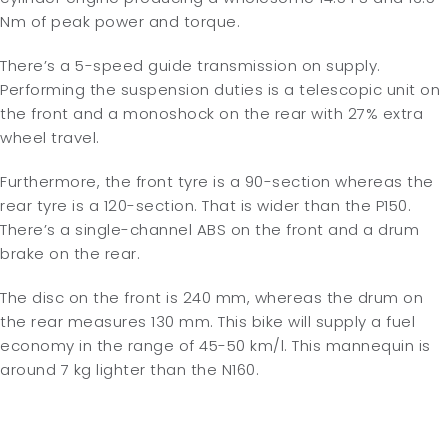
Nm of peak power and torque.
There’s a 5-speed guide transmission on supply.
Performing the suspension duties is a telescopic unit on
the front and a monoshock on the rear with 27% extra
wheel travel.
Furthermore, the front tyre is a 90-section whereas the
rear tyre is a 120-section. That is wider than the P150.
There’s a single-channel ABS on the front and a drum
brake on the rear.
The disc on the front is 240 mm, whereas the drum on
the rear measures 130 mm. This bike will supply a fuel
economy in the range of 45-50 km/l. This mannequin is
around 7 kg lighter than the N160.