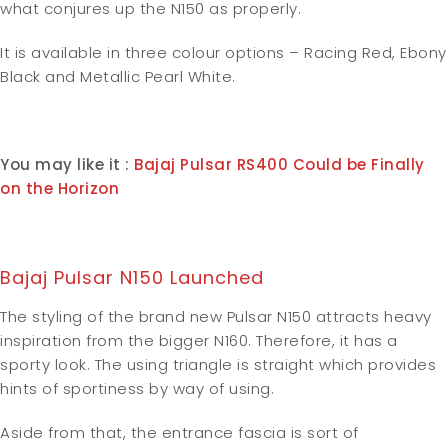
what conjures up the N150 as properly.
It is available in three colour options – Racing Red, Ebony
Black and Metallic Pearl White.
You may like it :
Bajaj Pulsar RS400 Could be Finally
on the Horizon
Bajaj Pulsar N150 Launched
The styling of the brand new Pulsar N150 attracts heavy
inspiration from the bigger N160. Therefore, it has a
sporty look. The using triangle is straight which provides
hints of sportiness by way of using.
Aside from that, the entrance fascia is sort of