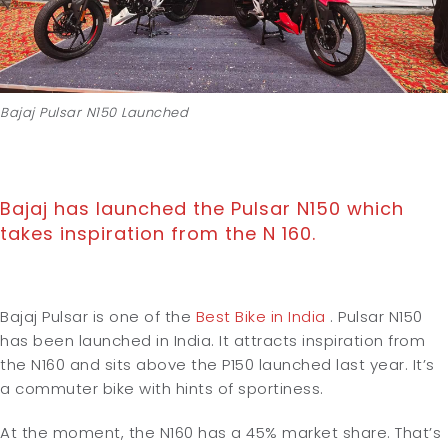
Bajaj Pulsar N150 Launched
Bajaj has launched the Pulsar N150 which
takes inspiration from the N 160.
Bajaj Pulsar is one of the
Best Bike in India
. Pulsar N150
has been launched in India. It attracts inspiration from
the N160 and sits above the P150 launched last year. It’s
a commuter bike with hints of sportiness.
At the moment, the N160 has a 45% market share. That’s