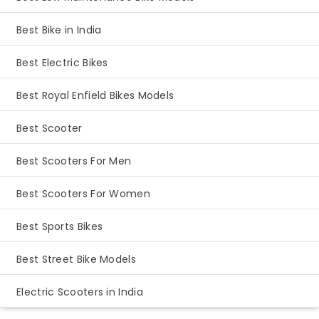
Best Bike in India
Best Electric Bikes
Best Royal Enfield Bikes Models
Best Scooter
Best Scooters For Men
Best Scooters For Women
Best Sports Bikes
Best Street Bike Models
Electric Scooters in India