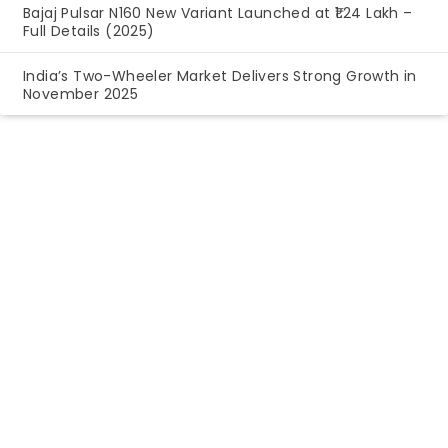
Bajaj Pulsar N160 New Variant Launched at ₹1.24 Lakh –
Full Details (2025)
India’s Two-Wheeler Market Delivers Strong Growth in
November 2025