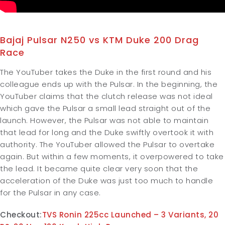
Bajaj Pulsar N250 vs KTM Duke 200 Drag
Race
The YouTuber takes the Duke in the first round and his
colleague ends up with the Pulsar. In the beginning, the
YouTuber claims that the clutch release was not ideal
which gave the Pulsar a small lead straight out of the
launch. However, the Pulsar was not able to maintain
that lead for long and the Duke swiftly overtook it with
authority. The YouTuber allowed the Pulsar to overtake
again. But within a few moments, it overpowered to take
the lead. It became quite clear very soon that the
acceleration of the Duke was just too much to handle
for the Pulsar in any case.
Checkout:
TVS Ronin 225cc Launched – 3 Variants, 20