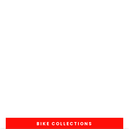
BIKE COLLECTIONS