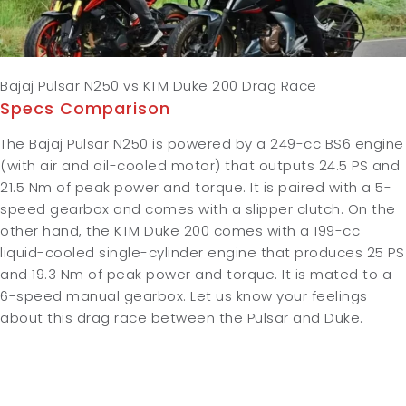
Bajaj Pulsar N250 vs KTM Duke 200 Drag Race
Specs Comparison
The Bajaj Pulsar N250 is powered by a 249-cc BS6 engine
(with air and oil-cooled motor) that outputs 24.5 PS and
21.5 Nm of peak power and torque. It is paired with a 5-
speed gearbox and comes with a slipper clutch. On the
other hand, the KTM Duke 200 comes with a 199-cc
liquid-cooled single-cylinder engine that produces 25 PS
and 19.3 Nm of peak power and torque. It is mated to a
6-speed manual gearbox. Let us know your feelings
about this drag race between the Pulsar and Duke.