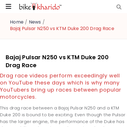
Home
/
News
/
Bajaj Pulsar N250 vs KTM Duke 200 Drag Race
Bajaj Pulsar N250 vs KTM Duke 200
Drag Race
Drag race videos perform exceedingly well
on YouTube these days which is why many
YouTubers bring up races between popular
motorcycles.
This drag race between a Bajaj Pulsar N250 and a KTM
Duke 200 is bound to be exciting. Even though the Pulsar
has the larger engine, the performance of the Duke has