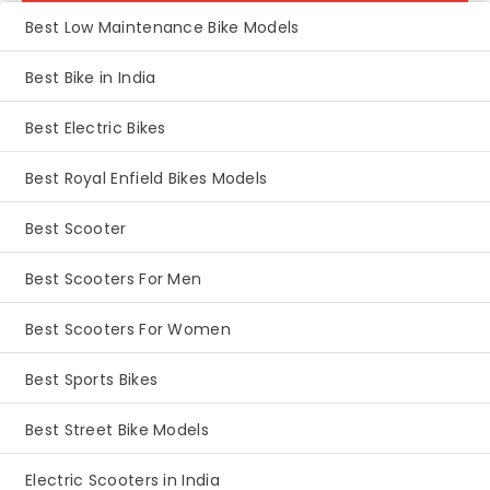
Best Low Maintenance Bike Models
Best Bike in India
Best Electric Bikes
Best Royal Enfield Bikes Models
Best Scooter
Best Scooters For Men
Best Scooters For Women
Best Sports Bikes
Best Street Bike Models
Electric Scooters in India