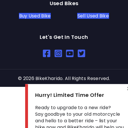
Used Bikes
Buy Used Bike
Sell Used Bike
Let's Get In Touch
Open In New Window
Open In New Window
Open In New Window
© 2026 BikeKharido. All Rights Reserved.
Hurry! Limited Time Offer
Ready to upgrade to a new ride?
Say goodbye to your old motorcycle
and hello to a better ride – list your
bike now and BikeKharido will help you