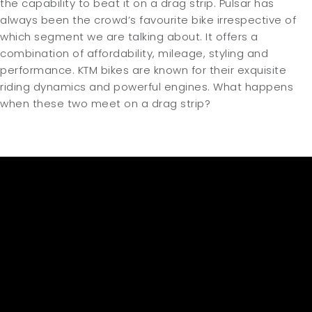
the capability to beat it on a drag strip. Pulsar has
always been the crowd’s favourite bike irrespective of
which segment we are talking about. It offers a
combination of affordability, mileage, styling and
performance. KTM bikes are known for their exquisite
riding dynamics and powerful engines. What happens
when these two meet on a drag strip?