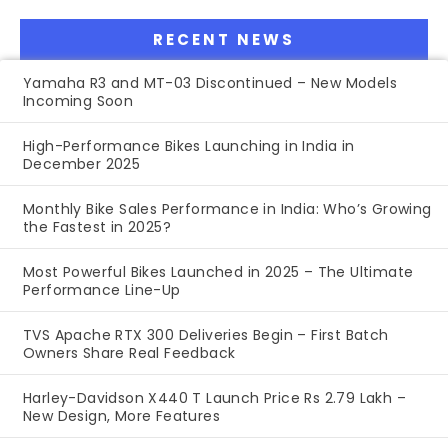
RECENT NEWS
Yamaha R3 and MT-03 Discontinued – New Models
Incoming Soon
High-Performance Bikes Launching in India in
December 2025
Monthly Bike Sales Performance in India: Who’s Growing
the Fastest in 2025?
Most Powerful Bikes Launched in 2025 – The Ultimate
Performance Line-Up
TVS Apache RTX 300 Deliveries Begin – First Batch
Owners Share Real Feedback
Harley-Davidson X440 T Launch Price Rs 2.79 Lakh –
New Design, More Features