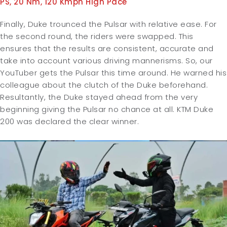
PS, 20 Nm, 120 Kmph High Pace
Finally, Duke trounced the Pulsar with relative ease. For
the second round, the riders were swapped. This
ensures that the results are consistent, accurate and
take into account various driving mannerisms. So, our
YouTuber gets the Pulsar this time around. He warned his
colleague about the clutch of the Duke beforehand.
Resultantly, the Duke stayed ahead from the very
beginning giving the Pulsar no chance at all. KTM Duke
200 was declared the clear winner.