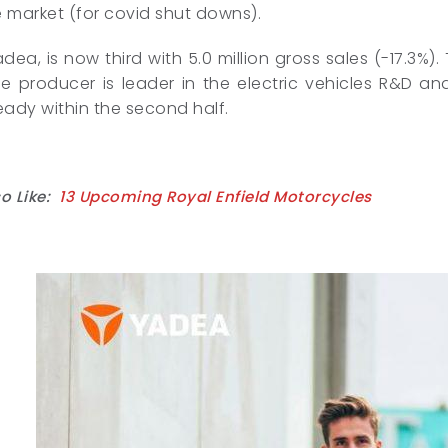
 market (for covid shut downs).
adea, is now third with 5.0 million gross sales (-17.3%)
 producer is leader in the electric vehicles R&D and
eady within the second half.
o Like:
13 Upcoming Royal Enfield Motorcycles