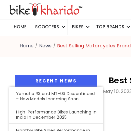
HOME
SCOOTERS
BIKES
TOP BRANDS
Home
/
News
/
Best Selling Motorcycles Brand
Best 
RECENT NEWS
May 10, 202
Yamaha R3 and MT-03 Discontinued
– New Models Incoming Soon
High-Performance Bikes Launching in
India in December 2025
Monthly Bike Sales Performance in