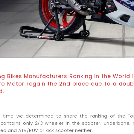
ing Bikes Manufacturers Ranking in the World i
ro Motor regain the 2nd place due to a doub
d.
st time we determined to share the ranking of the T
 contains only 2/3 wheeler in the scooter, underbone,
ded and ATV/RUV or kick scooter neither.