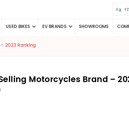
USED BIKES
EV BRANDS
SHOWROOMS
COMP
 – 2023 Ranking
Selling Motorcycles Brand – 2
3