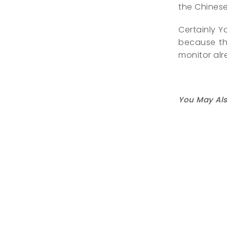
the Chinese
Certainly Y
because the
monitor alr
You May Als