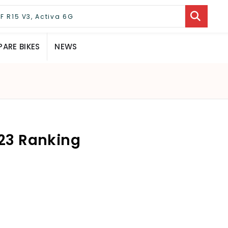
ARE BIKES
NEWS
023 Ranking