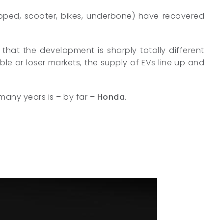
moped, scooter, bikes, underbone) have recovered
 that the development is sharply totally different
able or loser markets, the supply of EVs line up and
 many years is – by far –
Honda
.