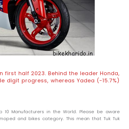
n first half 2023. Behind the leader Honda,
le digit progress, whereas Yadea (-15.7%)
op 10 Manufacturers in the World. Please be aware
 moped and bikes category. This mean that Tuk Tuk