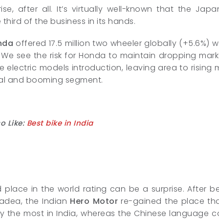
ise, after all. It’s virtually well-known that the 
third of the business in its hands.
nda
offered 17.5 million two wheeler globally (+5.6%) w
 We see the risk for Honda to maintain dropping mar
 electric models introduction, leaving area to rising
tial and booming segment.
o Like:
Best bike in India
place in the world rating can be a surprise. After b
Yadea, the Indian
Hero Motor
re-gained the place than
y the most in India, whereas the Chinese language comp