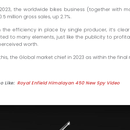
 2023, the worldwide bikes business (together with 
.5 million gross sales, up 2.7%.
the efficiency in place by single producer, it’s clear
ted to many elements, just like the publicity to profit
perceived worth.
his, the Global market chief in 2023 as within the final
o Like:
Royal Enfield Himalayan 450 New Spy Video