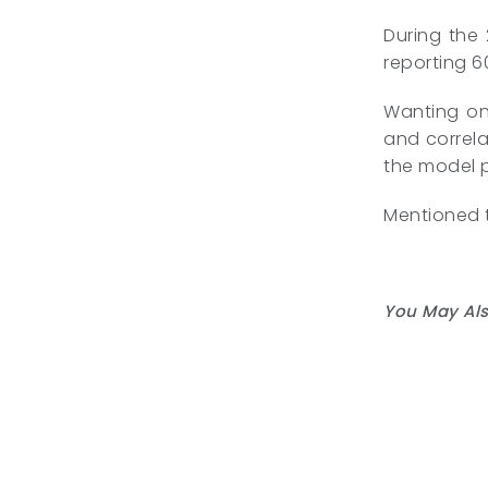
During the
reporting 60
Wanting on 
and correla
the model 
Mentioned t
You May Als