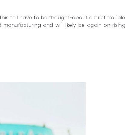
. This fall have to be thought-about a brief trouble
 manufacturing and will likely be again on rising