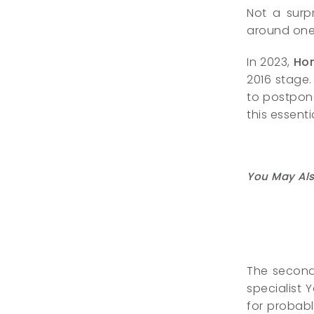
Not a surpr
around one 
In 2023,
Ho
2016 stage.
to postpone
this essen
You May Als
The second 
specialist 
for probabl