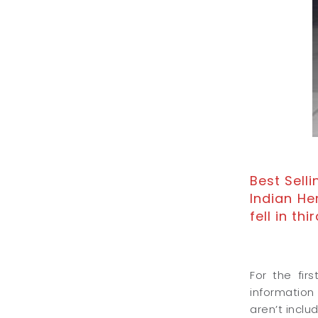
Best Sell
Indian He
fell in thir
For the fir
information
aren’t inclu