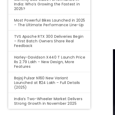
India: Who’s Growing the Fastest in
2025?
Most Powerful Bikes Launched in 2025
– The Ultimate Performance Line-Up
TVS Apache RTX 300 Deliveries Begin
– First Batch Owners Share Real
Feedback
Harley-Davidson X440 T Launch Price
Rs 2.79 Lakh – New Design, More
Features
Bajaj Pulsar N160 New Variant
Launched at ₹1.24 Lakh – Full Details
(2025)
India’s Two-Wheeler Market Delivers
Strong Growth in November 2025