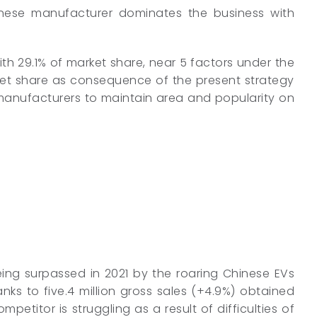
Japanese manufacturer dominates the business with
ith 29.1% of market share, near 5 factors under the
ket share as consequence of the present strategy
 manufacturers to maintain area and popularity on
eing surpassed in 2021 by the roaring Chinese EVs
ks to five.4 million gross sales (+4.9%) obtained
etitor is struggling as a result of difficulties of