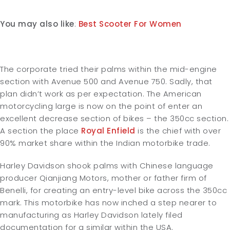
You may also like
:
Best Scooter For Women
The corporate tried their palms within the mid-engine
section with Avenue 500 and Avenue 750. Sadly, that
plan didn’t work as per expectation. The American
motorcycling large is now on the point of enter an
excellent decrease section of bikes – the 350cc section.
A section the place
Royal Enfield
is the chief with over
90% market share within the Indian motorbike trade.
Harley Davidson shook palms with Chinese language
producer Qianjiang Motors, mother or father firm of
Benelli, for creating an entry-level bike across the 350cc
mark. This motorbike has now inched a step nearer to
manufacturing as Harley Davidson lately filed
documentation for a similar within the USA.