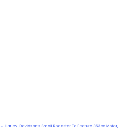
← Harley-Davidson’s Small Roadster To Feature 353cc Motor,