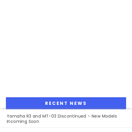
RECENT NEWS
Yamaha R3 and MT-03 Discontinued – New Models
Incoming Soon