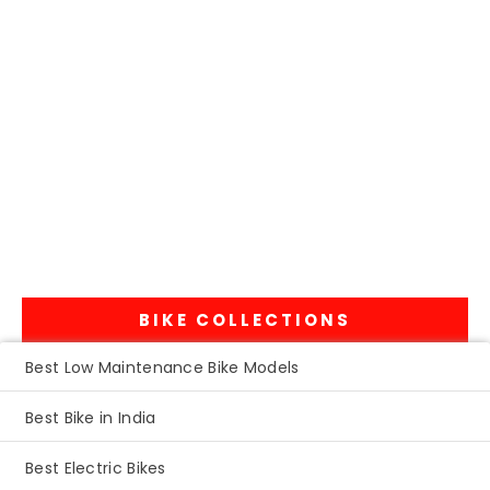
BIKE COLLECTIONS
Best Low Maintenance Bike Models
Best Bike in India
Best Electric Bikes