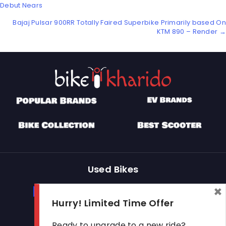
Posts
Debut Nears
navigation
Bajaj Pulsar 900RR Totally Faired Superbike Primarily based On
KTM 890 – Render →
Used Bikes
×
Buy Used Bike
Sell Used Bike
Hurry! Limited Time Offer
Ready to upgrade to a new ride?