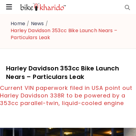
Home
/
News
/
Harley Davidson 353cc Bike Launch Nears –
Particulars Leak
Harley Davidson 353cc Bike Launch
Nears – Particulars Leak
Current VIN paperwork filed in USA point out
Harley Davidson 338R to be powered by a
353cc parallel-twin, liquid-cooled engine