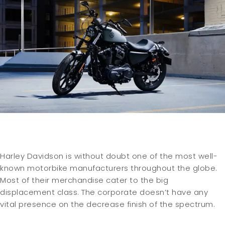
Harley Davidson is without doubt one of the most well-
known motorbike manufacturers throughout the globe.
Most of their merchandise cater to the big
displacement class. The corporate doesn’t have any
vital presence on the decrease finish of the spectrum.