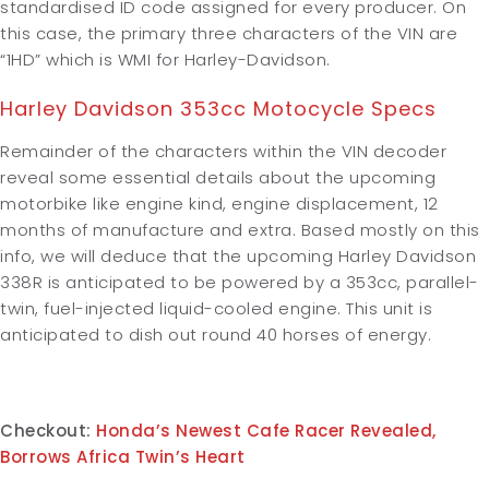
standardised ID code assigned for every producer. On
this case, the primary three characters of the VIN are
“1HD” which is WMI for Harley-Davidson.
Harley Davidson 353cc Motocycle Specs
Remainder of the characters within the VIN decoder
reveal some essential details about the upcoming
motorbike like engine kind, engine displacement, 12
months of manufacture and extra. Based mostly on this
info, we will deduce that the upcoming Harley Davidson
338R is anticipated to be powered by a 353cc, parallel-
twin, fuel-injected liquid-cooled engine. This unit is
anticipated to dish out round 40 horses of energy.
Checkout:
Honda’s Newest Cafe Racer Revealed,
Borrows Africa Twin’s Heart