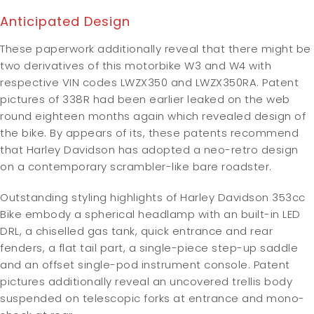
Anticipated Design
These paperwork additionally reveal that there might be
two derivatives of this motorbike W3 and W4 with
respective VIN codes LWZX350 and LWZX350RA. Patent
pictures of 338R had been earlier leaked on the web
round eighteen months again which revealed design of
the bike. By appears of its, these patents recommend
that Harley Davidson has adopted a neo-retro design
on a contemporary scrambler-like bare roadster.
Outstanding styling highlights of Harley Davidson 353cc
Bike embody a spherical headlamp with an built-in LED
DRL, a chiselled gas tank, quick entrance and rear
fenders, a flat tail part, a single-piece step-up saddle
and an offset single-pod instrument console. Patent
pictures additionally reveal an uncovered trellis body
suspended on telescopic forks at entrance and mono-