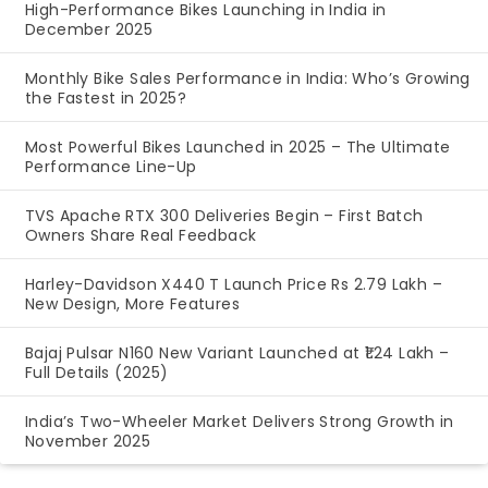
High-Performance Bikes Launching in India in
December 2025
Monthly Bike Sales Performance in India: Who’s Growing
the Fastest in 2025?
Most Powerful Bikes Launched in 2025 – The Ultimate
Performance Line-Up
TVS Apache RTX 300 Deliveries Begin – First Batch
Owners Share Real Feedback
Harley-Davidson X440 T Launch Price Rs 2.79 Lakh –
New Design, More Features
Bajaj Pulsar N160 New Variant Launched at ₹1.24 Lakh –
Full Details (2025)
India’s Two-Wheeler Market Delivers Strong Growth in
November 2025