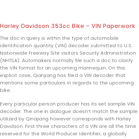
Harley Davidson 353cc Bike – VIN Paperwork
The doc in query is within the type of automobile
identification quantity (VIN) decoder submitted to U.S.
Nationwide Freeway Site visitors Security Administration
(NHTSA). Automakers normally file such a doc to clarify
the VIN format for an upcoming mannequin. On this
explicit case, Qianjiang has filed a VIN decoder that
mentions some particulars in regards to the upcoming
bike.
Every particular person producer has its set sample VIN
decoder. The one in dialogue doesn’t match the sample
utilized by Qinajiang however corresponds with Harley
Davidson. First three characters of a VIN are all the time
reserved for the World Producer Identifier, a globally