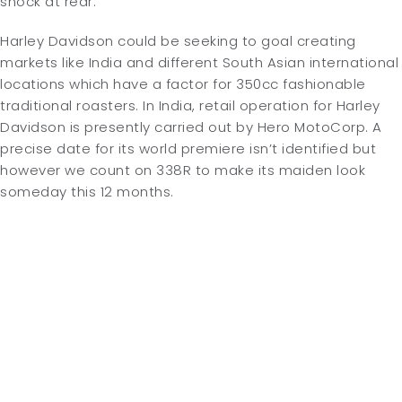
shock at rear.
Harley Davidson could be seeking to goal creating
markets like India and different South Asian international
locations which have a factor for 350cc fashionable
traditional roasters. In India, retail operation for Harley
Davidson is presently carried out by Hero MotoCorp. A
precise date for its world premiere isn’t identified but
however we count on 338R to make its maiden look
someday this 12 months.