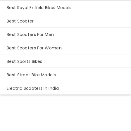
Best Royal Enfield Bikes Models
Best Scooter
Best Scooters For Men
Best Scooters For Women
Best Sports Bikes
Best Street Bike Models
Electric Scooters in India