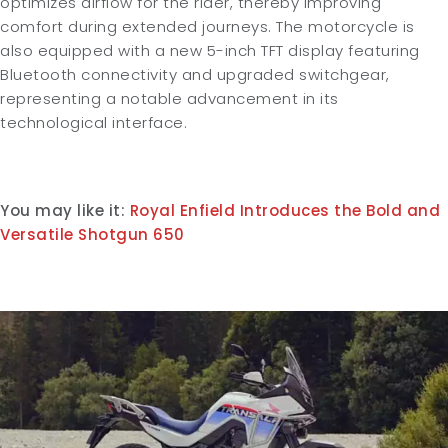
optimizes airflow for the rider, thereby improving
comfort during extended journeys. The motorcycle is
also equipped with a new 5-inch TFT display featuring
Bluetooth connectivity and upgraded switchgear,
representing a notable advancement in its
technological interface.
You may like it:
Royal Enfield Introduces the Bold and
Versatile Shotgun 650