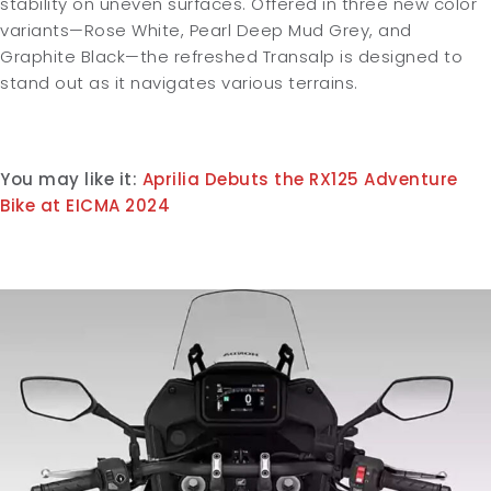
stability on uneven surfaces. Offered in three new color
variants—Rose White, Pearl Deep Mud Grey, and
Graphite Black—the refreshed Transalp is designed to
stand out as it navigates various terrains.
You may like it:
Aprilia Debuts the RX125 Adventure
Bike at EICMA 2024