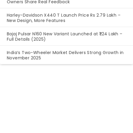
Owners Share Real Feedback
Harley-Davidson X440 T Launch Price Rs 2.79 Lakh –
New Design, More Features
Bajaj Pulsar N160 New Variant Launched at ₹1.24 Lakh –
Full Details (2025)
India’s Two-Wheeler Market Delivers Strong Growth in
November 2025