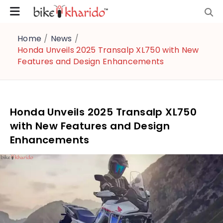
Home
/
News
/
Honda Unveils 2025 Transalp XL750 with New
Features and Design Enhancements
Honda Unveils 2025 Transalp XL750
with New Features and Design
Enhancements