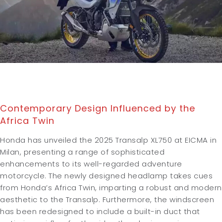
Contemporary Design Influenced by the
Africa Twin
Honda has unveiled the 2025 Transalp XL750 at EICMA in
Milan, presenting a range of sophisticated
enhancements to its well-regarded adventure
motorcycle. The newly designed headlamp takes cues
from Honda’s Africa Twin, imparting a robust and modern
aesthetic to the Transalp. Furthermore, the windscreen
has been redesigned to include a built-in duct that