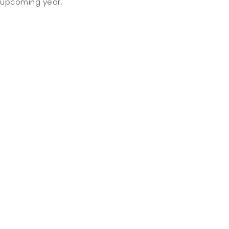
upcoming year.