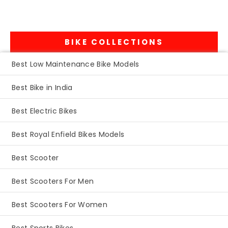
BIKE COLLECTIONS
Best Low Maintenance Bike Models
Best Bike in India
Best Electric Bikes
Best Royal Enfield Bikes Models
Best Scooter
Best Scooters For Men
Best Scooters For Women