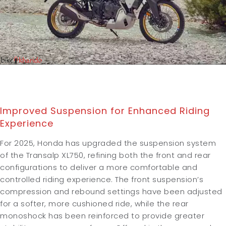
Improved Suspension for Enhanced Riding
Experience
For 2025, Honda has upgraded the suspension system
of the Transalp XL750, refining both the front and rear
configurations to deliver a more comfortable and
controlled riding experience. The front suspension’s
compression and rebound settings have been adjusted
for a softer, more cushioned ride, while the rear
monoshock has been reinforced to provide greater