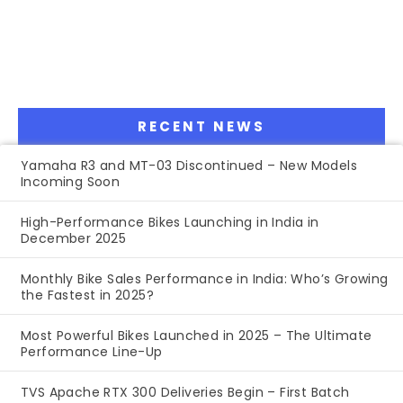
RECENT NEWS
Yamaha R3 and MT-03 Discontinued – New Models
Incoming Soon
High-Performance Bikes Launching in India in
December 2025
Monthly Bike Sales Performance in India: Who’s Growing
the Fastest in 2025?
Most Powerful Bikes Launched in 2025 – The Ultimate
Performance Line-Up
TVS Apache RTX 300 Deliveries Begin – First Batch