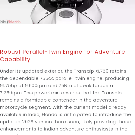
Robust Parallel-Twin Engine for Adventure
Capability
Under its updated exterior, the Transalp XL750 retains
the dependable 755cc parallel-twin engine, producing
91.7bhp at 9,500rpm and 75Nm of peak torque at
7,250rpm. This powertrain ensures that the Transalp
remains a formidable contender in the adventure
motorcycle segment. With the current model already
available in India, Honda is anticipated to introduce the
updated 2025 version there soon, likely providing these
enhancements to Indian adventure enthusiasts in the