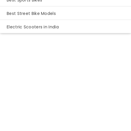
Best Sports Bikes
Best Street Bike Models
Electric Scooters in India