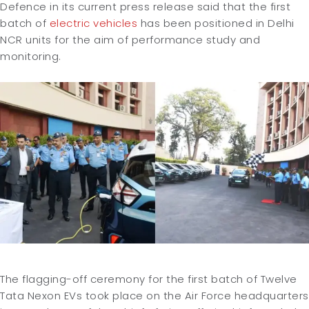
Defence in its current press release said that the first
batch of
electric vehicles
has been positioned in Delhi
NCR units for the aim of performance study and
monitoring.
The flagging-off ceremony for the first batch of Twelve
Tata Nexon EVs took place on the Air Force headquarters