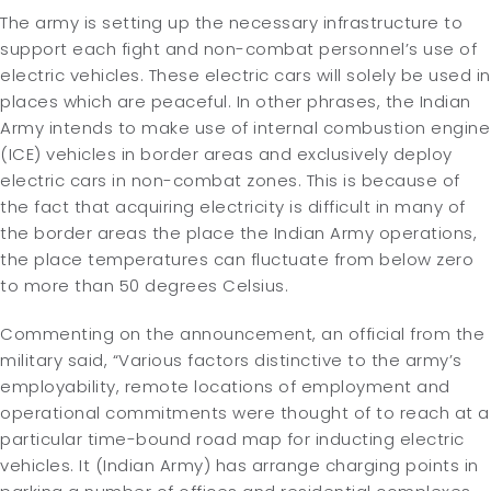
The army is setting up the necessary infrastructure to
support each fight and non-combat personnel’s use of
electric vehicles. These electric cars will solely be used in
places which are peaceful. In other phrases, the Indian
Army intends to make use of internal combustion engine
(ICE) vehicles in border areas and exclusively deploy
electric cars in non-combat zones. This is because of
the fact that acquiring electricity is difficult in many of
the border areas the place the Indian Army operations,
the place temperatures can fluctuate from below zero
to more than 50 degrees Celsius.
Commenting on the announcement, an official from the
military said, “Various factors distinctive to the army’s
employability, remote locations of employment and
operational commitments were thought of to reach at a
particular time-bound road map for inducting electric
vehicles. It (Indian Army) has arrange charging points in