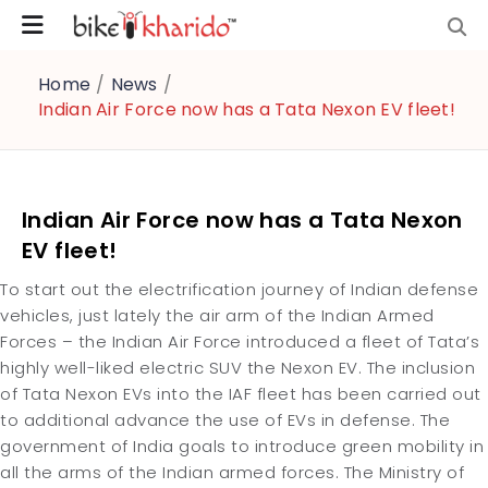
Home
/
News
/
Indian Air Force now has a Tata Nexon EV fleet!
Indian Air Force now has a Tata Nexon
EV fleet!
To start out the electrification journey of Indian defense
vehicles, just lately the air arm of the Indian Armed
Forces – the Indian Air Force introduced a fleet of Tata’s
highly well-liked electric SUV the Nexon EV. The inclusion
of Tata Nexon EVs into the IAF fleet has been carried out
to additional advance the use of EVs in defense. The
government of India goals to introduce green mobility in
all the arms of the Indian armed forces. The Ministry of