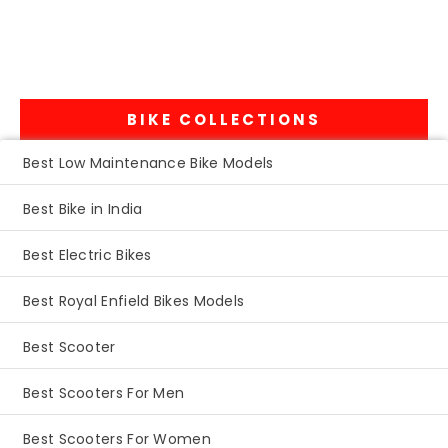
BIKE COLLECTIONS
Best Low Maintenance Bike Models
Best Bike in India
Best Electric Bikes
Best Royal Enfield Bikes Models
Best Scooter
Best Scooters For Men
Best Scooters For Women