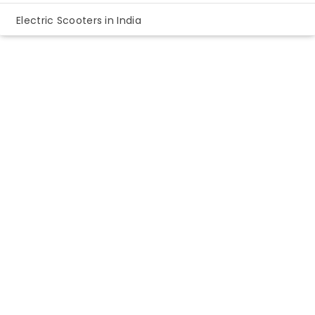
Electric Scooters in India