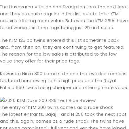
The Husqvarna Vitpilen and Svartpilen took the next spot
and they are quite regular in this list due to their KTM
cousins offering more value. But even the KTM 250s have
fared worse this time registering just 25 unit sales.
The KTM 125 cc twins entered this list sometime back
and, from then on, they are continuing to get featured.
The reason for the low sales is attributed to the low
value they offer for their price tags.
Kawasaki Ninja 300 came sixth and the kwacker remains
featured here owing to his high price and the Royal
Enfield 650 twins being cheaper and offering more value.
The entry of KTM 200 twins comes as a rude shock
The latest entrants, Bajaj F and N 250 took the next spot
and this, again, comes as a rude shock. The twins have
not even completed 1 full year and yet they have joined