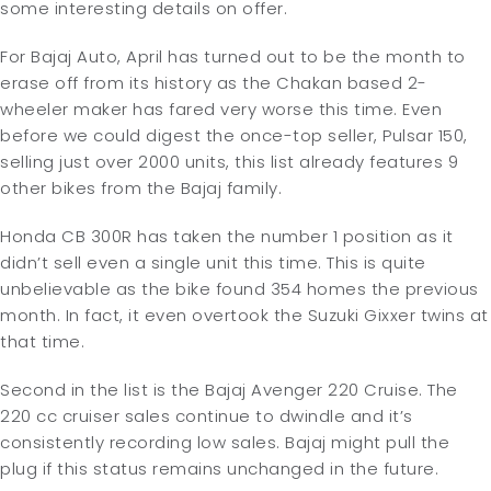
some interesting details on offer.
For Bajaj Auto, April has turned out to be the month to
erase off from its history as the Chakan based 2-
wheeler maker has fared very worse this time. Even
before we could digest the once-top seller, Pulsar 150,
selling just over 2000 units, this list already features 9
other bikes from the Bajaj family.
Honda CB 300R has taken the number 1 position as it
didn’t sell even a single unit this time. This is quite
unbelievable as the bike found 354 homes the previous
month. In fact, it even overtook the Suzuki Gixxer twins at
that time.
Second in the list is the Bajaj Avenger 220 Cruise. The
220 cc cruiser sales continue to dwindle and it’s
consistently recording low sales. Bajaj might pull the
plug if this status remains unchanged in the future.