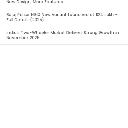
New Design, More Features
Bajaj Pulsar N160 New Variant Launched at ₹1.24 Lakh –
Full Details (2025)
India’s Two-Wheeler Market Delivers Strong Growth in
November 2025