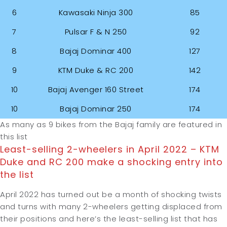
6
Kawasaki Ninja 300
85
7
Pulsar F & N 250
92
8
Bajaj Dominar 400
127
9
KTM Duke & RC 200
142
10
Bajaj Avenger 160 Street
174
10
Bajaj Dominar 250
174
As many as 9 bikes from the Bajaj family are featured in
this list
Least-selling 2-wheelers in April 2022 – KTM
Duke and RC 200 make a shocking entry into
the list
April 2022 has turned out be a month of shocking twists
and turns with many 2-wheelers getting displaced from
their positions and here’s the least-selling list that has