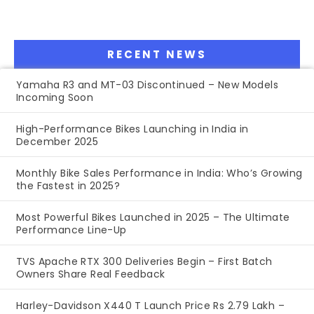
RECENT NEWS
Yamaha R3 and MT-03 Discontinued – New Models
Incoming Soon
High-Performance Bikes Launching in India in
December 2025
Monthly Bike Sales Performance in India: Who’s Growing
the Fastest in 2025?
Most Powerful Bikes Launched in 2025 – The Ultimate
Performance Line-Up
TVS Apache RTX 300 Deliveries Begin – First Batch
Owners Share Real Feedback
Harley-Davidson X440 T Launch Price Rs 2.79 Lakh –