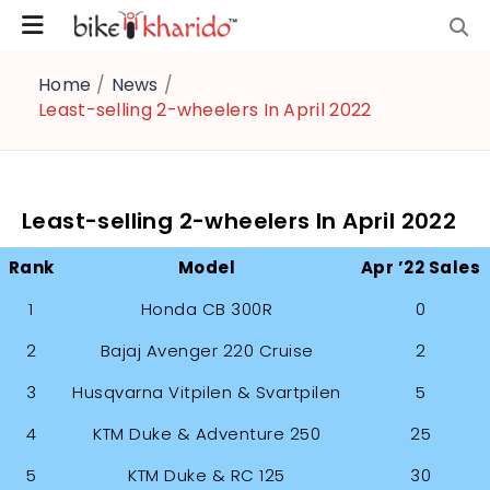
Home
/
News
/
Least-selling 2-wheelers In April 2022
Least-selling 2-wheelers In April 2022
Rank
Model
Apr ’22 Sales
1
Honda CB 300R
0
2
Bajaj Avenger 220 Cruise
2
3
Husqvarna Vitpilen & Svartpilen
5
4
KTM Duke & Adventure 250
25
5
KTM Duke & RC 125
30