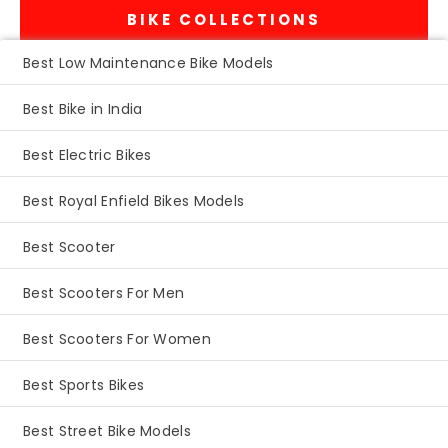
BIKE COLLECTIONS
Best Low Maintenance Bike Models
Best Bike in India
Best Electric Bikes
Best Royal Enfield Bikes Models
Best Scooter
Best Scooters For Men
Best Scooters For Women
Best Sports Bikes
Best Street Bike Models