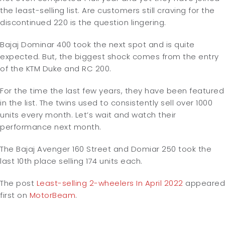
the least-selling list. Are customers still craving for the
discontinued 220 is the question lingering.
Bajaj Dominar 400 took the next spot and is quite
expected. But, the biggest shock comes from the entry
of the KTM Duke and RC 200.
For the time the last few years, they have been featured
in the list. The twins used to consistently sell over 1000
units every month. Let’s wait and watch their
performance next month.
The Bajaj Avenger 160 Street and Domiar 250 took the
last 10th place selling 174 units each.
The post
Least-selling 2-wheelers In April 2022
appeared
first on
MotorBeam
.