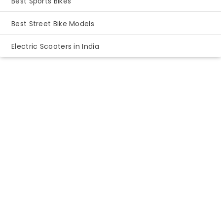
Best Sports Bikes
Best Street Bike Models
Electric Scooters in India