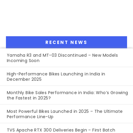
RECENT NEWS
Yamaha R3 and MT-03 Discontinued – New Models
Incoming Soon
High-Performance Bikes Launching in India in
December 2025
Monthly Bike Sales Performance in India: Who’s Growing
the Fastest in 2025?
Most Powerful Bikes Launched in 2025 – The Ultimate
Performance Line-Up
TVS Apache RTX 300 Deliveries Begin – First Batch