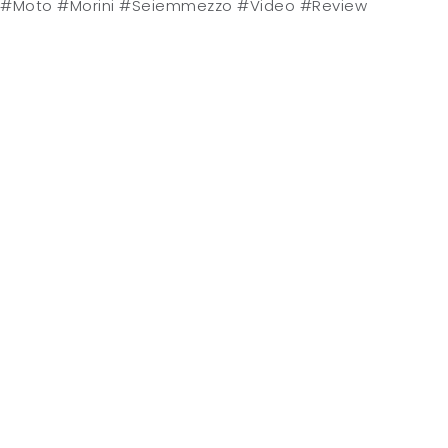
#Moto #Morini #Seiemmezzo #Video #Review