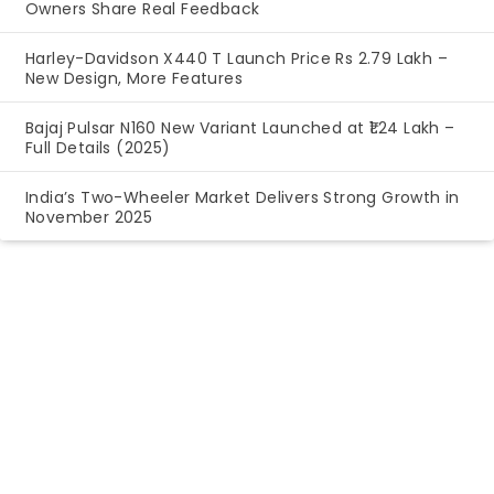
Owners Share Real Feedback
Harley-Davidson X440 T Launch Price Rs 2.79 Lakh –
New Design, More Features
Bajaj Pulsar N160 New Variant Launched at ₹1.24 Lakh –
Full Details (2025)
India’s Two-Wheeler Market Delivers Strong Growth in
November 2025