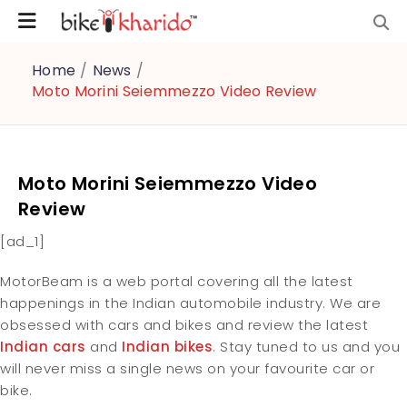
Home
/
News
/
Moto Morini Seiemmezzo Video Review
Moto Morini Seiemmezzo Video
Review
[ad_1]
MotorBeam is a web portal covering all the latest
happenings in the Indian automobile industry. We are
obsessed with cars and bikes and review the latest
Indian cars
and
Indian bikes
. Stay tuned to us and you
will never miss a single news on your favourite car or
bike.