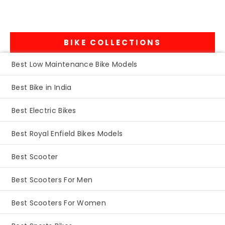
BIKE COLLECTIONS
Best Low Maintenance Bike Models
Best Bike in India
Best Electric Bikes
Best Royal Enfield Bikes Models
Best Scooter
Best Scooters For Men
Best Scooters For Women