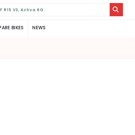
ARE BIKES
NEWS