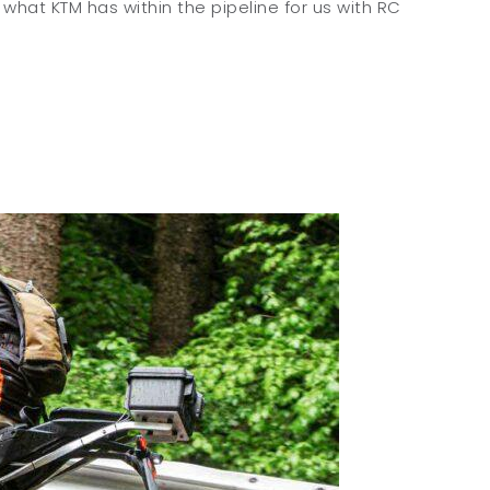
 what KTM has within the pipeline for us with RC