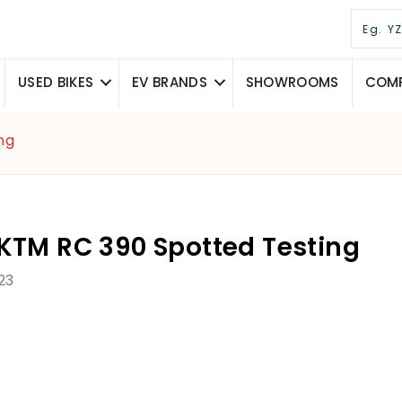
USED BIKES
EV BRANDS
SHOWROOMS
COMP
ng
KTM RC 390 Spotted Testing
23