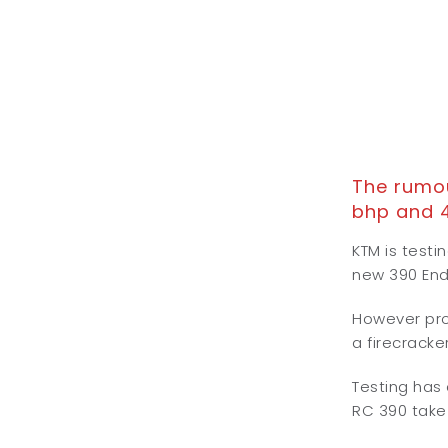
The rumou
bhp and 
KTM is test
new 390 En
However prob
a firecracke
Testing has
RC 390 take 