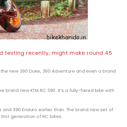
 testing recently, might make round 45
ut the new 390 Duke, 390 Adventure and even a brand
 brand new KTM RC 390. It’s a fully-faired bike with
nd 390 Enduro earlier than. The brand new set of
first generation of RC bikes.