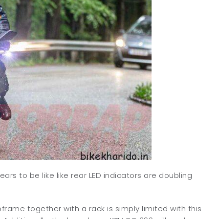
ears to be like like rear LED indicators are doubling
bframe together with a rack is simply limited with this