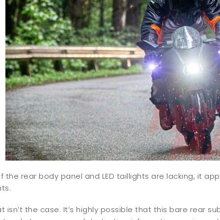
of the rear body panel and LED taillights are lacking, it app
ts.
 isn’t the case. It’s highly possible that this bare rear su