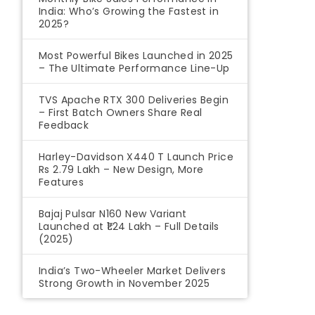
India: Who’s Growing the Fastest in
2025?
Most Powerful Bikes Launched in 2025
– The Ultimate Performance Line-Up
TVS Apache RTX 300 Deliveries Begin
– First Batch Owners Share Real
Feedback
Harley-Davidson X440 T Launch Price
Rs 2.79 Lakh – New Design, More
Features
Bajaj Pulsar N160 New Variant
Launched at ₹1.24 Lakh – Full Details
(2025)
India’s Two-Wheeler Market Delivers
Strong Growth in November 2025