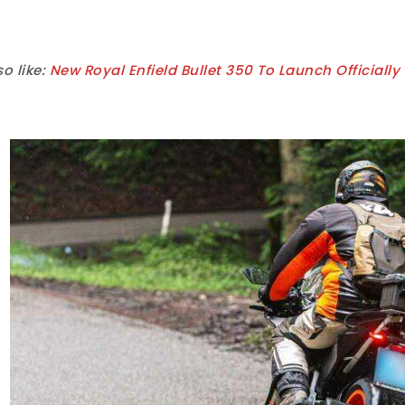
o like:
New Royal Enfield Bullet 350 To Launch Officiall