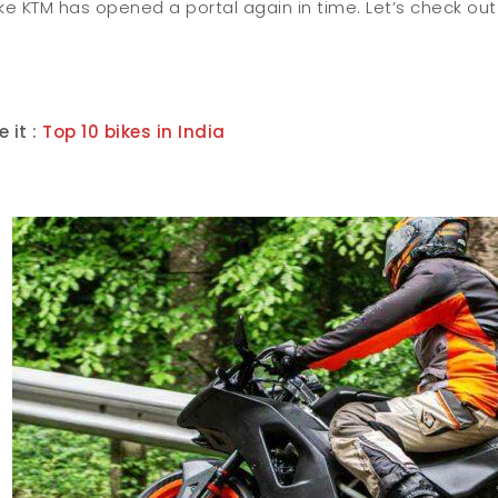
like KTM has opened a portal again in time. Let’s check out
 it :
Top 10 bikes in India