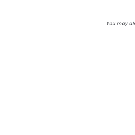
You may als