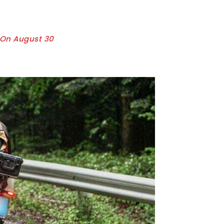
y On August 30