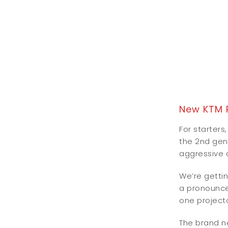
New KTM 
For starters
the 2nd gen 
aggressive a
We’re gettin
a pronounced
one project
The brand ne