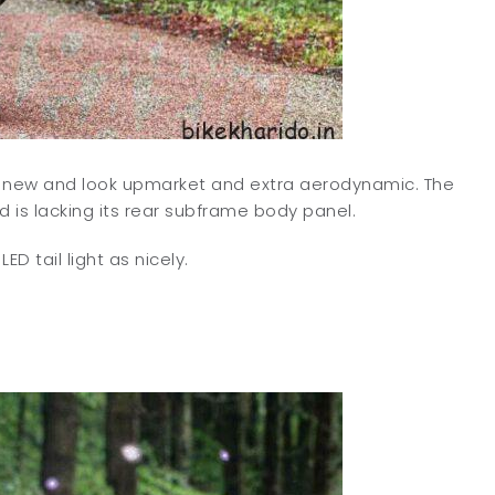
e new and look upmarket and extra aerodynamic. The
 is lacking its rear subframe body panel.
D tail light as nicely.