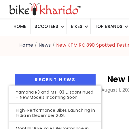
HOME
SCOOTERS
BIKES
TOP BRANDS
Home
/
News
/
New KTM RC 390 Spotted Testi
New 
RECENT NEWS
August 1, 20
Yamaha R3 and MT-03 Discontinued
– New Models Incoming Soon
High-Performance Bikes Launching in
India in December 2025
Monthly Bike Sales Performance in