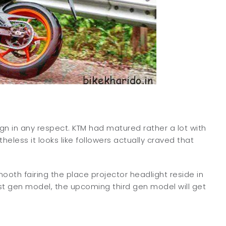
gn in any respect. KTM had matured rather a lot with
less it looks like followers actually craved that
mooth fairing the place projector headlight reside in
1st gen model, the upcoming third gen model will get