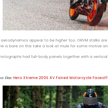
 aerodynamics appear to be higher too. ORVM stalks ar
e is bare on this take a look at mule for some motive and
photographs had full-body panels together with a vertical LE
o like:
Hero Xtreme 200S 4V Faired Motorcycle Faceoff