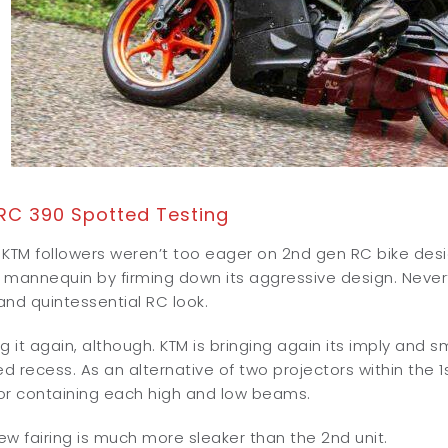
RC 390 Spotted Testing
, KTM followers weren’t too eager on 2nd gen RC bike desi
mannequin by firming down its aggressive design. Neverthe
nd quintessential RC look.
g it again, although. KTM is bringing again its imply and s
 recess. As an alternative of two projectors within the 
or containing each high and low beams.
w fairing is much more sleaker than the 2nd unit.