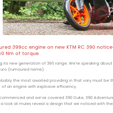
red 399cc engine on new KTM RC 390 noticed
40 Nm of torque
ing its new generation of 390 range. We’re speaking abo
duro (rumoured name).
ably the most awaited providing in that vary must be the
r of an engine with explosive efficiency.
 commenced and we’ve covered 390 Duke, 390 Adventure a
a look at mules reveal a design that we noticed with the 