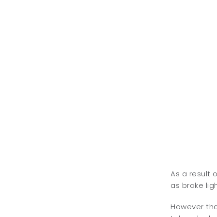
As a result 
as brake ligh
However that