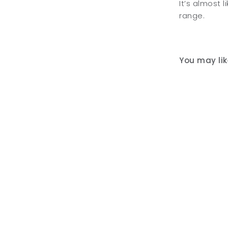
It’s almost 
range.
You may like