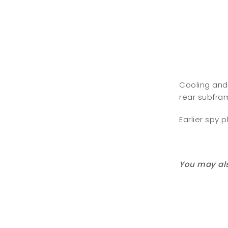
Cooling and
rear subfram
Earlier spy 
You may als