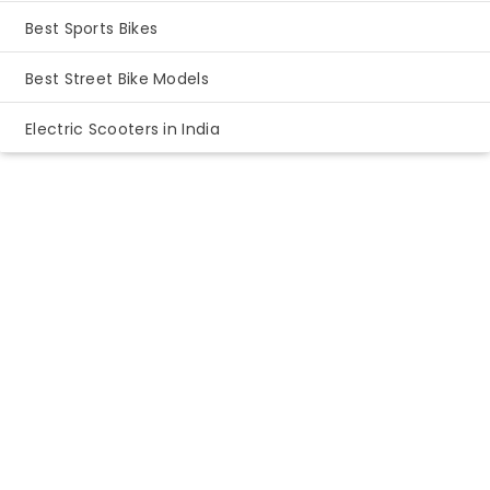
Best Sports Bikes
Best Street Bike Models
Electric Scooters in India