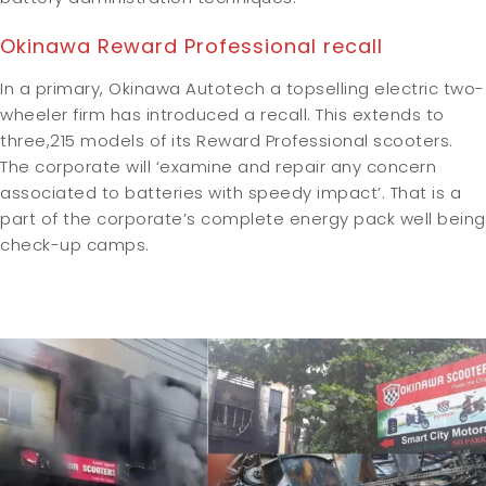
Okinawa Reward Professional recall
In a primary, Okinawa Autotech a topselling electric two-
wheeler firm has introduced a recall. This extends to
three,215 models of its Reward Professional scooters.
The corporate will ‘examine and repair any concern
associated to batteries with speedy impact’. That is a
part of the corporate’s complete energy pack well being
check-up camps.