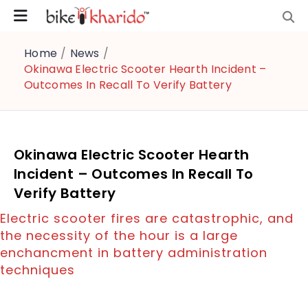
Home
/
News
/
Okinawa Electric Scooter Hearth Incident –
Outcomes In Recall To Verify Battery
Okinawa Electric Scooter Hearth
Incident – Outcomes In Recall To
Verify Battery
Electric scooter fires are catastrophic, and
the necessity of the hour is a large
enchancment in battery administration
techniques