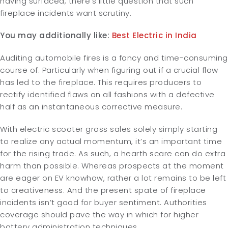
having surfaced, there’s little question that such
fireplace incidents want scrutiny.
You may additionally like:
Best Electric in India
Auditing automobile fires is a fancy and time-consuming
course of. Particularly when figuring out if a crucial flaw
has led to the fireplace. This requires producers to
rectify identified flaws on all fashions with a defective
half as an instantaneous corrective measure.
With electric scooter gross sales solely simply starting
to realize any actual momentum, it’s an important time
for the rising trade. As such, a hearth scare can do extra
harm than possible. Whereas prospects at the moment
are eager on EV knowhow, rather a lot remains to be left
to creativeness. And the present spate of fireplace
incidents isn’t good for buyer sentiment. Authorities
coverage should pave the way in which for higher
battery administration techniques.