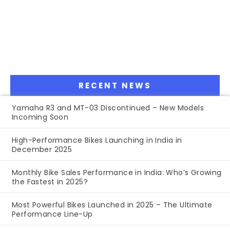
RECENT NEWS
Yamaha R3 and MT-03 Discontinued – New Models
Incoming Soon
High-Performance Bikes Launching in India in
December 2025
Monthly Bike Sales Performance in India: Who’s Growing
the Fastest in 2025?
Most Powerful Bikes Launched in 2025 – The Ultimate
Performance Line-Up