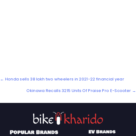
Posts
← Honda sells 38 lakh two wheelers in 2021-22 financial year
navigation
Okinawa Recalls 3215 Units Of Praise Pro E-Scooter →