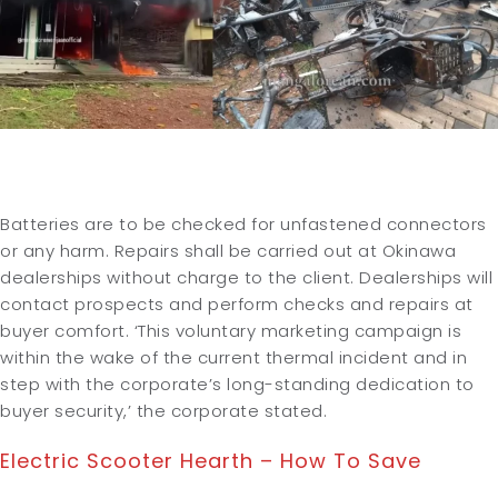
Batteries are to be checked for unfastened connectors
or any harm. Repairs shall be carried out at Okinawa
dealerships without charge to the client. Dealerships will
contact prospects and perform checks and repairs at
buyer comfort. ‘This voluntary marketing campaign is
within the wake of the current thermal incident and in
step with the corporate’s long-standing dedication to
buyer security,’ the corporate stated.
Electric Scooter Hearth – How To Save