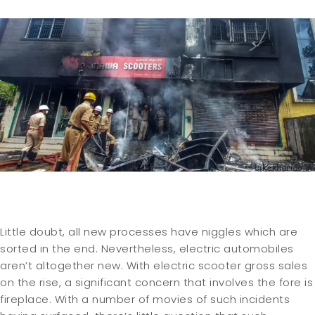
Little doubt, all new processes have niggles which are
sorted in the end. Nevertheless, electric automobiles
aren’t altogether new. With electric scooter gross sales
on the rise, a significant concern that involves the fore is
fireplace. With a number of movies of such incidents