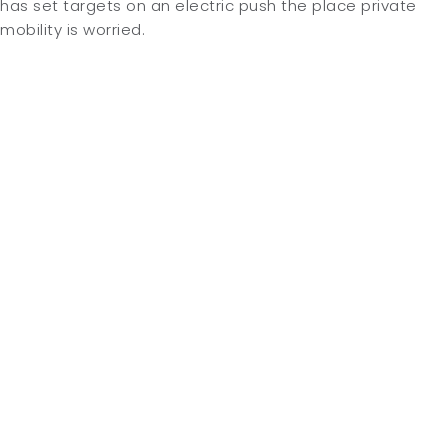
has set targets on an electric push the place private
mobility is worried.