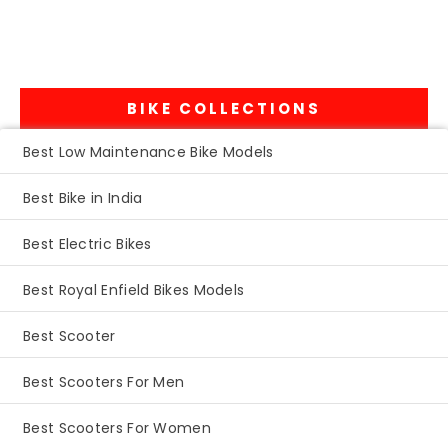
BIKE COLLECTIONS
Best Low Maintenance Bike Models
Best Bike in India
Best Electric Bikes
Best Royal Enfield Bikes Models
Best Scooter
Best Scooters For Men
Best Scooters For Women