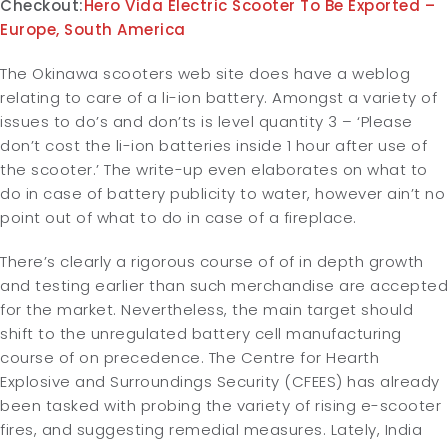
Checkout:
Hero Vida Electric Scooter To Be Exported –
Europe, South America
The Okinawa scooters web site does have a weblog
relating to care of a li-ion battery. Amongst a variety of
issues to do’s and don’ts is level quantity 3 – ‘Please
don’t cost the li-ion batteries inside 1 hour after use of
the scooter.’ The write-up even elaborates on what to
do in case of battery publicity to water, however ain’t no
point out of what to do in case of a fireplace.
There’s clearly a rigorous course of of in depth growth
and testing earlier than such merchandise are accepted
for the market. Nevertheless, the main target should
shift to the unregulated battery cell manufacturing
course of on precedence. The Centre for Hearth
Explosive and Surroundings Security (CFEES) has already
been tasked with probing the variety of rising e-scooter
fires, and suggesting remedial measures. Lately, India