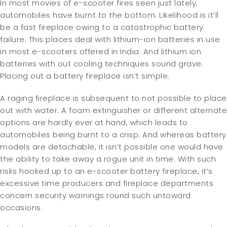
In most movies of e-scooter fires seen just lately,
automobiles have burnt to the bottom. Likelihood is it’ll
be a fast fireplace owing to a catastrophic battery
failure. This places deal with lithium-ion batteries in use
in most e-scooters offered in India. And lithium ion
batteries with out cooling techniques sound grave.
Placing out a battery fireplace isn’t simple.
A raging fireplace is subsequent to not possible to place
out with water. A foam extinguisher or different alternate
options are hardly ever at hand, which leads to
automobiles being burnt to a crisp. And whereas battery
models are detachable, it isn’t possible one would have
the ability to take away a rogue unit in time. With such
risks hooked up to an e-scooter battery fireplace, it’s
excessive time producers and fireplace departments
concern security warnings round such untoward
occasions.