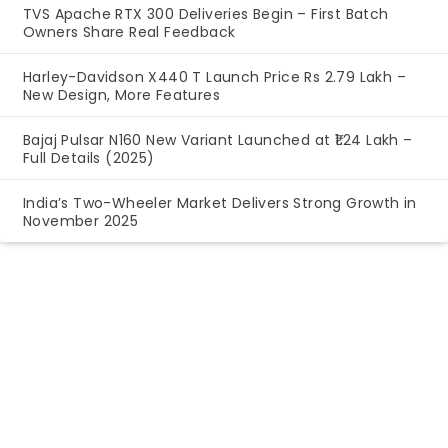
TVS Apache RTX 300 Deliveries Begin – First Batch
Owners Share Real Feedback
Harley-Davidson X440 T Launch Price Rs 2.79 Lakh –
New Design, More Features
Bajaj Pulsar N160 New Variant Launched at ₹1.24 Lakh –
Full Details (2025)
India’s Two-Wheeler Market Delivers Strong Growth in
November 2025