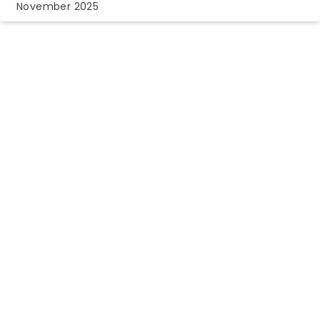
November 2025