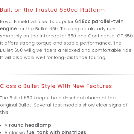
Built on the Trusted 650cc Platform
Royal Enfield will use its popular
648cc parallel-twin
engine
for the Bullet 650. This engine already runs
smoothly on the Interceptor 650 and Continental GT 650.
It offers strong torque and stable performance. The
Bullet 650 will give riders a relaxed and comfortable ride.
It will also work well for long-distance touring.
Classic Bullet Style With New Features
The Bullet 650 keeps the old-school charm of the
original Bullet. Several test models show clear signs of
this:
A
round headlamp
A classic
fuel tank with pinstripes