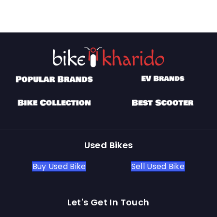
Used Bikes
Buy Used Bike
Sell Used Bike
Let's Get In Touch