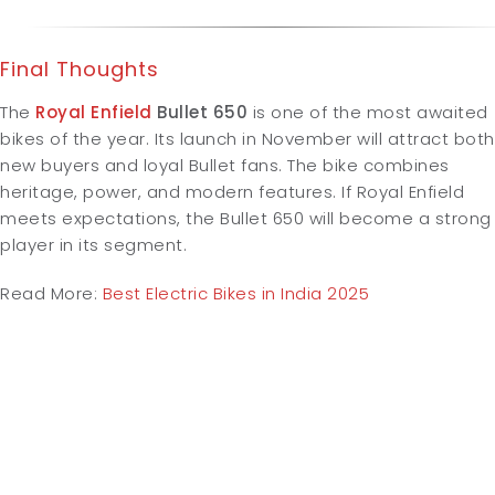
Final Thoughts
The
Royal Enfield
Bullet 650
is one of the most awaited
bikes of the year. Its launch in November will attract both
new buyers and loyal Bullet fans. The bike combines
heritage, power, and modern features. If Royal Enfield
meets expectations, the Bullet 650 will become a strong
player in its segment.
Read More:
Best Electric Bikes in India 2025