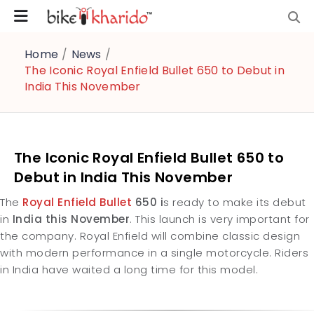
Home
/
News
/
The Iconic Royal Enfield Bullet 650 to Debut in
India This November
The Iconic Royal Enfield Bullet 650 to
Debut in India This November
The
Royal Enfield Bullet
650 i
s ready to make its debut
in
India this November
. This launch is very important for
the company. Royal Enfield will combine classic design
with modern performance in a single motorcycle. Riders
in India have waited a long time for this model.