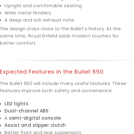
Upright and comfortable seating
Wide metal fenders
A deep and rich exhaust note
The design stays close to the Bullet’s history. At the
same time, Royal Enfield adds modern touches for
better comfort.
Expected Features in the
Bullet 650
The Bullet 650 will include many useful features. These
features improve both safety and convenience:
LED lights
Dual-channel ABS
A
semi-digital console
Assist and slipper clutch
Better front and rear suspension