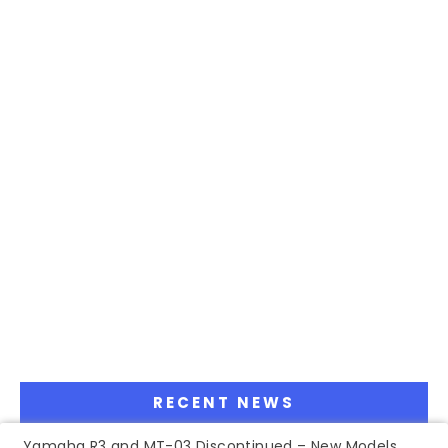
RECENT NEWS
Yamaha R3 and MT-03 Discontinued – New Models