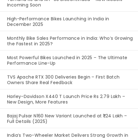
Incoming Soon
High-Performance Bikes Launching in India in
December 2025
Monthly Bike Sales Performance in India: Who’s Growing
the Fastest in 2025?
Most Powerful Bikes Launched in 2025 – The Ultimate
Performance Line-Up
TVS Apache RTX 300 Deliveries Begin – First Batch
Owners Share Real Feedback
Harley-Davidson X440 T Launch Price Rs 2.79 Lakh –
New Design, More Features
Bajaj Pulsar N160 New Variant Launched at ₹1.24 Lakh –
Full Details (2025)
India’s Two-Wheeler Market Delivers Strong Growth in