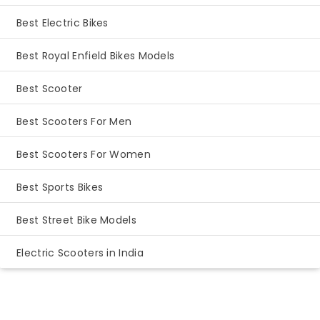
Best Electric Bikes
Best Royal Enfield Bikes Models
Best Scooter
Best Scooters For Men
Best Scooters For Women
Best Sports Bikes
Best Street Bike Models
Electric Scooters in India