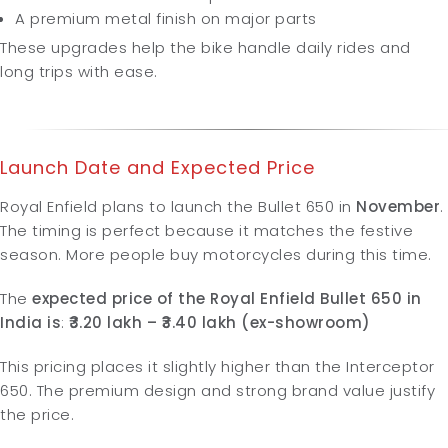
A premium metal finish on major parts
These upgrades help the bike handle daily rides and
long trips with ease.
Launch Date and Expected Price
Royal Enfield plans to launch the Bullet 650 in
November
.
The timing is perfect because it matches the festive
season. More people buy motorcycles during this time.
The
expected price of the Royal Enfield Bullet 650 in
India is
:
₹3.20 lakh – ₹3.40 lakh (ex-showroom)
This pricing places it slightly higher than the Interceptor
650. The premium design and strong brand value justify
the price.