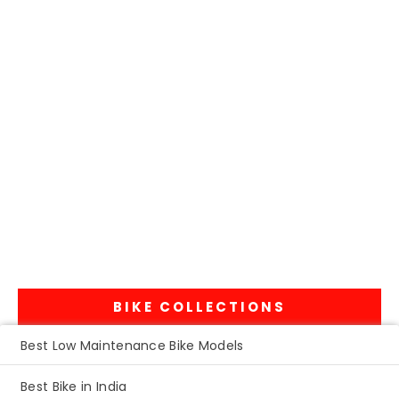
BIKE COLLECTIONS
Best Low Maintenance Bike Models
Best Bike in India