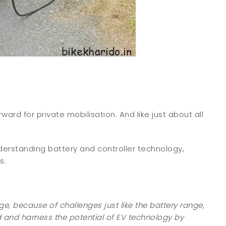
ard for private mobilisation. And like just about all
nderstanding battery and controller technology,
s.
ge, because of challenges just like the battery range,
 and harness the potential of EV technology by