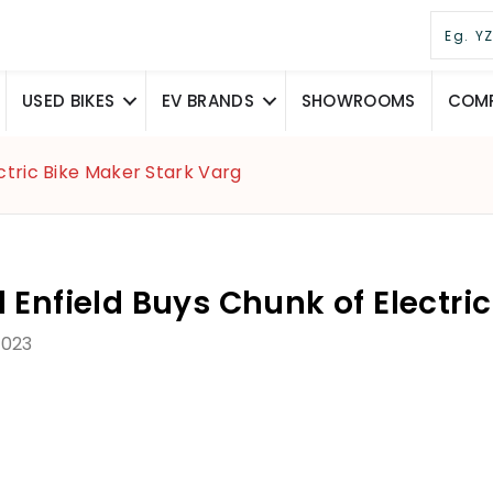
USED BIKES
EV BRANDS
SHOWROOMS
COMP
ctric Bike Maker Stark Varg
 Enfield Buys Chunk of Electri
2023