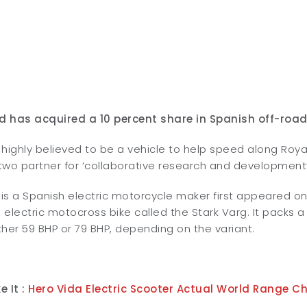
ld has acquired a 10 percent share in Spanish off-road
highly believed to be a vehicle to help speed along Roya
 two partner for ‘collaborative research and development’
e is a Spanish electric motorcycle maker first appeared 
electric motocross bike called the Stark Varg. It packs 
her 59 BHP or 79 BHP, depending on the variant.
e It :
Hero Vida Electric Scooter Actual World Range C