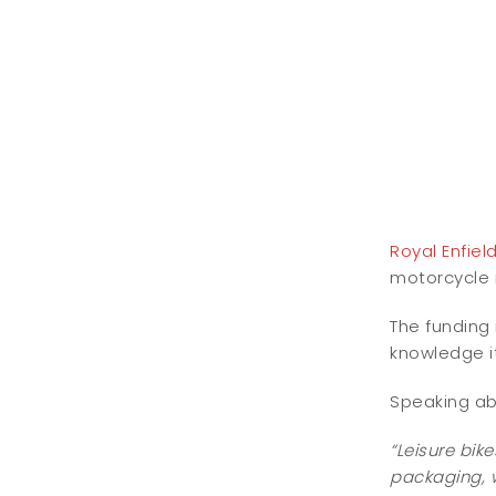
Royal Enfiel
motorcycle m
The funding 
knowledge it
Speaking abo
“Leisure bik
packaging, w