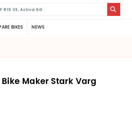
ARE BIKES
NEWS
c Bike Maker Stark Varg