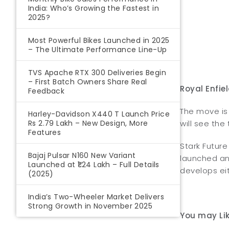
India: Who’s Growing the Fastest in
2025?
Most Powerful Bikes Launched in 2025
– The Ultimate Performance Line-Up
TVS Apache RTX 300 Deliveries Begin
– First Batch Owners Share Real
Royal Enfie
Feedback
The move is 
Harley-Davidson X440 T Launch Price
Rs 2.79 Lakh – New Design, More
will see the
Features
Stark Futur
Bajaj Pulsar N160 New Variant
launched an 
Launched at ₹1.24 Lakh – Full Details
develops eit
(2025)
India’s Two-Wheeler Market Delivers
Strong Growth in November 2025
You may Lik