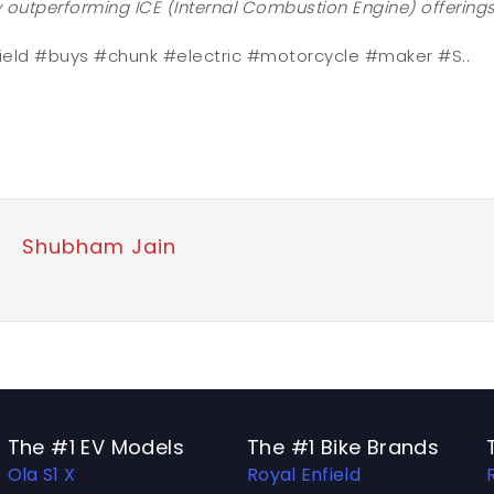
 outperforming ICE (Internal Combustion Engine) offerings
ield #buys #chunk #electric #motorcycle #maker #S..
Shubham Jain
The #1 EV Models
The #1 Bike Brands
Ola S1 X
Royal Enfield