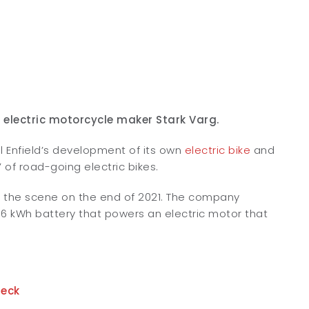
 electric motorcycle maker Stark Varg.
l Enfield’s development of its own
electric bike
and
 of road-going electric bikes.
on the scene on the end of 2021. The company
a 6 kWh battery that powers an electric motor that
heck