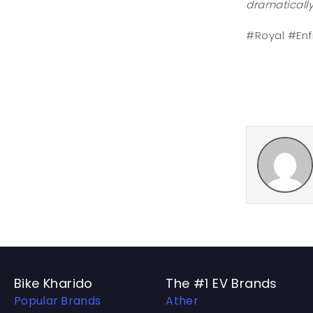
dramatically
#Royal #Enf
Bike Kharido
The #1 EV Brands
Popular Brands
Ather