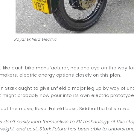
Royal Enfield Electric
d
, like each bike manufacturer, has one eye on the way forw
akers, electric energy options closely on this plan.
in Stark ought to give Enfield a major leg up by way of u
 might probably now pour into its own electric prototype
ut the move, Royal Enfield boss, Siddhartha Lal stated:
es don’t easily lend themselves to EV technology at this sta
eight, and cost…Stark Future has been able to understand