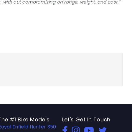
, with out compromising on range, weight, and cost.”
The #1 Bike Models
Let's Get In Touch
Royal Enfield Hunter 350
Open In New Window
Open In New Window
Open In New Windo