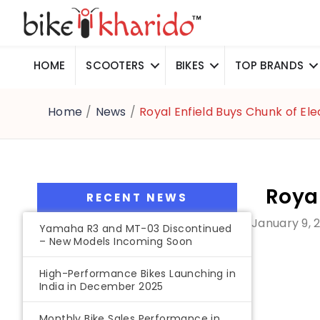
HOME
SCOOTERS
BIKES
TOP BRANDS
Home
/
News
/
Royal Enfield Buys Chunk of Ele
Royal
RECENT NEWS
January 9, 
Yamaha R3 and MT-03 Discontinued
– New Models Incoming Soon
High-Performance Bikes Launching in
India in December 2025
Monthly Bike Sales Performance in