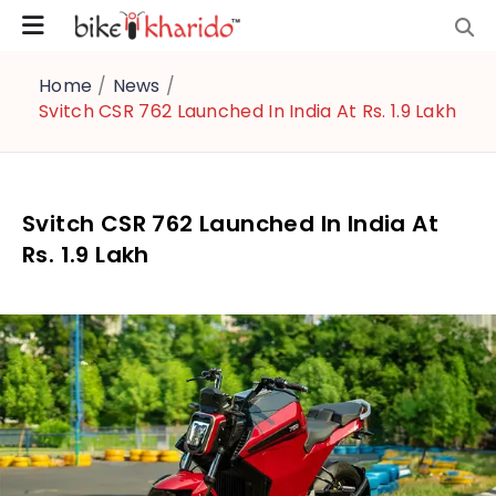
Home
/
News
/
Svitch CSR 762 Launched In India At Rs. 1.9 Lakh
Svitch CSR 762 Launched In India At
Rs. 1.9 Lakh