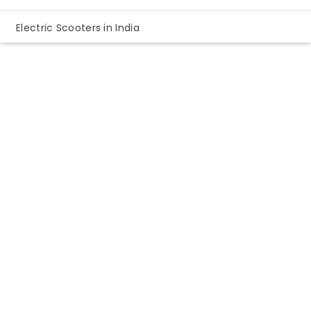
Electric Scooters in India