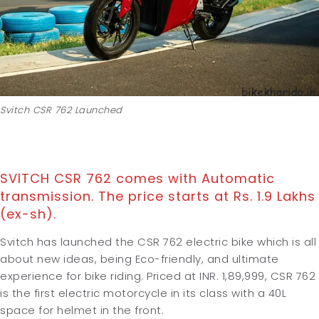
Svitch CSR 762 Launched
SVITCH CSR 762 comes with Automatic
transmission. The price starts at Rs. 1.9 Lakhs
(ex-sh).
Svitch has launched the CSR 762 electric bike which is all
about new ideas, being Eco-friendly, and ultimate
experience for bike riding. Priced at INR. 1,89,999, CSR 762
is the first electric motorcycle in its class with a 40L
space for helmet in the front.