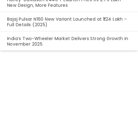
New Design, More Features
Bajaj Pulsar N160 New Variant Launched at ₹1.24 Lakh –
Full Details (2025)
India’s Two-Wheeler Market Delivers Strong Growth in
November 2025