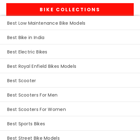
BIKE COLLECTIONS
Best Low Maintenance Bike Models
Best Bike in India
Best Electric Bikes
Best Royal Enfield Bikes Models
Best Scooter
Best Scooters For Men
Best Scooters For Women
Best Sports Bikes
Best Street Bike Models