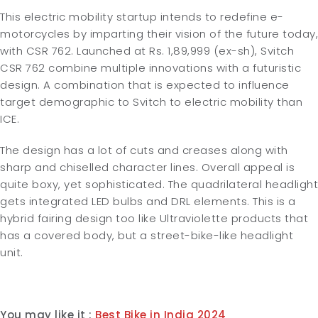
This electric mobility startup intends to redefine e-
motorcycles by imparting their vision of the future today,
with CSR 762. Launched at Rs. 1,89,999 (ex-sh), Svitch
CSR 762 combine multiple innovations with a futuristic
design. A combination that is expected to influence
target demographic to Svitch to electric mobility than
ICE.
The design has a lot of cuts and creases along with
sharp and chiselled character lines. Overall appeal is
quite boxy, yet sophisticated. The quadrilateral headlight
gets integrated LED bulbs and DRL elements. This is a
hybrid fairing design too like Ultraviolette products that
has a covered body, but a street-bike-like headlight
unit.
You may like it :
Best Bike in India 2024