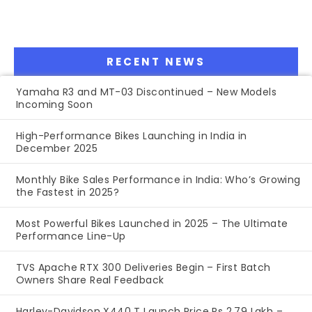
RECENT NEWS
Yamaha R3 and MT-03 Discontinued – New Models
Incoming Soon
High-Performance Bikes Launching in India in
December 2025
Monthly Bike Sales Performance in India: Who’s Growing
the Fastest in 2025?
Most Powerful Bikes Launched in 2025 – The Ultimate
Performance Line-Up
TVS Apache RTX 300 Deliveries Begin – First Batch
Owners Share Real Feedback
Harley-Davidson X440 T Launch Price Rs 2.79 Lakh –