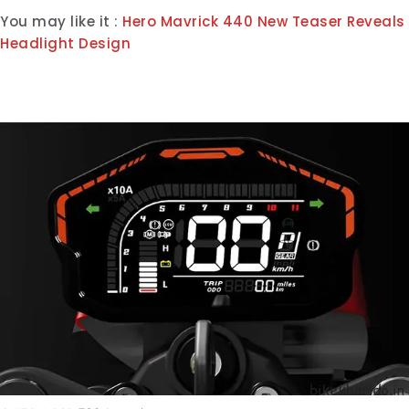
You may like it :
Hero Mavrick 440 New Teaser Reveals
Headlight Design