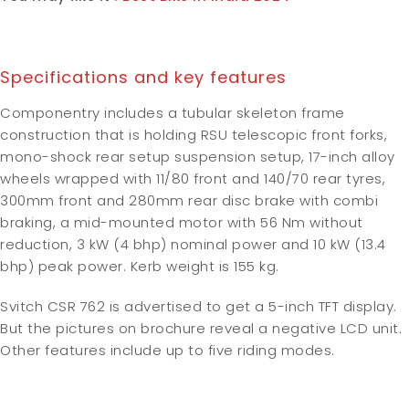
Specifications and key features
Componentry includes a tubular skeleton frame
construction that is holding RSU telescopic front forks,
mono-shock rear setup suspension setup, 17-inch alloy
wheels wrapped with 11/80 front and 140/70 rear tyres,
300mm front and 280mm rear disc brake with combi
braking, a mid-mounted motor with 56 Nm without
reduction, 3 kW (4 bhp) nominal power and 10 kW (13.4
bhp) peak power. Kerb weight is 155 kg.
Svitch CSR 762 is advertised to get a 5-inch TFT display.
But the pictures on brochure reveal a negative LCD unit.
Other features include up to five riding modes.