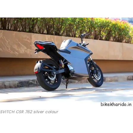
SVITCH CSR 762 silver colour