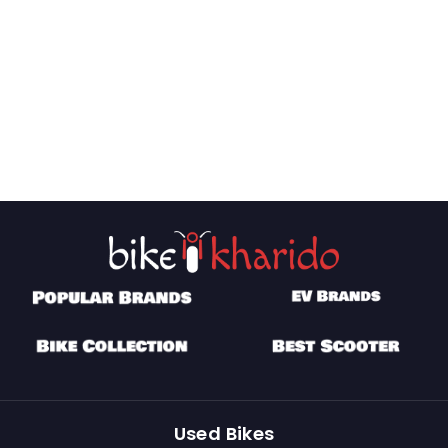
Used Bikes