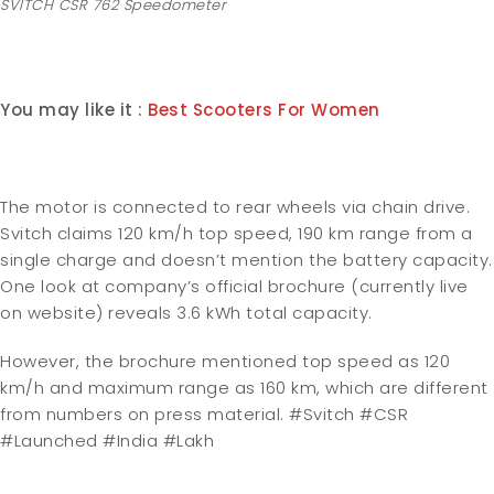
SVITCH CSR 762 Speedometer
You may like it :
Best Scooters For Women
The motor is connected to rear wheels via chain drive.
Svitch claims 120 km/h top speed, 190 km range from a
single charge and doesn’t mention the battery capacity.
One look at company’s official brochure (currently live
on website) reveals 3.6 kWh total capacity.
However, the brochure mentioned top speed as 120
km/h and maximum range as 160 km, which are different
from numbers on press material.
#Svitch #CSR
#Launched #India #Lakh