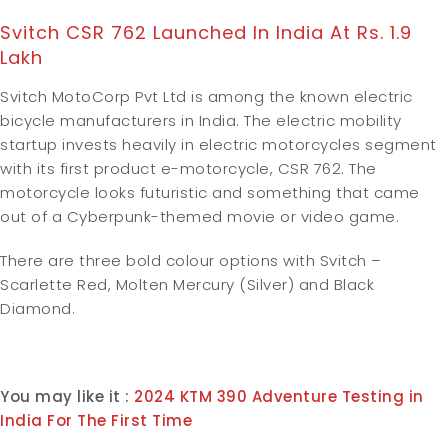
Svitch CSR 762 Launched In India At Rs. 1.9
Lakh
Svitch MotoCorp Pvt Ltd is among the known electric
bicycle manufacturers in India. The electric mobility
startup invests heavily in electric motorcycles segment
with its first product e-motorcycle, CSR 762. The
motorcycle looks futuristic and something that came
out of a Cyberpunk-themed movie or video game.
There are three bold colour options with Svitch –
Scarlette Red, Molten Mercury (Silver) and Black
Diamond.
You may like it :
2024 KTM 390 Adventure Testing in
India For The First Time