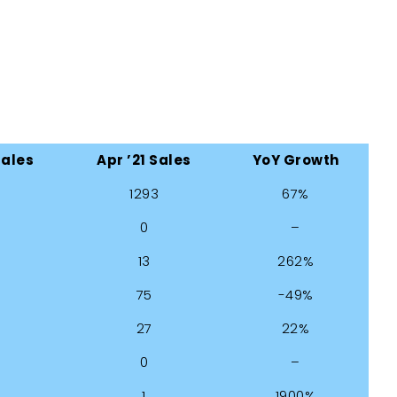
Sales
Apr ’21 Sales
YoY Growth
1293
67%
0
–
13
262%
75
-49%
27
22%
0
–
1
1900%