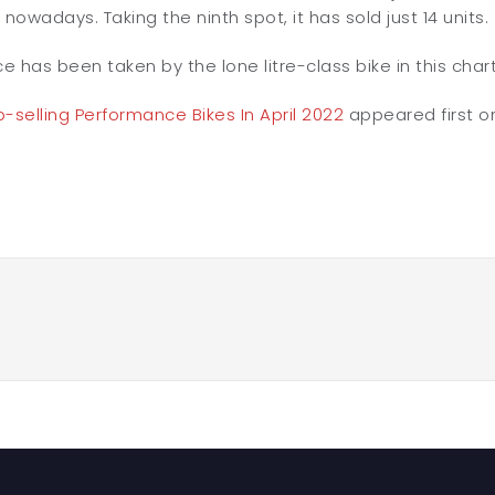
 nowadays. Taking the ninth spot, it has sold just 14 units.
ce has been taken by the lone litre-class bike in this char
-selling Performance Bikes In April 2022
appeared first 