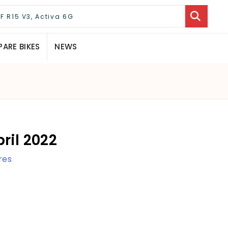
ARE BIKES
NEWS
ril 2022
res