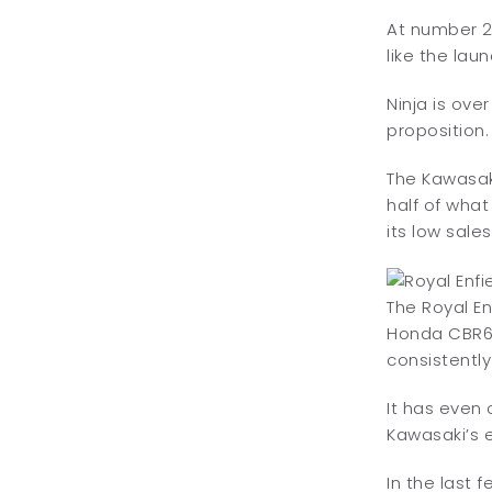
At number 2
like the lau
Ninja is ove
proposition.
The Kawasaki
half of wha
its low sale
The Royal E
Honda CBR650
consistently
It has even 
Kawasaki’s e
In the last 