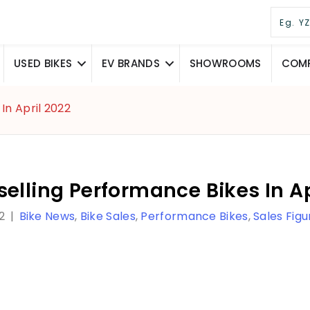
USED BIKES
EV BRANDS
SHOWROOMS
COMP
In April 2022
elling Performance Bikes In Ap
2
|
Bike News
,
Bike Sales
,
Performance Bikes
,
Sales Figu