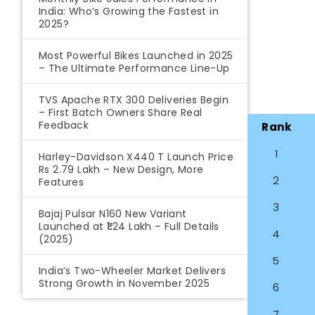
India: Who’s Growing the Fastest in
2025?
Most Powerful Bikes Launched in 2025
– The Ultimate Performance Line-Up
TVS Apache RTX 300 Deliveries Begin
– First Batch Owners Share Real
Feedback
Rank
1
Harley-Davidson X440 T Launch Price
Rs 2.79 Lakh – New Design, More
2
Features
3
Bajaj Pulsar N160 New Variant
Launched at ₹1.24 Lakh – Full Details
4
(2025)
5
India’s Two-Wheeler Market Delivers
Strong Growth in November 2025
6
7