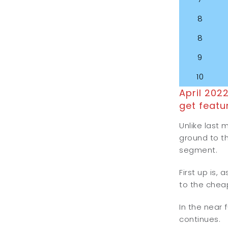
8
8
9
10
April 202
get featu
Unlike last 
ground to th
segment.
First up is,
to the chea
In the near 
continues.