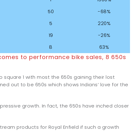
50
-68%
5
220%
19
-26%
8
63%
comes to performance bike sales, 8 650s
o square 1 with most the 650s gaining their lost
rned out to be 650s which shows Indians’ love for the
mpressive growth. In fact, the 650s have inched closer
stream products for Royal Enfield if such a growth