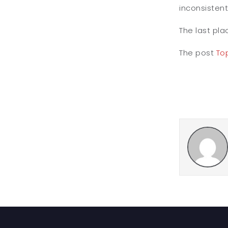
inconsistent
The last pla
The post
Top