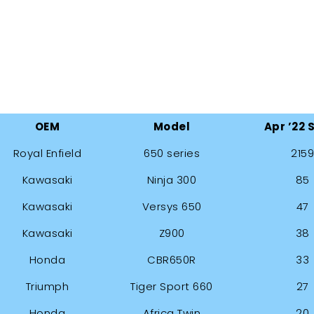
OEM
Model
Apr ’22 
Royal Enfield
650 series
2159
Kawasaki
Ninja 300
85
Kawasaki
Versys 650
47
Kawasaki
Z900
38
Honda
CBR650R
33
Triumph
Tiger Sport 660
27
Honda
Africa Twin
20