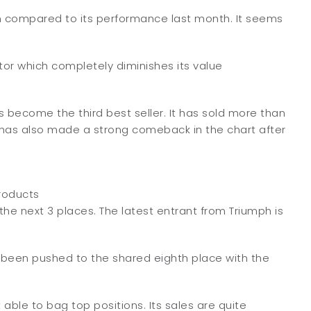
en compared to its performance last month. It seems
ptor which completely diminishes its value
 become the third best seller. It has sold more than
 has also made a strong comeback in the chart after
roducts
he next 3 places. The latest entrant from Triumph is
as been pushed to the shared eighth place with the
 able to bag top positions. Its sales are quite