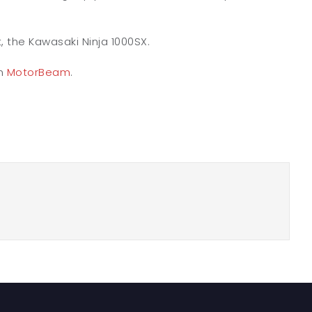
t, the Kawasaki Ninja 1000SX.
on
MotorBeam
.