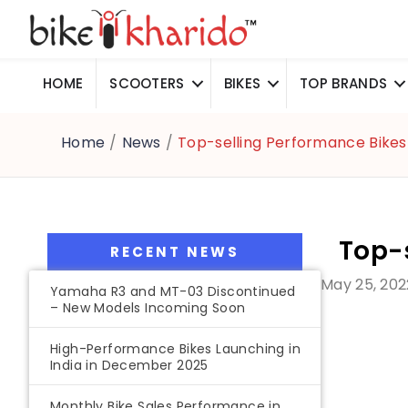
HOME
SCOOTERS
BIKES
TOP BRANDS
Home
/
News
/
Top-selling Performance Bikes 
Top-s
RECENT NEWS
May 25, 202
Yamaha R3 and MT-03 Discontinued
– New Models Incoming Soon
High-Performance Bikes Launching in
India in December 2025
Monthly Bike Sales Performance in