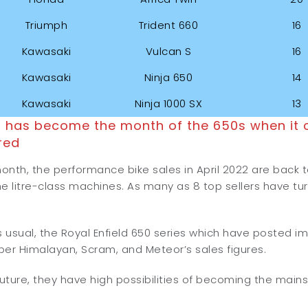
Triumph
Trident 660
16
Kawasaki
Vulcan S
16
Kawasaki
Ninja 650
14
Kawasaki
Ninja 1000 SX
13
2 has become the month of the 650s when it 
red
month, the performance bike sales in April 2022 are back t
e litre-class machines. As many as 8 top sellers have tu
 as usual, the Royal Enfield 650 series which have posted i
per Himalayan, Scram, and Meteor’s sales figures.
future, they have high possibilities of becoming the main