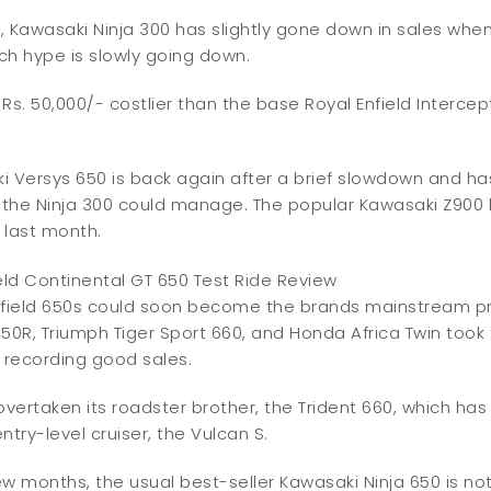
, Kawasaki Ninja 300 has slightly gone down in sales wh
nch hype is slowly going down.
r Rs. 50,000/- costlier than the base Royal Enfield Interce
 Versys 650 is back again after a brief slowdown and has
t the Ninja 300 could manage. The popular Kawasaki Z900
s last month.
nfield 650s could soon become the brands mainstream p
R, Triumph Tiger Sport 660, and Honda Africa Twin took t
 recording good sales.
overtaken its roadster brother, the Trident 660, which h
ntry-level cruiser, the Vulcan S.
few months, the usual best-seller Kawasaki Ninja 650 is not