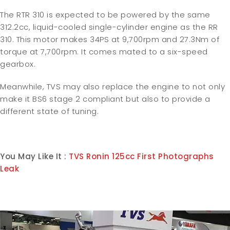
The RTR 310 is expected to be powered by the same
312.2cc, liquid-cooled single-cylinder engine as the RR
310. This motor makes 34PS at 9,700rpm and 27.3Nm of
torque at 7,700rpm. It comes mated to a six-speed
gearbox.
Meanwhile, TVS may also replace the engine to not only
make it BS6 stage 2 compliant but also to provide a
different state of tuning.
You May Like It :
TVS Ronin 125cc First Photographs
Leak