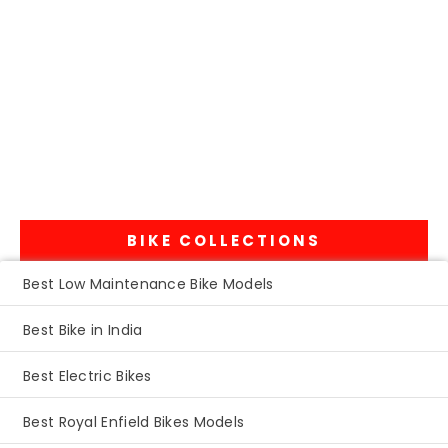
BIKE COLLECTIONS
Best Low Maintenance Bike Models
Best Bike in India
Best Electric Bikes
Best Royal Enfield Bikes Models