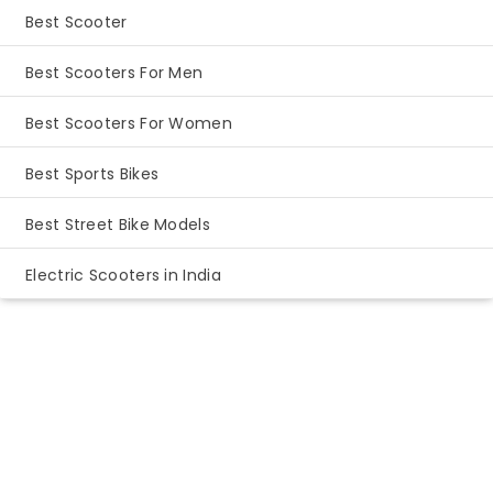
Best Scooter
Best Scooters For Men
Best Scooters For Women
Best Sports Bikes
Best Street Bike Models
Electric Scooters in India