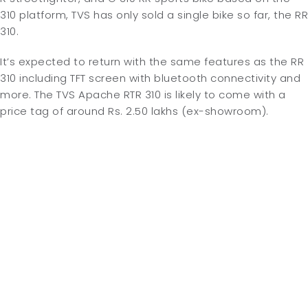
310 platform, TVS has only sold a single bike so far, the RR
310.
It’s expected to return with the same features as the RR
310 including TFT screen with bluetooth connectivity and
more. The TVS Apache RTR 310 is likely to come with a
price tag of around Rs. 2.50 lakhs (ex-showroom).