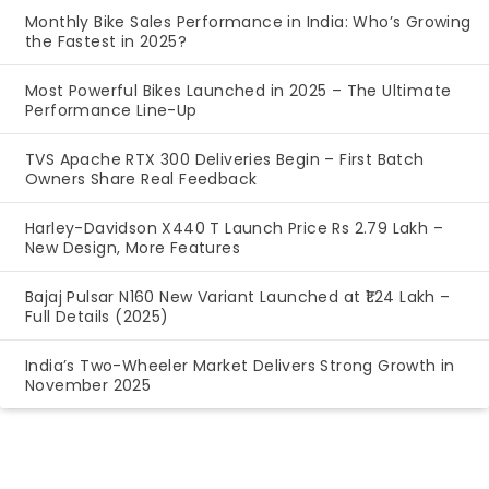
Monthly Bike Sales Performance in India: Who’s Growing
the Fastest in 2025?
Most Powerful Bikes Launched in 2025 – The Ultimate
Performance Line-Up
TVS Apache RTX 300 Deliveries Begin – First Batch
Owners Share Real Feedback
Harley-Davidson X440 T Launch Price Rs 2.79 Lakh –
New Design, More Features
Bajaj Pulsar N160 New Variant Launched at ₹1.24 Lakh –
Full Details (2025)
India’s Two-Wheeler Market Delivers Strong Growth in
November 2025