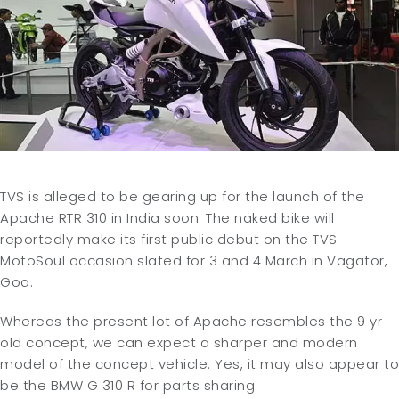
TVS is alleged to be gearing up for the launch of the
Apache RTR 310 in India soon. The naked bike will
reportedly make its first public debut on the TVS
MotoSoul occasion slated for 3 and 4 March in Vagator,
Goa.
Whereas the present lot of Apache resembles the 9 yr
old concept, we can expect a sharper and modern
model of the concept vehicle. Yes, it may also appear to
be the BMW G 310 R for parts sharing.