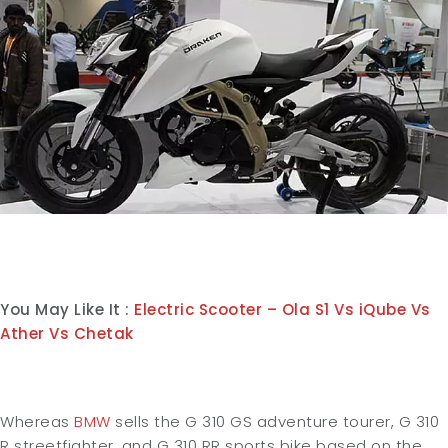
You May Like It :
Electric Scooter – Ola S1 Vs iQube Vs
Ather Vs Chetak
Whereas
BMW
sells the G 310 GS adventure tourer, G 310
R streetfighter, and G 310 RR sports bike based on the