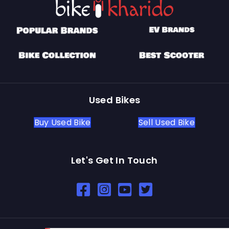
Used Bikes
Buy Used Bike
Sell Used Bike
Let's Get In Touch
Open In New Window
Open In New Window
Open In New Window