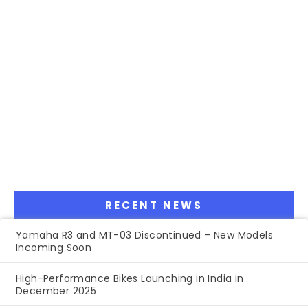
RECENT NEWS
Yamaha R3 and MT-03 Discontinued – New Models
Incoming Soon
High-Performance Bikes Launching in India in
December 2025