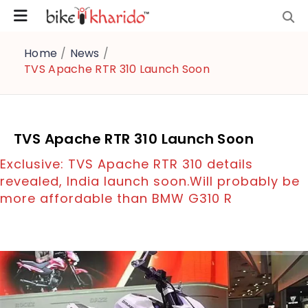
Home
/
News
/
TVS Apache RTR 310 Launch Soon
TVS Apache RTR 310 Launch Soon
Exclusive: TVS Apache RTR 310 details
revealed, India launch soon.Will probably be
more affordable than BMW G310 R