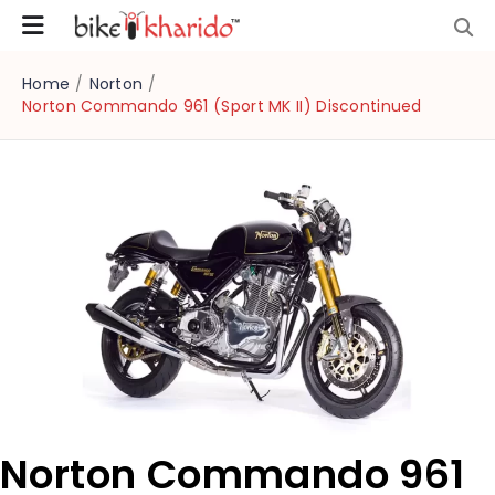
Home
/
Norton
/
Norton Commando 961 (Sport MK II) Discontinued
Norton Commando 961