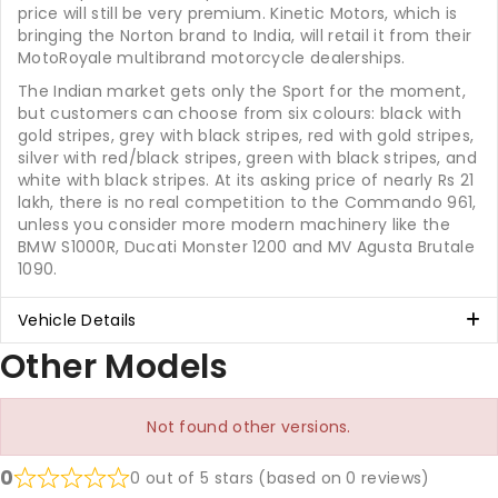
price will still be very premium. Kinetic Motors, which is
bringing the Norton brand to India, will retail it from their
MotoRoyale multibrand motorcycle dealerships.
The Indian market gets only the Sport for the moment,
but customers can choose from six colours: black with
gold stripes, grey with black stripes, red with gold stripes,
silver with red/black stripes, green with black stripes, and
white with black stripes. At its asking price of nearly Rs 21
lakh, there is no real competition to the Commando 961,
unless you consider more modern machinery like the
BMW S1000R, Ducati Monster 1200 and MV Agusta Brutale
1090.
Vehicle Details
Other Models
Not found other versions.
0
0 out of 5 stars (based on 0 reviews)