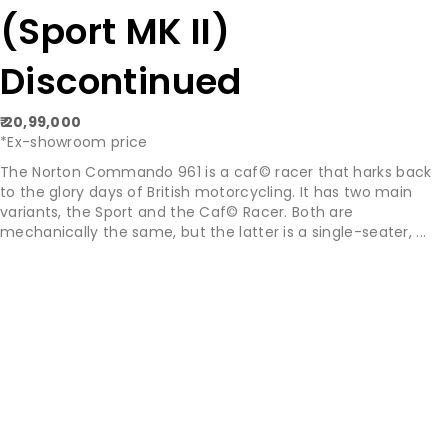
(Sport MK II)
Discontinued
₹ 20,99,000
*Ex-showroom price
The Norton Commando 961 is a caf© racer that harks back
to the glory days of British motorcycling. It has two main
variants, the Sport and the Caf© Racer. Both are
mechanically the same, but the latter is a single-seater, ...