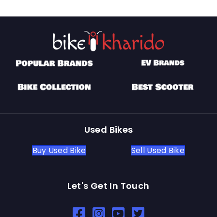
Used Bikes
Buy Used Bike
Sell Used Bike
Let's Get In Touch
Open In New Window
Open In New Window
Open In New Window