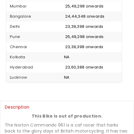
Mumbai
₹ 25,49,298 onwards
Bangalore
₹ 24,44,348 onwards
Delhi
₹ 23,39,398 onwards
Pune
₹ 25,49,298 onwards
Chennai
₹ 23,39,398 onwards
Kolkata
NA
Hyderabad
₹ 23,60,388 onwards
Lucknow
NA
Description
This Bike is out of production.
The Norton Commando 961 is a caf racer that harks
back to the glory days of British motorcycling. It has two