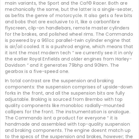
main variants, the Sport and the Caf© Racer. Both are
mechanically the same, but the latter is a single-seater,
as befits the genre of motorcycle. It also gets a few bits
and bobs that are exclusive to it, like a carbonfibre
flyscreen, clip-on handlebars, remote master cylinders
for the brakes, and polished wheel rims. The Commando
is powered by a 961cc parallel-twin cylinder engine that
is air/oil cooled. It is a pushrod engine, which means that
it isnt the most modern tech “ we currently see it in only
the earlier Royal Enfields and older engines from Harley-
Davidson “ and it generates 79bhp and 90Nm. The
gearbox is a five-speed one.
In total contrast are the suspension and braking
components: the suspension comprises of upside-down
forks in the front, and all the suspension bits are fully
adjustable. Braking is sourced from Brembo with top
quality components like monobloc radially-mounted
callipers for the front. The instrumentation is analogue.
The Commando isnt a product for everyone “ it is
handmade and assembled with top-quality suspension
and braking components. The engine doesnt match up
to the specs of the suspension and brakes, however; the