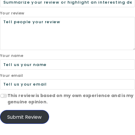
Your review
Your name
Your email
This review is based on my own experience and is my
genuine opinion.
Submit Review