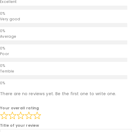
Excellent
Very good
Average
Poor
Terrible
There are no reviews yet. Be the first one to write one.
Your overall rating
Title of your review