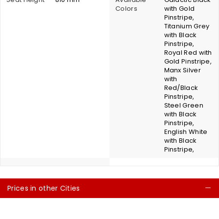
Colors
with Gold
Pinstripe,
Titanium Grey
with Black
Pinstripe,
Royal Red with
Gold Pinstripe,
Manx Silver
with
Red/Black
Pinstripe,
Steel Green
with Black
Pinstripe,
English White
with Black
Pinstripe,
Prices in other Cities
C