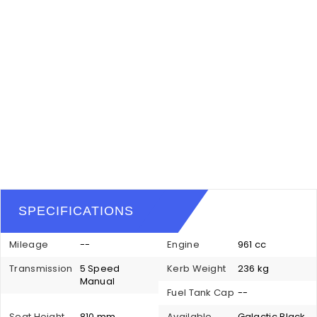
SPECIFICATIONS
Mileage
--
Engine
961 cc
Transmission
5 Speed
Kerb Weight
236 kg
Manual
Fuel Tank Cap
--
Seat Height
810 mm
Available
Galactic Black