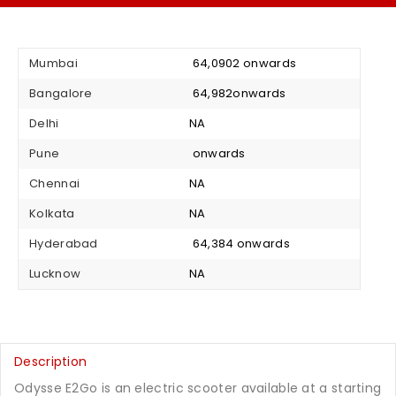
Mumbai
₹ 64,0902 onwards
Bangalore
₹ 64,982onwards
Delhi
NA
Pune
₹ onwards
Chennai
NA
Kolkata
NA
Hyderabad
₹ 64,384 onwards
Lucknow
NA
Description
Odysse E2Go is an electric scooter available at a starting