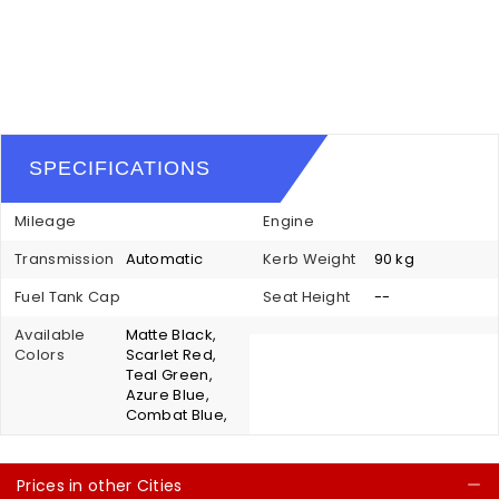
SPECIFICATIONS
Mileage
Engine
Transmission
Automatic
Kerb Weight
90 kg
Fuel Tank Cap
Seat Height
--
Available
Matte Black,
Colors
Scarlet Red,
Teal Green,
Azure Blue,
Combat Blue,
Prices in other Cities
C