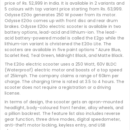
price of Rs. 52,999 in India. It is available in 2 variants and
5 colours with top variant price starting from Rs. 63,999.
Odysse E2Go generates 250 W power from its motor.
Odysse E2Go comes up with front disc and rear drum
brakes. Odysse E2Go electric scooter is available in two
battery options, lead-acid and lithium-ion. The lead-
acid battery-powered model is called the E2go while the
lithium-ion variant is christened the E2Go Lite. The
scooters are available in five paint options “ Azure Blue,
Scarlet Red, Teal Green, Midnight Black, and Matte Black.
The E2Go electric scooter uses a 250 Watt, 60V BLDC
(Waterproof) electric motor and boasts of a top speed
of 25kmph. The company claims a range of 60km per
charge. The charging time is rated at 3.5 to 4 hours. The
scooter does not require a registration or a driving
license.
In terms of design, the scooter gets an apron-mounted
headlight, body-coloured front fender, alloy wheels, and
a pillion backrest. The feature list also includes reverse
gear function, three drive modes, digital speedometer,
anti-theft motor locking, keyless entry, and USB