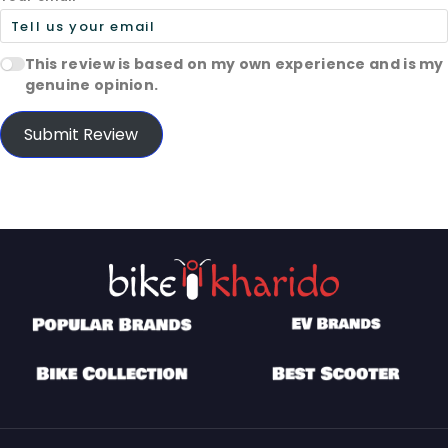
This review is based on my own experience and is my
genuine opinion.
Submit Review