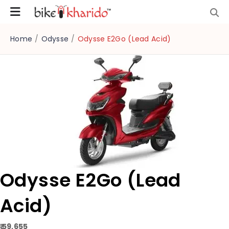
Home
/
Odysse
/
Odysse E2Go (Lead Acid)
Odysse E2Go (Lead
Acid)
₹ 59,655