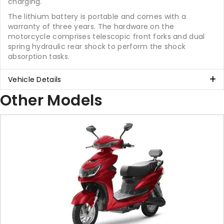
charging.
The lithium battery is portable and comes with a
warranty of three years. The hardware on the
motorcycle comprises telescopic front forks and dual
spring hydraulic rear shock to perform the shock
absorption tasks.
Vehicle Details
Other Models