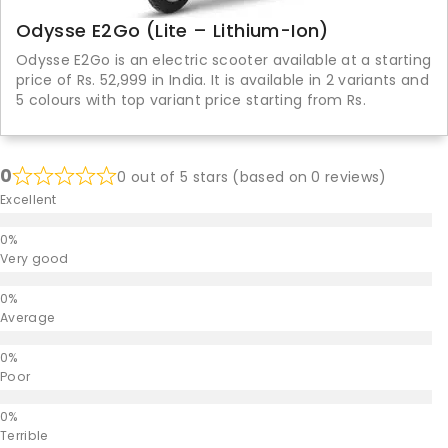
Odysse E2Go (Lite – Lithium-Ion)
Odysse E2Go is an electric scooter available at a starting
price of Rs. 52,999 in India. It is available in 2 variants and
5 colours with top variant price starting from Rs.
0
0 out of 5 stars (based on 0 reviews)
Excellent
Very good
Average
Poor
Terrible