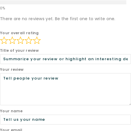
There are no reviews yet. Be the first one to write one.
Your overall rating
Title of your review
Your review
Your name
Your email