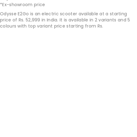
*Ex-showroom price
Odysse E2Go is an electric scooter available at a starting
price of Rs. 52,999 in India. It is available in 2 variants and 5
colours with top variant price starting from Rs.