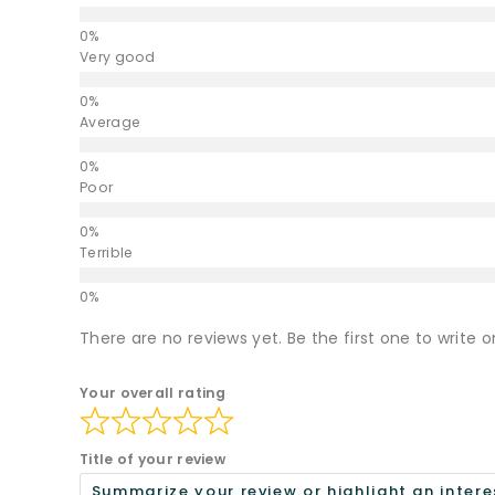
Very good
Average
Poor
Terrible
There are no reviews yet. Be the first one to write o
Your overall rating
Title of your review