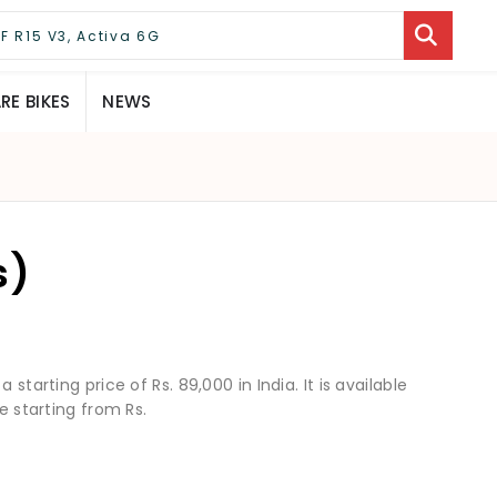
E BIKES
NEWS
s)
starting price of Rs. 89,000 in India. It is available
e starting from Rs.