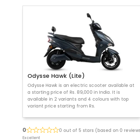
Odysse Hawk (Lite)
Odysse Hawk is an electric scooter available at
a starting price of Rs. 89,000 in India. It is
available in 2 variants and 4 colours with top
variant price starting from Rs.
0
0 out of 5 stars (based on 0 review
Excellent