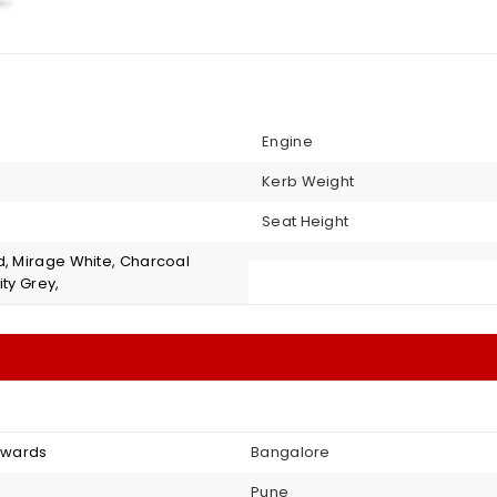
Engine
Kerb Weight
Seat Height
d, Mirage White, Charcoal
ity Grey,
onwards
Bangalore
Pune