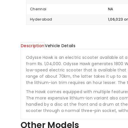
Chennai
NA
Hyderabad
₹1,06,023 
Description
Vehicle Details
Odysse Hawk is an electric scooter available at a s
from Rs. 1,04,000. Odysse Hawk generates 1800 
low-speed electric scooter that is available that
range of about 70km, the latter takes it up to a
the lithium-ion trim requires an hour lesser. Th
The Hawk comes equipped with multiple features l
The more expensive lithium-ion variant also comes
handled by a disc at the front and a drum at the 
scooter through a normal three-pin socket, with
Other Models