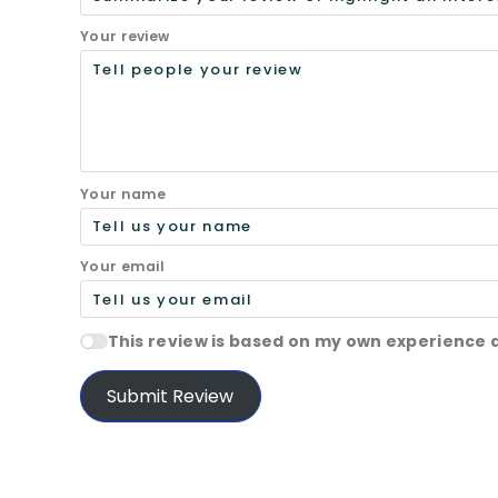
Your review
Your name
Your email
This review is based on my own experience 
Submit Review