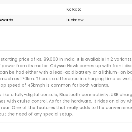
Kolkata
onwards
Lucknow
tarting price of Rs. 89,000 in India. It is available in 2 variant
W power from its motor. Odysse Hawk comes up with front dis
 can be had either with a lead-acid battery or a lithium-ion ba
s much as 170km. Theres a difference in charging time as well;
e top speed of 45kmph is common for both variants.
ike a fully-digital console, Bluetooth connectivity, USB char
 with cruise control. As for the hardware, it rides on alloy wh
rear. One of the features that really adds to the convenience
out the need of any special setup.