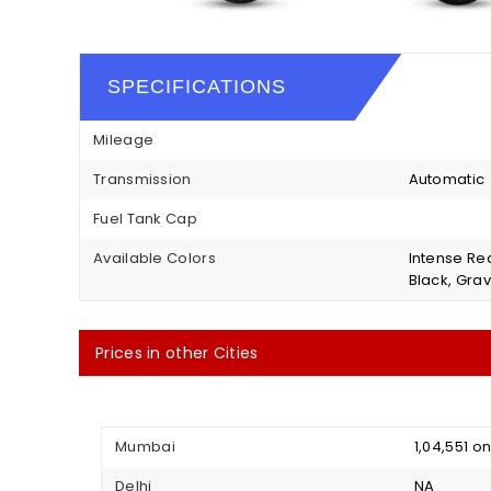
SPECIFICATIONS
Mileage
Transmission
Automatic
Fuel Tank Cap
Available Colors
Intense Re
Black, Grav
Prices in other Cities
Mumbai
₹1,04,551 
Delhi
NA