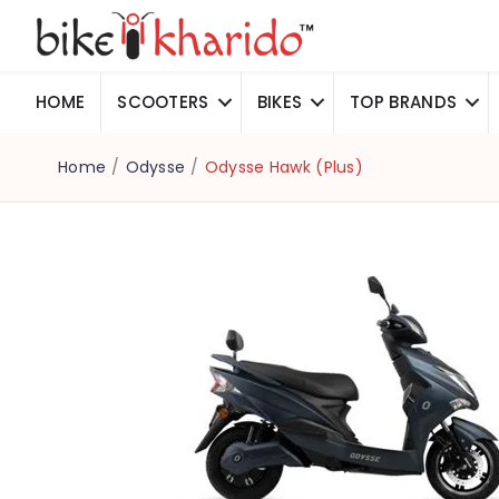
HOME
SCOOTERS
BIKES
TOP BRANDS
Home
/
Odysse
/
Odysse Hawk (Plus)