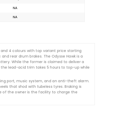
NA
NA
s and 4 colours with top variant price starting
c and rear drum brakes. The Odysse Hawk is a
ttery. While the former is claimed to deliver a
 the lead-acid trim takes 5 hours to top-up while
ging port, music system, and an anti-theft alarm.
eels that shod with tubeless tyres. Braking is
 of the owner is the facility to charge the