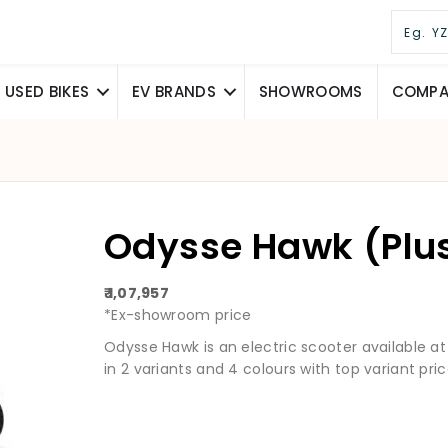
USED BIKES
EV BRANDS
SHOWROOMS
COMPAR
Odysse Hawk (Plu
₹ 1,07,957
*Ex-showroom price
Odysse Hawk is an electric scooter available at a 
in 2 variants and 4 colours with top variant pric