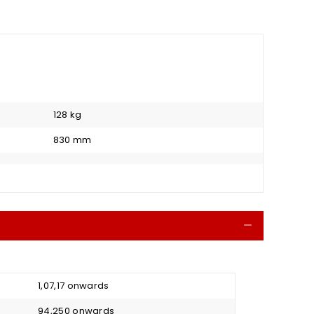
128 kg
830 mm
Collapse
₹ 1,07,17 onwards
₹ 94,250 onwards