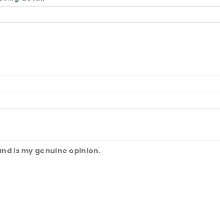
and is my genuine opinion.