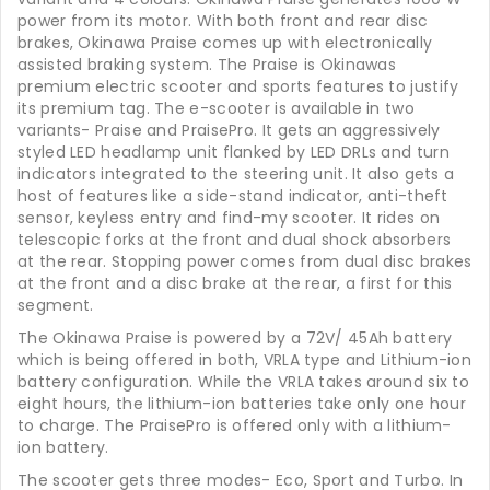
power from its motor. With both front and rear disc
brakes, Okinawa Praise comes up with electronically
assisted braking system. The Praise is Okinawas
premium electric scooter and sports features to justify
its premium tag. The e-scooter is available in two
variants- Praise and PraisePro. It gets an aggressively
styled LED headlamp unit flanked by LED DRLs and turn
indicators integrated to the steering unit. It also gets a
host of features like a side-stand indicator, anti-theft
sensor, keyless entry and find-my scooter. It rides on
telescopic forks at the front and dual shock absorbers
at the rear. Stopping power comes from dual disc brakes
at the front and a disc brake at the rear, a first for this
segment.
The Okinawa Praise is powered by a 72V/ 45Ah battery
which is being offered in both, VRLA type and Lithium-ion
battery configuration. While the VRLA takes around six to
eight hours, the lithium-ion batteries take only one hour
to charge. The PraisePro is offered only with a lithium-
ion battery.
The scooter gets three modes- Eco, Sport and Turbo. In