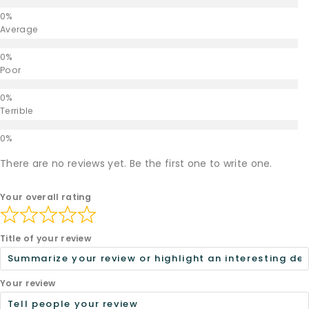
Average
Poor
Terrible
There are no reviews yet. Be the first one to write one.
Your overall rating
Title of your review
Your review