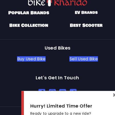
Used Bikes
Buy Used Bike
Sell Used Bike
Let's Get In Touch
Open In New Window
Open In New Window
Open In New Window
Hurry! Limited Time Offer
Ready to upgrade to a new ride?
© 2026 BikeKharido. All Rights Reserved.