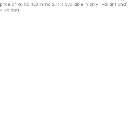
price of Rs. 80,423 in India. It is available in only 1 variant and
4 colours.