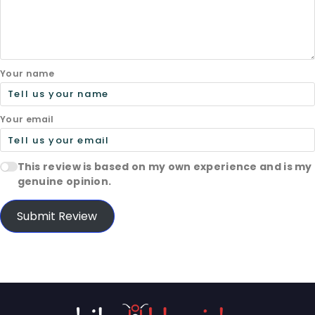
Your name
Your email
This review is based on my own experience and is my
genuine opinion.
Submit Review