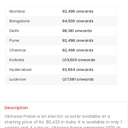
Mumbai
₹ 92,496 onwards
Bangalore
₹ 94,500 onwards
Delhi
₹ 98,381 onwards
Pune
₹ 92,496 onwards
Chennai
₹ 92,496 onwards
Kolkata
₹ 1,03,500 onwards
Hyderabad
₹ 93,664 onwards
Lucknow
₹ 1,07,581 onwards
Description
Okinawa Praise is an electric scooter available at a
starting price of Rs. 80,423 in India. It is available in only 1
variant and 4 colours. Okinawa Praise generates 1000 W