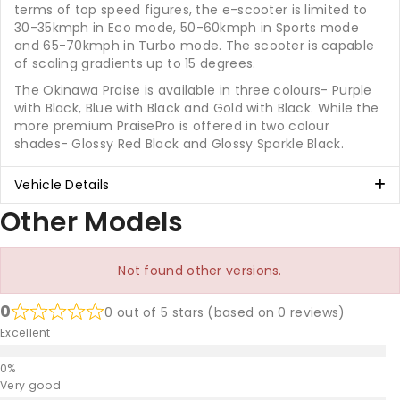
terms of top speed figures, the e-scooter is limited to
30-35kmph in Eco mode, 50-60kmph in Sports mode
and 65-70kmph in Turbo mode. The scooter is capable
of scaling gradients up to 15 degrees.
The Okinawa Praise is available in three colours- Purple
with Black, Blue with Black and Gold with Black. While the
more premium PraisePro is offered in two colour
shades- Glossy Red Black and Glossy Sparkle Black.
Vehicle Details
Other Models
Not found other versions.
0
0 out of 5 stars (based on 0 reviews)
Excellent
Very good