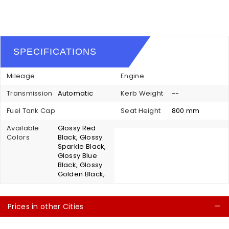
SPECIFICATIONS
Mileage
Engine
Transmission
Automatic
Kerb Weight
--
Fuel Tank Cap
Seat Height
800 mm
Available
Glossy Red
Colors
Black, Glossy
Sparkle Black,
Glossy Blue
Black, Glossy
Golden Black,
Prices in other Cities
C