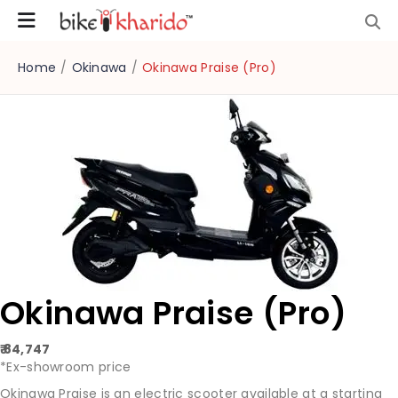
Home
/
Okinawa
/
Okinawa Praise (Pro)
Okinawa Praise (Pro)
₹ 84,747
*Ex-showroom price
Okinawa Praise is an electric scooter available at a starting